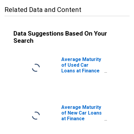
Related Data and Content
Data Suggestions Based On Your
Search
Average Maturity
of Used Car
Loans at Finance
Companies,
Amount of
Finance Weighted
(DISCONTINUED)
Average Maturity
of New Car Loans
at Finance
Companies,
Amount of