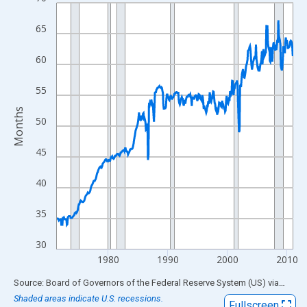
Line chart with 476 data points.
View as data table, Chart
65
The chart has 1 X axis displaying xAxis. Data ranges from 1971
The chart has 2 Y axes displaying Months and yAxisRight.
60
55
Months
50
45
40
35
30
1980
1990
2000
2010
End of interactive chart.
Source: Board of Governors of the Federal Reserve System (US)
via
FRED
Shaded areas indicate U.S. recessions.
Fullscreen