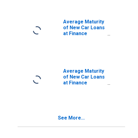
Finance Weighted
Average Maturity
of New Car Loans
at Finance
Companies,
Amount of
Finance Weighted
Average Maturity
of New Car Loans
at Finance
Companies,
Amount of
Finance Weighted
(DISCONTINUED)
See More...