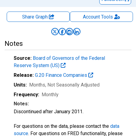
Share Graph
Account
Tools
Notes
Source:
Board of Governors of the Federal
Reserve System (US)
Release:
G.20 Finance Companies
Units:
Months
, Not Seasonally Adjusted
Frequency:
Monthly
Notes:
Discontinued after January 2011.
For questions on the data, please contact the
data
source
. For questions on FRED functionality, please