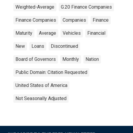
Weighted-Average
G.20 Finance Companies
Finance Companies
Companies
Finance
Maturity
Average
Vehicles
Financial
New
Loans
Discontinued
Board of Governors
Monthly
Nation
Public Domain: Citation Requested
United States of America
Not Seasonally Adjusted