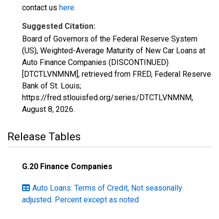
contact us
here
.
Suggested Citation:
Board of Governors of the Federal Reserve System
(US), Weighted-Average Maturity of New Car Loans at
Auto Finance Companies (DISCONTINUED)
[DTCTLVNMNM], retrieved from FRED, Federal Reserve
Bank of St. Louis;
https://fred.stlouisfed.org/series/DTCTLVNMNM,
August 8, 2026
.
Release Tables
G.20 Finance Companies
Auto Loans: Terms of Credit, Not seasonally
adjusted. Percent except as noted