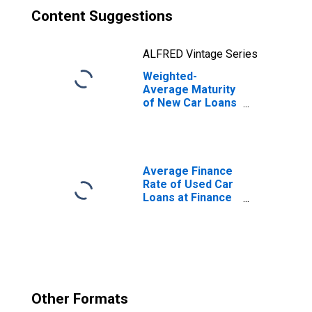
Content Suggestions
ALFRED Vintage Series
Weighted-
Average Maturity
of New Car Loans
at Auto Finance
Companies
(DISCONTINUED)
Average Finance
Rate of Used Car
Loans at Finance
Companies,
Amount of
Finance Weighted
(DISCONTINUED)
Other Formats