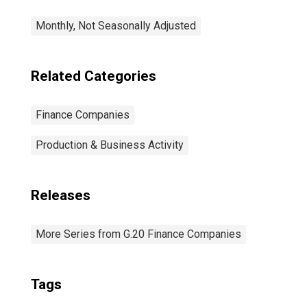
Monthly, Not Seasonally Adjusted
Related Categories
Finance Companies
Production & Business Activity
Releases
More Series from G.20 Finance Companies
Tags