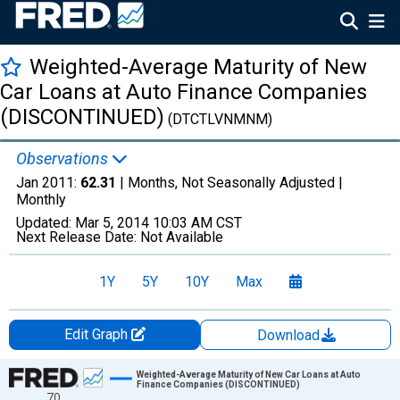
Weighted-Average Maturity of New
Car Loans at Auto Finance Companies
(DISCONTINUED)
(DTCTLVNMNM)
Observations
Jan 2011:
62.31
| Months, Not Seasonally Adjusted |
Monthly
Updated:
Mar 5, 2014
10:03 AM CST
Next Release Date:
Not Available
1Y
5Y
10Y
Max
Edit Graph
Download
Chart
Weighted-Average Maturity of New Car Loans at Auto
Finance Companies (DISCONTINUED)
70