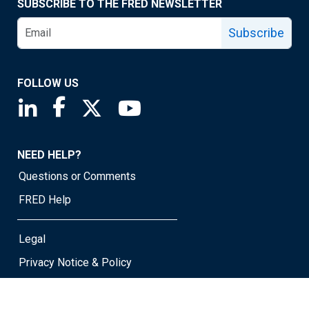
SUBSCRIBE TO THE FRED NEWSLETTER
Subscribe
FOLLOW US
Saint Louis Fed linkedin page
Saint Louis Fed facebook page
Saint Louis Fed X page
Saint Louis Fed YouTube page
NEED HELP?
Questions or Comments
FRED Help
Legal
Privacy Notice & Policy