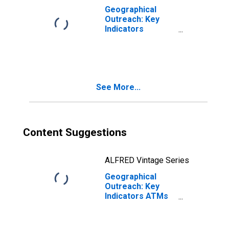
Geographical
Outreach: Key
Indicators
Commercial Bank
Branches Per
100,000 Adults
for Algeria
See More...
Content Suggestions
ALFRED Vintage Series
Geographical
Outreach: Key
Indicators ATMs
Per 1000 Km2 for
Algeria