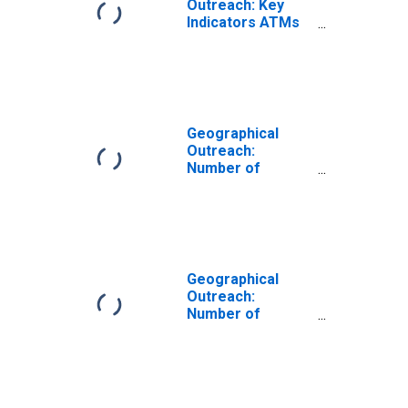
Outreach: Key
Indicators ATMs
Per 100,000
Adults for Algeria
Geographical
Outreach:
Number of
Automated Teller
Machines
(ATMs), Country
Wide for Algeria
Geographical
Outreach:
Number of
Commercial
Banks for Algeria