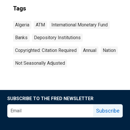
Tags
Algeria
ATM
International Monetary Fund
Banks
Depository Institutions
Copyrighted: Citation Required
Annual
Nation
Not Seasonally Adjusted
SUBSCRIBE TO THE FRED NEWSLETTER
Subscribe