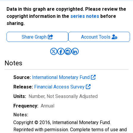
Data in this graph are copyrighted. Please review the
copyright information in the
series notes
before
sharing.
Share Graph
Account
Tools
Notes
Source:
International Monetary Fund
Release:
Financial Access Survey
Units:
Number
, Not Seasonally Adjusted
Frequency:
Annual
Notes:
Copyright © 2016, International Monetary Fund.
Reprinted with permission. Complete terms of use and