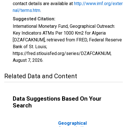
contact details are available at
http://www.imf.org/exter
nal/terms.htm
.
Suggested Citation:
International Monetary Fund, Geographical Outreach:
Key Indicators ATMs Per 1000 Km2 for Algeria
[DZAFCAKNUM], retrieved from FRED, Federal Reserve
Bank of St. Louis;
https://fred.stlouisfed.org/series/DZAFCAKNUM,
August 7, 2026
.
Related Data and Content
Data Suggestions Based On Your
Search
Geographical