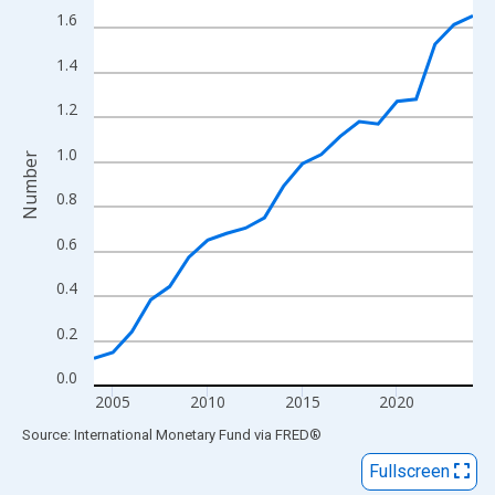
View as data table, Chart
1.6
The chart has 1 X axis displaying xAxis. Data ranges from 2004
1.4
The chart has 2 Y axes displaying Number and yAxisRight.
1.2
1.0
Number
0.8
0.6
0.4
0.2
0.0
2005
2010
2015
2020
End of interactive chart.
Source: International Monetary Fund
via
FRED
®
Fullscreen