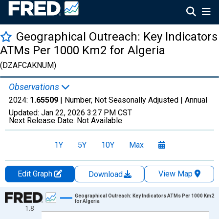
Geographical Outreach: Key Indicators
ATMs Per 1000 Km2 for Algeria
(DZAFCAKNUM)
Observations
2024:
1.65509
| Number, Not Seasonally Adjusted |
Annual
Updated:
Jan 22, 2026
3:27 PM CST
Next Release Date:
Not Available
1Y
5Y
10Y
Max
Edit Graph
View Map
Download
Chart
Geographical Outreach: Key Indicators ATMs Per 1000 Km2
for Algeria
1.8
Line chart with 21 data points.