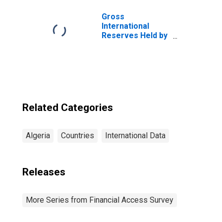
Gross
International
Reserves Held by
Central Bank for
Algeria
Related Categories
Algeria
Countries
International Data
Releases
More Series from Financial Access Survey