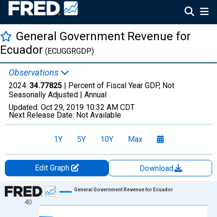
General Government Revenue for
Ecuador
(ECUGGRGDP)
Observations
2024:
34.77825
| Percent of Fiscal Year GDP, Not
Seasonally Adjusted |
Annual
Updated:
Oct 29, 2019
10:32 AM CDT
Next Release Date:
Not Available
1Y
5Y
10Y
Max
Edit Graph
Download
Chart
General Government Revenue for Ecuador
40
Line chart with 14 data points.