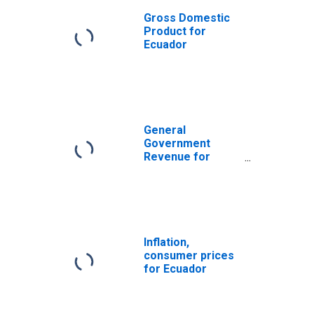
Gross Domestic
Product for
Ecuador
General
Government
Revenue for
United States
Inflation,
consumer prices
for Ecuador