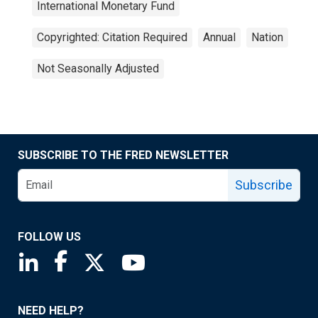
International Monetary Fund
Copyrighted: Citation Required
Annual
Nation
Not Seasonally Adjusted
SUBSCRIBE TO THE FRED NEWSLETTER
Subscribe
FOLLOW US
Saint Louis Fed linkedin page
Saint Louis Fed facebook page
Saint Louis Fed X page
Saint Louis Fed YouTube page
NEED HELP?