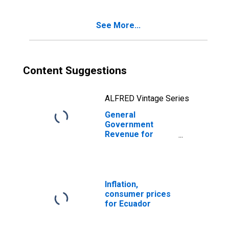
See More...
Content Suggestions
ALFRED Vintage Series
General
Government
Revenue for
Ecuador
Inflation,
consumer prices
for Ecuador