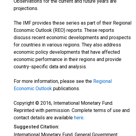
Observations for the current and future years are
projections.
The IMF provides these series as part of their Regional
Economic Outlook (REO) reports. These reports
discuss recent economic developments and prospects
for countries in various regions. They also address
economic policy developments that have affected
economic performance in their regions and provide
country-specific data and analysis.
For more information, please see the
Regional
Economic Outlook
publications.
Copyright © 2016, International Monetary Fund.
Reprinted with permission. Complete terms of use and
contact details are available
here
.
Suggested Citation:
International Monetary Fund, General Government