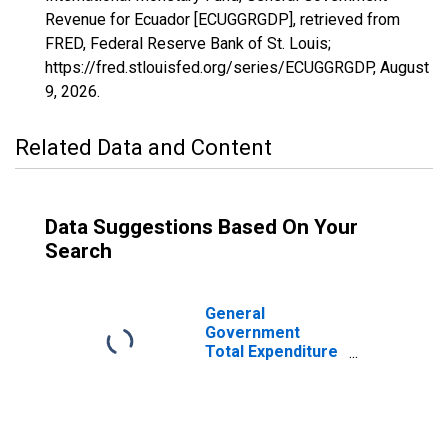
Revenue for Ecuador [ECUGGRGDP], retrieved from
FRED, Federal Reserve Bank of St. Louis;
https://fred.stlouisfed.org/series/ECUGGRGDP,
August
9, 2026
.
Related Data and Content
Data Suggestions Based On Your
Search
General
Government
Total Expenditure
for Ecuador