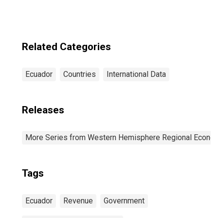
Related Categories
Ecuador
Countries
International Data
Releases
More Series from Western Hemisphere Regional Econom
Tags
Ecuador
Revenue
Government