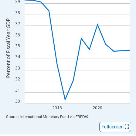
View as data table, Chart
39
The chart has 1 X axis displaying xAxis. Data ranges from 2011
38
The chart has 2 Y axes displaying Percent of Fiscal Year GDP an
Percent of Fiscal Year GDP
37
36
35
34
33
32
31
30
2015
2020
End of interactive chart.
Source: International Monetary Fund
via
FRED
®
Fullscreen