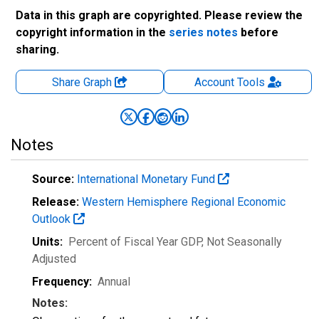
Data in this graph are copyrighted. Please review the
copyright information in the
series notes
before
sharing.
Share Graph
Account
Tools
Notes
Source:
International Monetary Fund
Release:
Western Hemisphere Regional Economic
Outlook
Units:
Percent of Fiscal Year GDP
, Not Seasonally
Adjusted
Frequency:
Annual
Notes: