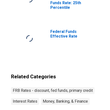
Funds Rate: 25th
Percentile
Federal Funds
Effective Rate
Related Categories
FRB Rates - discount, fed funds, primary credit
Interest Rates
Money, Banking, & Finance