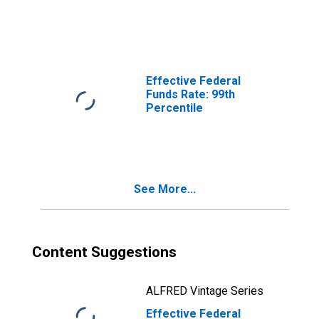
Effective Federal
Funds Rate: 99th
Percentile
See More...
Content Suggestions
ALFRED Vintage Series
Effective Federal