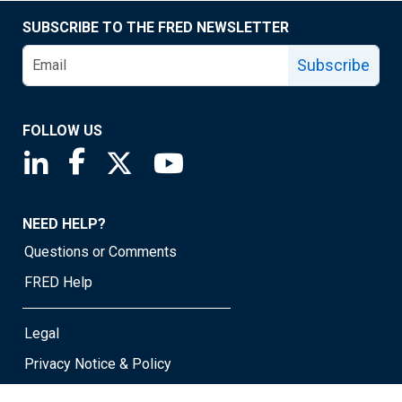
SUBSCRIBE TO THE FRED NEWSLETTER
Subscribe
FOLLOW US
Saint Louis Fed linkedin page
Saint Louis Fed facebook page
Saint Louis Fed X page
Saint Louis Fed YouTube page
NEED HELP?
Questions or Comments
FRED Help
Legal
Privacy Notice & Policy