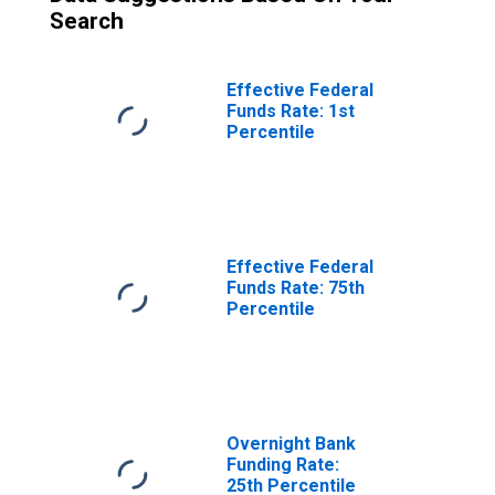
Search
Effective Federal
Funds Rate: 1st
Percentile
Effective Federal
Funds Rate: 75th
Percentile
Overnight Bank
Funding Rate:
25th Percentile