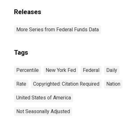
Releases
More Series from Federal Funds Data
Tags
Percentile
New York Fed
Federal
Daily
Rate
Copyrighted: Citation Required
Nation
United States of America
Not Seasonally Adjusted