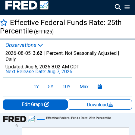
Effective Federal Funds Rate: 25th
Percentile
(EFFR25)
Observations
2026-08-05:
3.62
| Percent, Not Seasonally Adjusted |
Daily
Updated:
Aug 6, 2026
8:02 AM CDT
Next Release Date:
Aug 7, 2026
1Y
5Y
10Y
Max
Edit Graph
Download
Chart
Effective Federal Funds Rate: 25th Percentile
6
Line chart with 1306 data points.