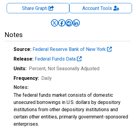
Share Graph
Account
Tools
Notes
Source:
Federal Reserve Bank of New York
Release:
Federal Funds Data
Units:
Percent
, Not Seasonally Adjusted
Frequency:
Daily
Notes:
The federal funds market consists of domestic
unsecured borrowings in U.S. dollars by depository
institutions from other depository institutions and
certain other entities, primarily government-sponsored
enterprises.