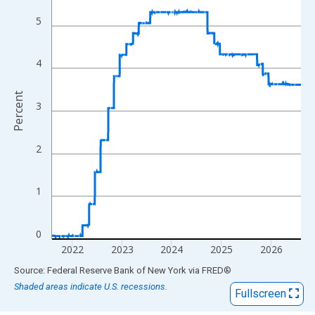
View as data table, Chart
The chart has 1 X axis displaying xAxis. Data ranges from 2016
5
The chart has 2 Y axes displaying Percent and yAxisRight.
4
Percent
3
2
1
0
2022
2023
2024
2025
2026
End of interactive chart.
Source: Federal Reserve Bank of New York
via
FRED
®
Shaded areas indicate U.S. recessions.
Fullscreen