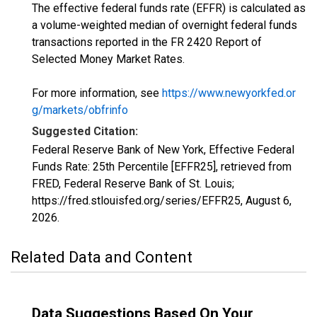
The effective federal funds rate (EFFR) is calculated as
a volume-weighted median of overnight federal funds
transactions reported in the FR 2420 Report of
Selected Money Market Rates.
For more information, see
https://www.newyorkfed.or
g/markets/obfrinfo
Suggested Citation:
Federal Reserve Bank of New York, Effective Federal
Funds Rate: 25th Percentile [EFFR25], retrieved from
FRED, Federal Reserve Bank of St. Louis;
https://fred.stlouisfed.org/series/EFFR25,
August 6,
2026
.
Related Data and Content
Data Suggestions Based On Your