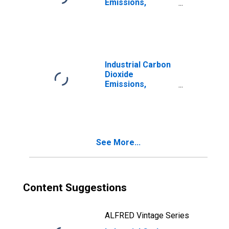
Emissions,
Natural Gas
(Pipeline) for
Oklahoma
Industrial Carbon
Dioxide
Emissions,
Industrial Other
for Oklahoma
See More...
Content Suggestions
ALFRED Vintage Series