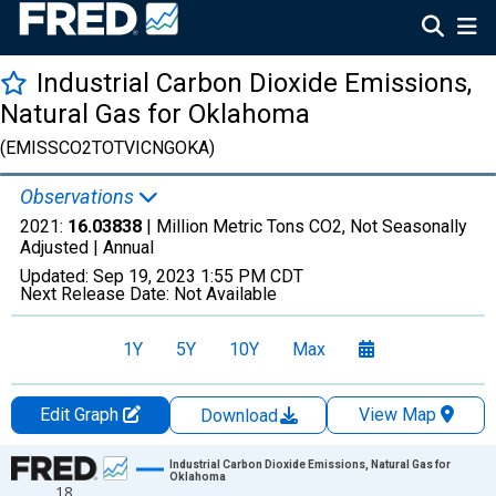
Industrial Carbon Dioxide Emissions,
Natural Gas for Oklahoma
(EMISSCO2TOTVICNGOKA)
Observations
2021:
16.03838
| Million Metric Tons CO2, Not Seasonally
Adjusted |
Annual
Updated:
Sep 19, 2023
1:55 PM CDT
Next Release Date:
Not Available
1Y
5Y
10Y
Max
Edit Graph
View Map
Download
Chart
Industrial Carbon Dioxide Emissions, Natural Gas for
Oklahoma
18