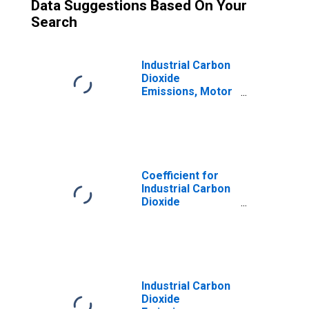
Data Suggestions Based On Your
Search
Industrial Carbon
Dioxide
Emissions, Motor
Gasoline for
Oklahoma
Coefficient for
Industrial Carbon
Dioxide
Emissions, Motor
Gasoline for
Oklahoma
Industrial Carbon
Dioxide