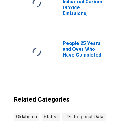
Industrial Carbon
Dioxide
Emissions,
Natural Gas for
Oklahoma
People 25 Years
and Over Who
Have Completed
a Graduate or
Professional
Degree for
Oklahoma
Related Categories
Oklahoma
States
U.S. Regional Data