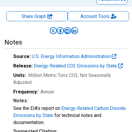
Share Graph
Account
Tools
Notes
Source:
U.S. Energy Information Administration
Release:
Energy-Related CO2 Emissions by State
Units:
Million Metric Tons CO2
, Not Seasonally
Adjusted
Frequency:
Annual
Notes:
See the EIA's report on
Energy-Related Carbon Dioxide
Emissions by State
for technical notes and
documentation.
Suggested Citation: