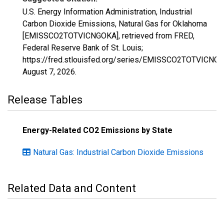
U.S. Energy Information Administration, Industrial
Carbon Dioxide Emissions, Natural Gas for Oklahoma
[EMISSCO2TOTVICNGOKA], retrieved from FRED,
Federal Reserve Bank of St. Louis;
https://fred.stlouisfed.org/series/EMISSCO2TOTVICNG
August 7, 2026
.
Release Tables
Energy-Related CO2 Emissions by State
Natural Gas: Industrial Carbon Dioxide Emissions
Related Data and Content