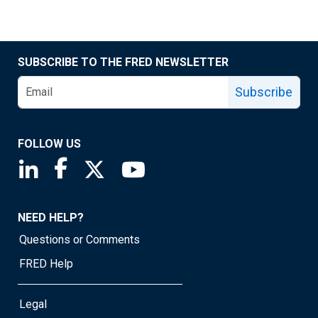
SUBSCRIBE TO THE FRED NEWSLETTER
Subscribe
FOLLOW US
Saint Louis Fed linkedin page
Saint Louis Fed facebook page
Saint Louis Fed X page
Saint Louis Fed YouTube page
NEED HELP?
Questions or Comments
FRED Help
Legal