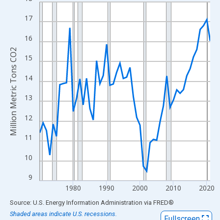
Line chart with 52 data points.
View as data table, Chart
17
The chart has 1 X axis displaying xAxis. Data ranges from 1970
16
The chart has 2 Y axes displaying Million Metric Tons CO2 and y
Million Metric Tons CO2
15
14
13
12
11
10
9
1980
1990
2000
2010
2020
End of interactive chart.
Source: U.S. Energy Information Administration
via
FRED
®
Shaded areas indicate U.S. recessions.
Fullscreen