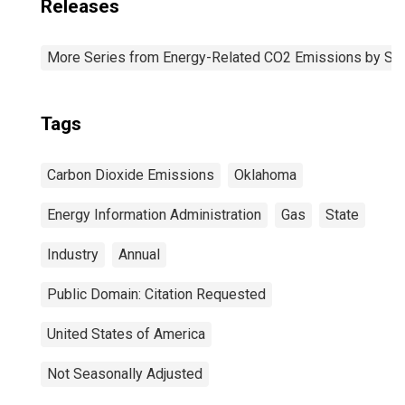
Releases
More Series from Energy-Related CO2 Emissions by Sta
Tags
Carbon Dioxide Emissions
Oklahoma
Energy Information Administration
Gas
State
Industry
Annual
Public Domain: Citation Requested
United States of America
Not Seasonally Adjusted