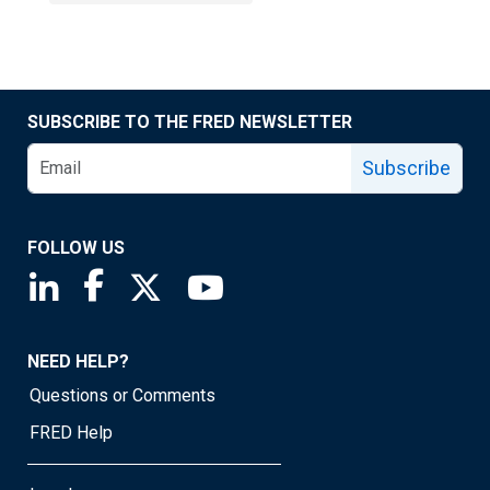
SUBSCRIBE TO THE FRED NEWSLETTER
Subscribe
FOLLOW US
Saint Louis Fed linkedin page
Saint Louis Fed facebook page
Saint Louis Fed X page
Saint Louis Fed YouTube page
NEED HELP?
Questions or Comments
FRED Help