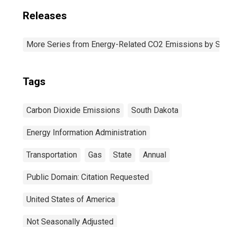
Releases
More Series from Energy-Related CO2 Emissions by Sta
Tags
Carbon Dioxide Emissions
South Dakota
Energy Information Administration
Transportation
Gas
State
Annual
Public Domain: Citation Requested
United States of America
Not Seasonally Adjusted