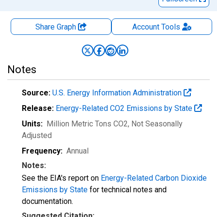
Share Graph
Account
Tools
Notes
Source:
U.S. Energy Information Administration
Release:
Energy-Related CO2 Emissions by State
Units:
Million Metric Tons CO2
, Not Seasonally
Adjusted
Frequency:
Annual
Notes:
See the EIA's report on
Energy-Related Carbon Dioxide
Emissions by State
for technical notes and
documentation.
Suggested Citation: