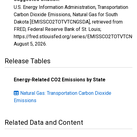
U.S. Energy Information Administration, Transportation
Carbon Dioxide Emissions, Natural Gas for South
Dakota [EMISSCO2TOTVTCNGSDA], retrieved from
FRED, Federal Reserve Bank of St. Louis;
https://fred.stlouisfed.org/series/EMISSCO2TOTVTCNG
August 5, 2026
.
Release Tables
Energy-Related CO2 Emissions by State
Natural Gas: Transportation Carbon Dioxide
Emissions
Related Data and Content