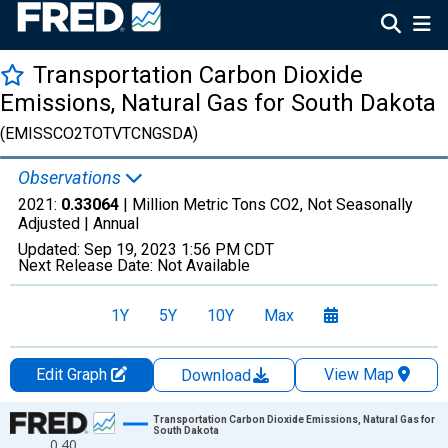
Transportation Carbon Dioxide
Emissions, Natural Gas for South Dakota
(EMISSCO2TOTVTCNGSDA)
Observations
2021:
0.33064
| Million Metric Tons CO2, Not Seasonally
Adjusted |
Annual
Updated:
Sep 19, 2023
1:56 PM CDT
Next Release Date:
Not Available
1Y
5Y
10Y
Max
Edit Graph
View Map
Download
Chart
Transportation Carbon Dioxide Emissions, Natural Gas for
South Dakota
0.40