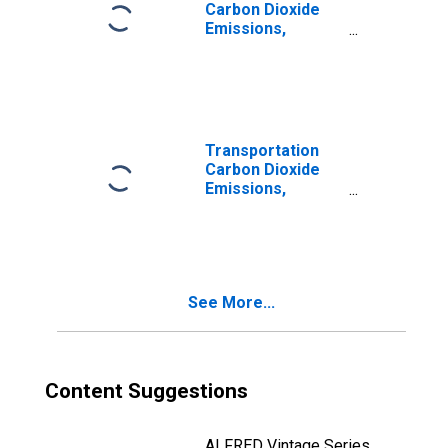
Carbon Dioxide
Emissions,
Aviation Gasoline
for South Dakota
Transportation
Carbon Dioxide
Emissions,
Natural Gas
(Pipeline) for
South Dakota
See More...
Content Suggestions
ALFRED Vintage Series