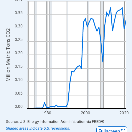
Line chart with 52 data points.
View as data table, Chart
0.35
The chart has 1 X axis displaying xAxis. Data ranges from 1970
The chart has 2 Y axes displaying Million Metric Tons CO2 and y
0.30
Million Metric Tons CO2
0.25
0.20
0.15
0.10
0.05
0.00
1980
2000
2020
End of interactive chart.
Source: U.S. Energy Information Administration
via
FRED
®
Shaded areas indicate U.S. recessions.
Fullscreen