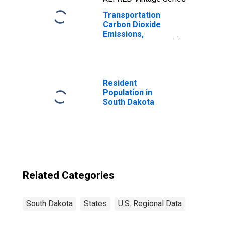
Transportation
Carbon Dioxide
Emissions,
Natural Gas for
South Dakota
Resident
Population in
South Dakota
Related Categories
South Dakota
States
U.S. Regional Data