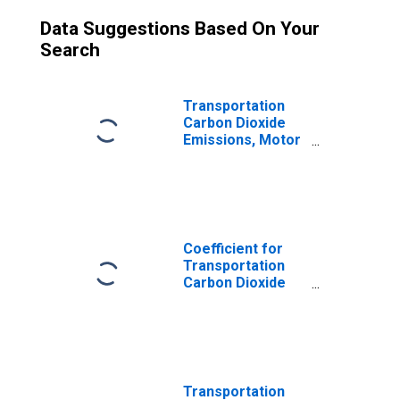
Data Suggestions Based On Your
Search
Transportation
Carbon Dioxide
Emissions, Motor
Gasoline for
South Dakota
Coefficient for
Transportation
Carbon Dioxide
Emissions, Motor
Gasoline for
South Dakota
Transportation