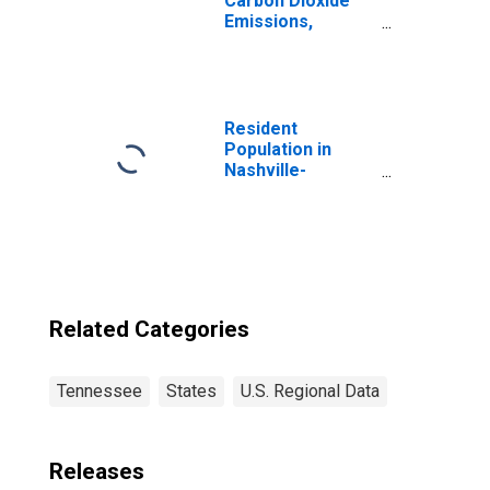
Carbon Dioxide
Emissions,
Industrial Coking
for Tennessee
Resident
Population in
Nashville-
Davidson--
Murfreesboro--
Franklin, TN
(MSA)
Related Categories
Tennessee
States
U.S. Regional Data
Releases