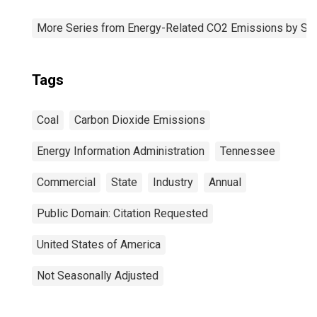
More Series from Energy-Related CO2 Emissions by Sta
Tags
Coal
Carbon Dioxide Emissions
Energy Information Administration
Tennessee
Commercial
State
Industry
Annual
Public Domain: Citation Requested
United States of America
Not Seasonally Adjusted