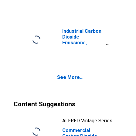
Industrial Carbon
Dioxide
Emissions,
Industrial Other
for Tennessee
See More...
Content Suggestions
ALFRED Vintage Series
Commercial