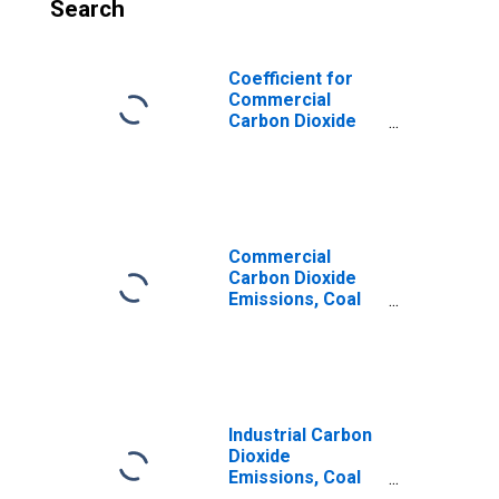
Search
Coefficient for
Commercial
Carbon Dioxide
Emissions,
Industrial Coking
for Tennessee
Commercial
Carbon Dioxide
Emissions, Coal
for Tennessee
Industrial Carbon
Dioxide
Emissions, Coal
for Tennessee