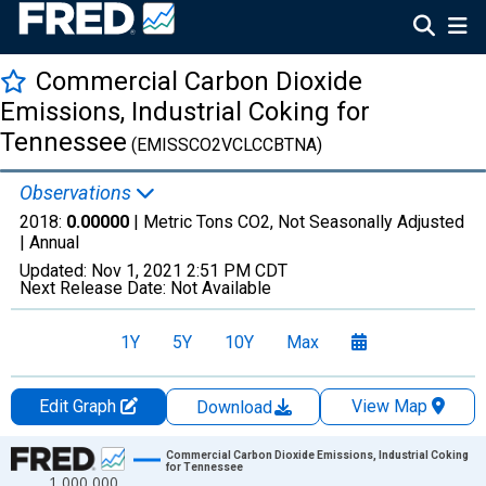
Commercial Carbon Dioxide
Emissions, Industrial Coking for
Tennessee
(EMISSCO2VCLCCBTNA)
Observations
2018:
0.00000
| Metric Tons CO2, Not Seasonally Adjusted
|
Annual
Updated:
Nov 1, 2021
2:51 PM CDT
Next Release Date:
Not Available
1Y
5Y
10Y
Max
Edit Graph
View Map
Download
Chart
Commercial Carbon Dioxide Emissions, Industrial Coking
for Tennessee
1,000,000