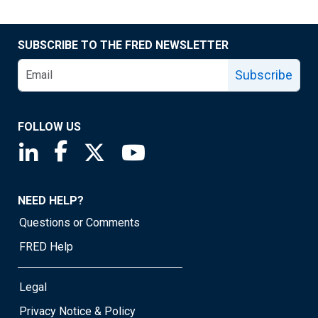
SUBSCRIBE TO THE FRED NEWSLETTER
Subscribe
FOLLOW US
Saint Louis Fed linkedin page
Saint Louis Fed facebook page
Saint Louis Fed X page
Saint Louis Fed YouTube page
NEED HELP?
Questions or Comments
FRED Help
Legal
Privacy Notice & Policy