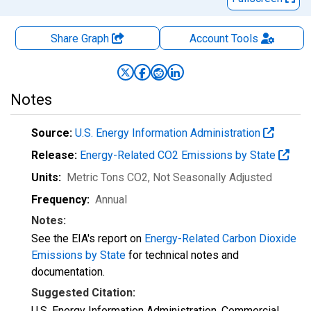
Share Graph
Account
Tools
Notes
Source:
U.S. Energy Information Administration
Release:
Energy-Related CO2 Emissions by State
Units:
Metric Tons CO2
, Not Seasonally Adjusted
Frequency:
Annual
Notes:
See the EIA's report on
Energy-Related Carbon Dioxide
Emissions by State
for technical notes and
documentation.
Suggested Citation:
U.S. Energy Information Administration, Commercial