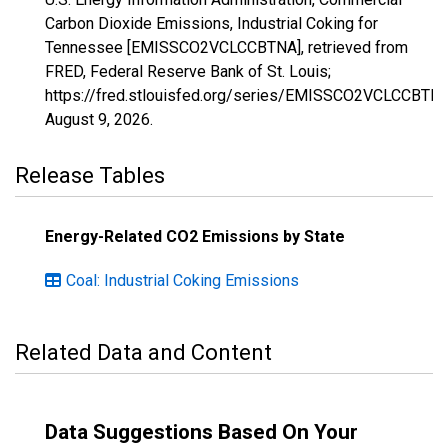
Carbon Dioxide Emissions, Industrial Coking for
Tennessee [EMISSCO2VCLCCBTNA], retrieved from
FRED, Federal Reserve Bank of St. Louis;
https://fred.stlouisfed.org/series/EMISSCO2VCLCCBTNA
August 9, 2026
.
Release Tables
Energy-Related CO2 Emissions by State
Coal: Industrial Coking Emissions
Related Data and Content
Data Suggestions Based On Your