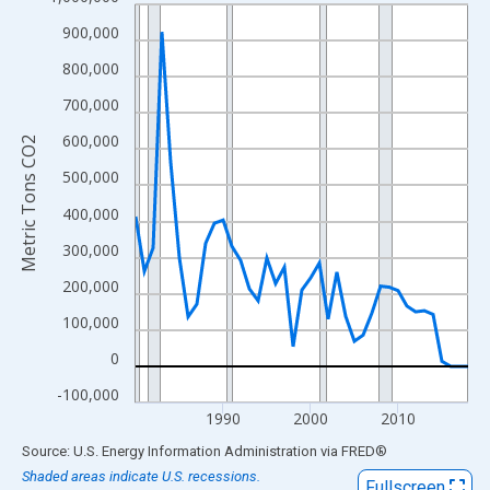
Line chart with 39 data points.
View as data table, Chart
900,000
The chart has 1 X axis displaying xAxis. Data ranges from 1980
800,000
The chart has 2 Y axes displaying Metric Tons CO2 and yAxisRig
700,000
600,000
Metric Tons CO2
500,000
400,000
300,000
200,000
100,000
0
-100,000
1990
2000
2010
End of interactive chart.
Source: U.S. Energy Information Administration
via
FRED
®
Shaded areas indicate U.S. recessions.
Fullscreen