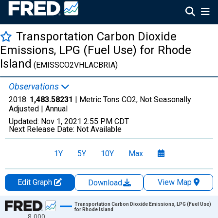
Transportation Carbon Dioxide
Emissions, LPG (Fuel Use) for Rhode
Island
(EMISSCO2VHLACBRIA)
Observations
2018:
1,483.58231
| Metric Tons CO2, Not Seasonally
Adjusted |
Annual
Updated:
Nov 1, 2021
2:55 PM CDT
Next Release Date:
Not Available
1Y
5Y
10Y
Max
Edit Graph
View Map
Download
Chart
Transportation Carbon Dioxide Emissions, LPG (Fuel Use)
for Rhode Island
8,000