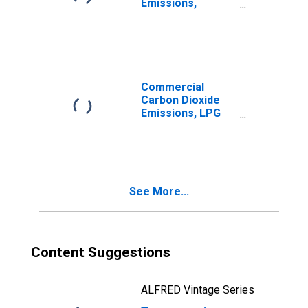
Emissions,
Distillate Fuel for
Rhode Island
Commercial
Carbon Dioxide
Emissions, LPG
(Fuel Use) for
Rhode Island
See More...
Content Suggestions
ALFRED Vintage Series