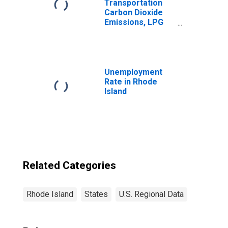
Transportation
Carbon Dioxide
Emissions, LPG
(Fuel Use) for
Rhode Island
Unemployment
Rate in Rhode
Island
Related Categories
Rhode Island
States
U.S. Regional Data