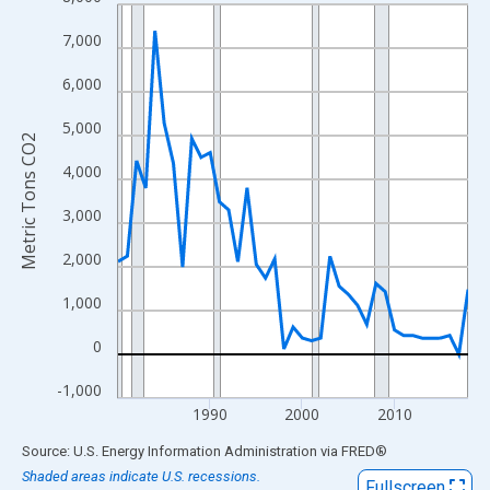
Line chart with 39 data points.
View as data table, Chart
7,000
The chart has 1 X axis displaying xAxis. Data ranges from 1980
6,000
The chart has 2 Y axes displaying Metric Tons CO2 and yAxisRig
5,000
Metric Tons CO2
4,000
3,000
2,000
1,000
0
-1,000
1990
2000
2010
End of interactive chart.
Source: U.S. Energy Information Administration
via
FRED
®
Shaded areas indicate U.S. recessions.
Fullscreen