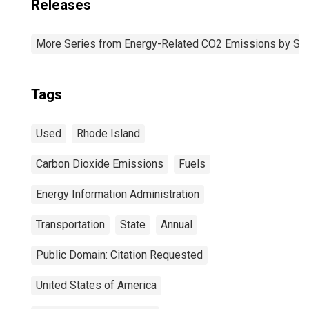
Releases
More Series from Energy-Related CO2 Emissions by Sta
Tags
Used
Rhode Island
Carbon Dioxide Emissions
Fuels
Energy Information Administration
Transportation
State
Annual
Public Domain: Citation Requested
United States of America