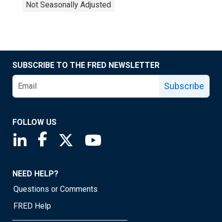
Not Seasonally Adjusted
SUBSCRIBE TO THE FRED NEWSLETTER
Subscribe
FOLLOW US
Saint Louis Fed linkedin page
Saint Louis Fed facebook page
Saint Louis Fed X page
Saint Louis Fed YouTube page
NEED HELP?
Questions or Comments
FRED Help