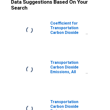
Data Suggestions Based On Your
Search
Coefficient for
Transportation
Carbon Dioxide
Emissions, LPG
(Fuel Use) for
Rhode Island
Transportation
Carbon Dioxide
Emissions, All
Fuels for Rhode
Island
Transportation
Carbon Dioxide