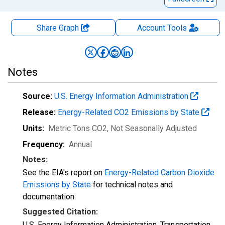
Share Graph
Account
Tools
Notes
Source:
U.S. Energy Information Administration
Release:
Energy-Related CO2 Emissions by State
Units:
Metric Tons CO2
, Not Seasonally Adjusted
Frequency:
Annual
Notes:
See the EIA's report on
Energy-Related Carbon Dioxide
Emissions by State
for technical notes and
documentation.
Suggested Citation:
U.S. Energy Information Administration, Transportation