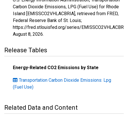
Carbon Dioxide Emissions, LPG (Fuel Use) for Rhode
Island [EMISSCO2VHLACBRIA], retrieved from FRED,
Federal Reserve Bank of St. Louis;
https://fred.stlouisfed.org/series/EMISSCO2VHLACBRIA
August 8, 2026
.
Release Tables
Energy-Related CO2 Emissions by State
Transportation Carbon Dioxide Emissions: Lpg
(Fuel Use)
Related Data and Content