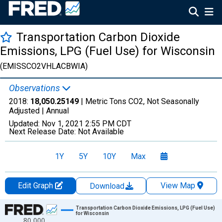
Transportation Carbon Dioxide
Emissions, LPG (Fuel Use) for Wisconsin
(EMISSCO2VHLACBWIA)
Observations
2018:
18,050.25149
| Metric Tons CO2, Not Seasonally
Adjusted |
Annual
Updated:
Nov 1, 2021
2:55 PM CDT
Next Release Date:
Not Available
1Y
5Y
10Y
Max
Edit Graph
View Map
Download
Chart
Transportation Carbon Dioxide Emissions, LPG (Fuel Use)
for Wisconsin
80,000