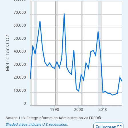
Line chart with 39 data points.
View as data table, Chart
70,000
The chart has 1 X axis displaying xAxis. Data ranges from 1980
The chart has 2 Y axes displaying Metric Tons CO2 and yAxisRig
60,000
Metric Tons CO2
50,000
40,000
30,000
20,000
10,000
0
1990
2000
2010
End of interactive chart.
Source: U.S. Energy Information Administration
via
FRED
®
Shaded areas indicate U.S. recessions.
Fullscreen