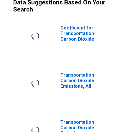
Data Suggestions Based On Your
Search
Coefficient for
Transportation
Carbon Dioxide
Emissions, LPG
(Fuel Use) for
Wisconsin
Transportation
Carbon Dioxide
Emissions, All
Fuels for
Wisconsin
Transportation
Carbon Dioxide