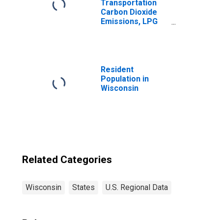
Transportation
Carbon Dioxide
Emissions, LPG
(Fuel Use) for
Wisconsin
Resident
Population in
Wisconsin
Related Categories
Wisconsin
States
U.S. Regional Data