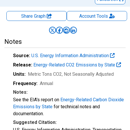
Share Graph
Account
Tools
Notes
Source:
U.S. Energy Information Administration
Release:
Energy-Related CO2 Emissions by State
Units:
Metric Tons CO2
, Not Seasonally Adjusted
Frequency:
Annual
Notes:
See the EIA's report on
Energy-Related Carbon Dioxide
Emissions by State
for technical notes and
documentation.
Suggested Citation:
U.S. Energy Information Administration, Transportation