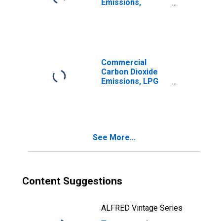
Emissions,
Distillate Fuel for
Wisconsin
Commercial
Carbon Dioxide
Emissions, LPG
(Fuel Use) for
Wisconsin
See More...
Content Suggestions
ALFRED Vintage Series