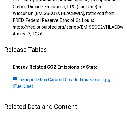
Carbon Dioxide Emissions, LPG (Fuel Use) for
Wisconsin [EMISSCO2VHLACBWIA], retrieved from
FRED, Federal Reserve Bank of St. Louis;
https://fred.stlouisfed.org/series/EMISSCO2VHLACBWIA
August 7, 2026
.
Release Tables
Energy-Related CO2 Emissions by State
Transportation Carbon Dioxide Emissions: Lpg
(Fuel Use)
Related Data and Content