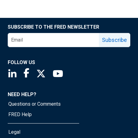
SUBSCRIBE TO THE FRED NEWSLETTER
Subscribe
FOLLOW US
Saint Louis Fed linkedin page
Saint Louis Fed facebook page
Saint Louis Fed X page
Saint Louis Fed YouTube page
NEED HELP?
Questions or Comments
FRED Help
Legal