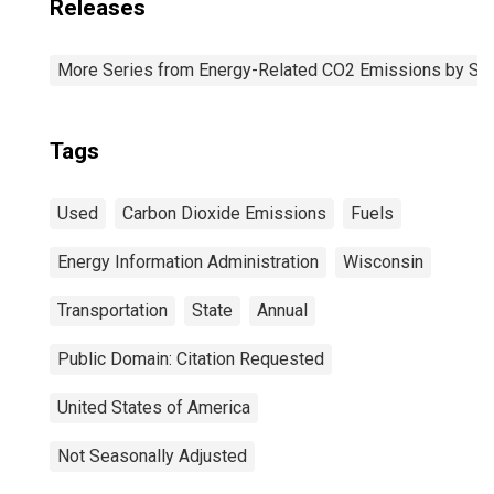
Releases
More Series from Energy-Related CO2 Emissions by Sta
Tags
Used
Carbon Dioxide Emissions
Fuels
Energy Information Administration
Wisconsin
Transportation
State
Annual
Public Domain: Citation Requested
United States of America
Not Seasonally Adjusted