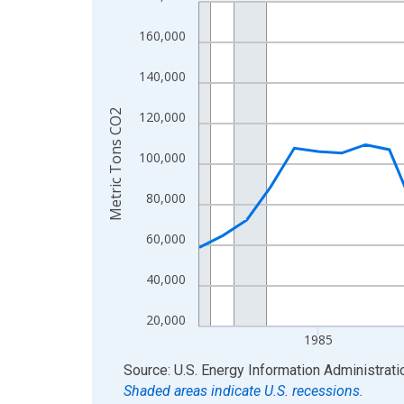
Line chart with 39 data points.
View as data table, Chart
160,000
The chart has 1 X axis displaying xAxis. Data ra
The chart has 2 Y axes displaying Metric Tons CO
140,000
Metric Tons CO2
120,000
100,000
80,000
60,000
40,000
20,000
1985
End of interactive chart.
Source: U.S. Energy Information Administrati
Shaded areas indicate U.S. recessions.