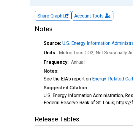
Share Graph
Account
Tools
Notes
Source:
U.S. Energy Information Administr
Units:
Metric Tons CO2
, Not Seasonally A
Frequency:
Annual
Notes:
See the EIA's report on
Energy-Related Car
Suggested Citation:
U.S. Energy Information Administration, R
Federal Reserve Bank of St. Louis; https
Release Tables