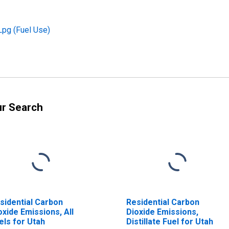
Lpg (Fuel Use)
ur Search
sidential Carbon
Residential Carbon
oxide Emissions, All
Dioxide Emissions,
els for Utah
Distillate Fuel for Utah