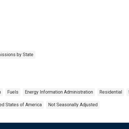
issions by State
h
Fuels
Energy Information Administration
Residential
ed States of America
Not Seasonally Adjusted