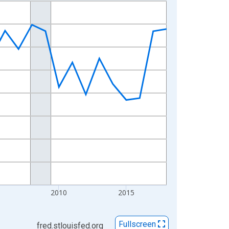
2010
2015
Fullscreen
fred.stlouisfed.org