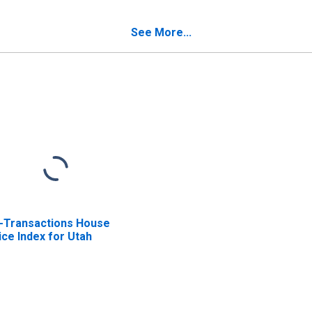
See More...
l-Transactions House
ice Index for Utah