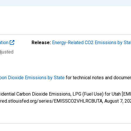
ation
Release:
Energy-Related CO2 Emissions by St
djusted
bon Dioxide Emissions by State
for technical notes and documen
esidential Carbon Dioxide Emissions, LPG (Fuel Use) for Utah 
://fred.stlouisfed.org/series/EMISSCO2VHLRCBUTA,
August 7, 20