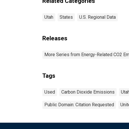
Related Categories
Utah
States
U.S. Regional Data
Releases
More Series from Energy-Related CO2 Em
Tags
Used
Carbon Dioxide Emissions
Uta
Public Domain: Citation Requested
Unit