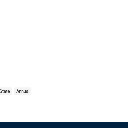
State
Annual