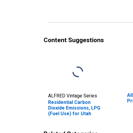
(Fuel Use) for Utah
Content Suggestions
Al
ALFRED Vintage Series
Pr
Residential Carbon
Dioxide Emissions, LPG
(Fuel Use) for Utah