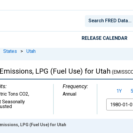
RELEASE CALENDAR
States
>
Utah
Emissions, LPG (Fuel Use) for Utah
(EMISSC
ts:
Frequency:
1Y
tric Tons CO2
,
Annual
t Seasonally
From
justed
missions, LPG (Fuel Use) for Utah