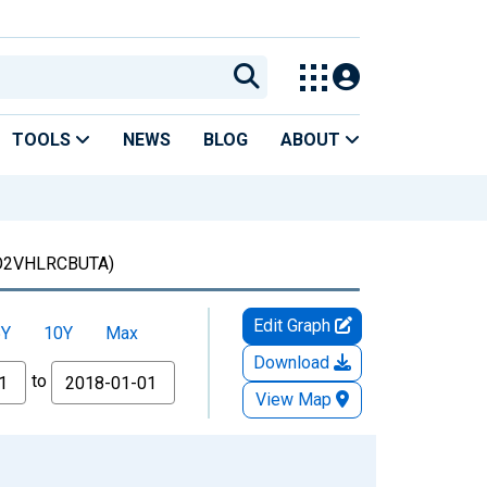
TOOLS
NEWS
BLOG
ABOUT
O2VHLRCBUTA)
Edit Graph
5Y
10Y
Max
Download
to
View Map