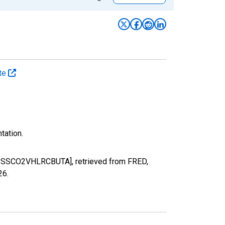
ate
tation.
[EMISSCO2VHLRCBUTA], retrieved from FRED,
26
.