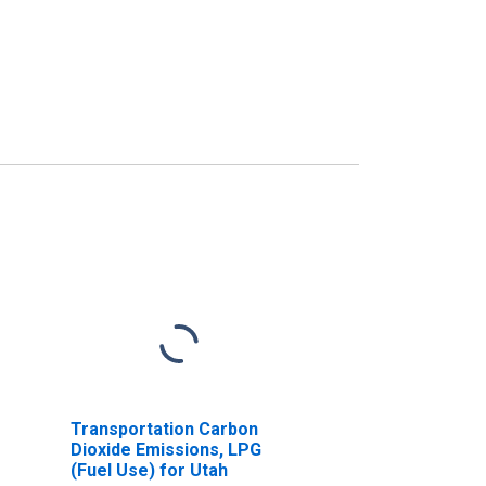
Transportation Carbon
Dioxide Emissions, LPG
(Fuel Use) for Utah