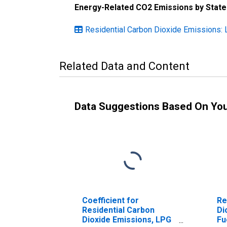
Energy-Related CO2 Emissions by State
Residential Carbon Dioxide Emissions: 
Related Data and Content
Data Suggestions Based On Yo
Coefficient for
Re
Residential Carbon
Di
Dioxide Emissions, LPG
Fu