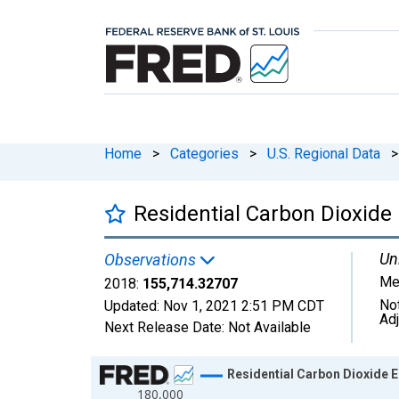
Home
>
Categories
>
U.S. Regional Data
>
Residential Carbon Dioxide 
Uni
Observations
Me
2018:
155,714.32707
No
Updated:
Nov 1, 2021
2:51 PM CDT
Ad
Next Release Date:
Not Available
Chart
Residential Carbon Dioxide E
180,000