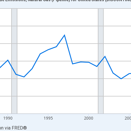
nges from 1980-01-01 1:00:00 to 2017-01-01 1:00:00.
2 and yAxisRight.
1990
1995
2000
20
on
via
FRED
®