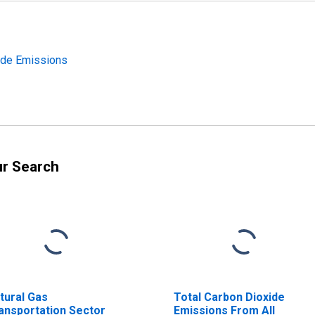
xide Emissions
ur Search
tural Gas
Total Carbon Dioxide
ansportation Sector
Emissions From All