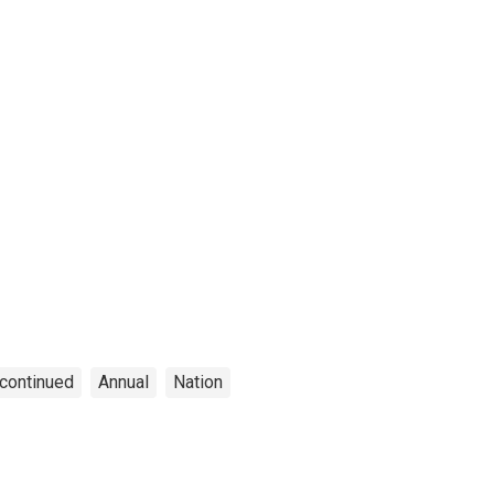
continued
Annual
Nation