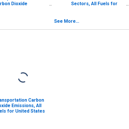
rbon Dioxide
Sectors, All Fuels for
issions
United States
See More...
ansportation Carbon
oxide Emissions, All
els for United States