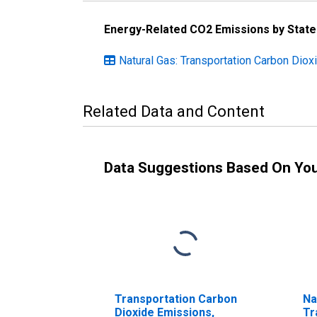
Energy-Related CO2 Emissions by State
Natural Gas: Transportation Carbon Dio
Related Data and Content
Data Suggestions Based On Yo
Transportation Carbon
Na
Dioxide Emissions,
Tr