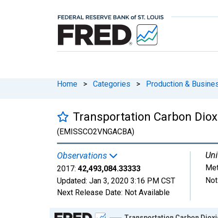
Home
>
Categories
>
Production & Busines
Transportation Carbon Diox
(EMISSCO2VNGACBA)
Uni
Observations
Met
2017:
42,493,084.33333
Not
Updated:
Jan 3, 2020
3:16 PM CST
Next Release Date:
Not Available
Chart
Transportation Carbon Dioxi