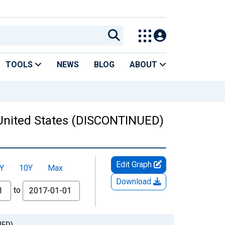
TOOLS
NEWS
BLOG
ABOUT
r United States (DISCONTINUED)
Edit Graph
Y
10Y
Max
Download
to
UED)