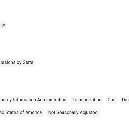
ity
issions by State
Energy Information Administration
Transportation
Gas
Dis
ed States of America
Not Seasonally Adjusted