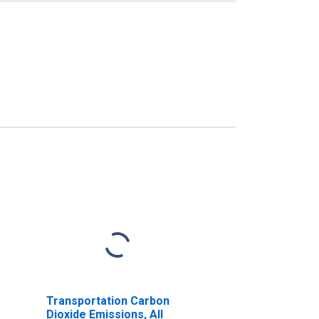
Transportation Carbon
Dioxide Emissions, All