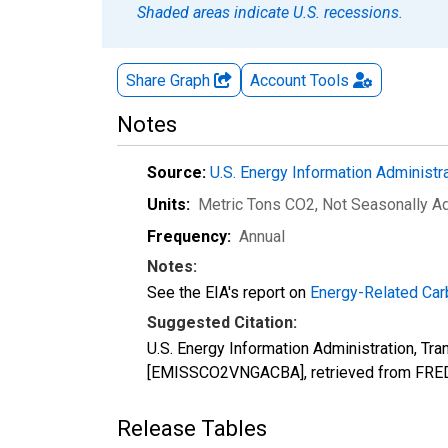
Shaded areas indicate U.S. recessions.
Share Graph
Account
Tools
Notes
Source:
U.S. Energy Information Administr
Units:
Metric Tons CO2
, Not Seasonally A
Frequency:
Annual
Notes:
See the EIA's report on
Energy-Related Car
Suggested Citation:
U.S. Energy Information Administration, Tr
[EMISSCO2VNGACBA], retrieved from FRED,
Release Tables