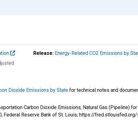
ation
Release:
Energy-Related CO2 Emissions by St
djusted
bon Dioxide Emissions by State
for technical notes and documen
ansportation Carbon Dioxide Emissions, Natural Gas (Pipeline) 
 Federal Reserve Bank of St. Louis; https://fred.stlouisfed