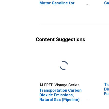
Motor Gasoline for
Ca
United States
Em
(DISCONTINUED)
Content Suggestions
Tr
ALFRED Vintage Series
Di
Transportation Carbon
Fu
Dioxide Emissions,
Natural Gas (Pipeline)
for United States
(DISCONTINUED)