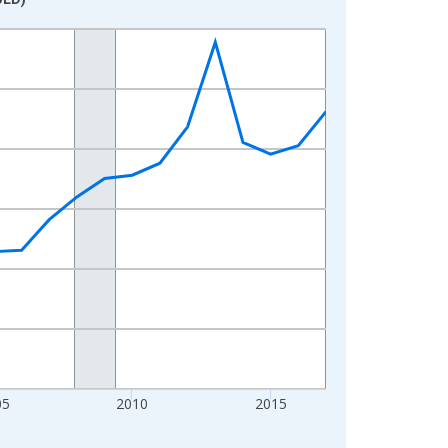
05
2010
2015