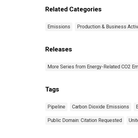
Related Categories
Emissions
Production & Business Activ
Releases
More Series from Energy-Related CO2 Em
Tags
Pipeline
Carbon Dioxide Emissions
Public Domain: Citation Requested
Unit