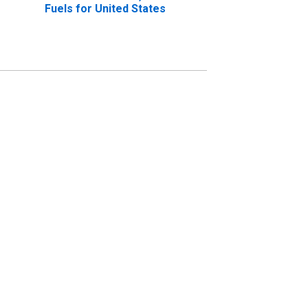
Fuels for United States