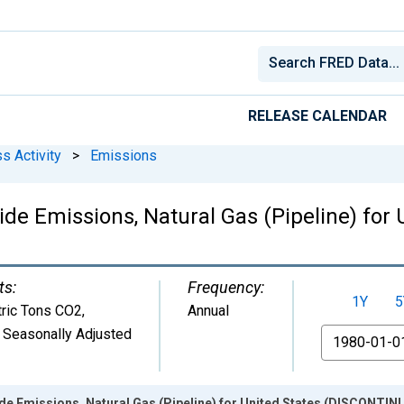
RELEASE CALENDAR
s Activity
>
Emissions
ide Emissions, Natural Gas (Pipeline) fo
ts:
Frequency:
1Y
5
ric Tons CO2
,
Annual
 Seasonally Adjusted
From
de Emissions, Natural Gas (Pipeline) for United States (DISCONTIN