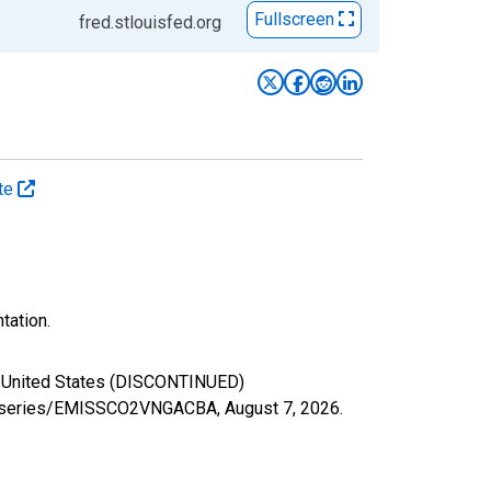
Fullscreen
fred.stlouisfed.org
ate
tation.
for United States (DISCONTINUED)
.org/series/EMISSCO2VNGACBA,
August 7, 2026
.