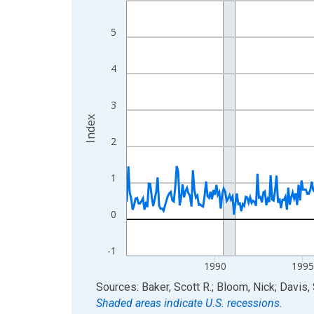
View as data table, Chart
5
The chart has 1 X axis displaying xAxis. Data ra
The chart has 2 Y axes displaying Index and yAxis
4
3
Index
2
1
0
-1
1990
199
End of interactive chart.
Sources: Baker, Scott R.; Bloom, Nick; Davis,
Shaded areas indicate U.S. recessions.