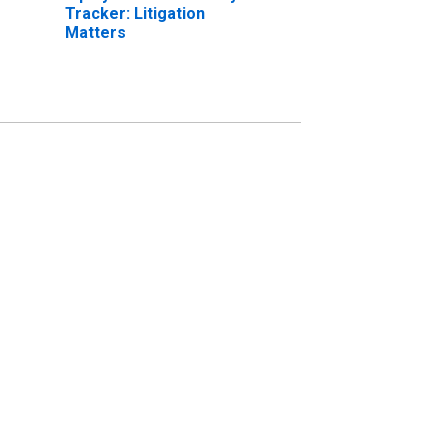
Tracker: Litigation
Matters