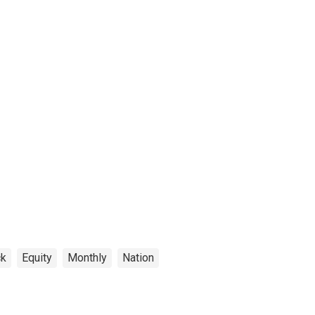
ck
Equity
Monthly
Nation