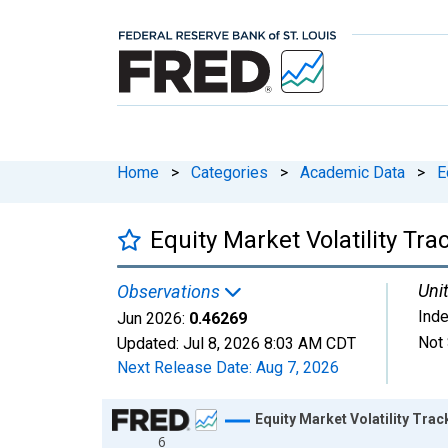
Home
>
Categories
>
Academic Data
>
E
Equity Market Volatility Tr
Unit
Observations
Ind
Jun 2026:
0.46269
Not 
Updated:
Jul 8, 2026
8:03 AM CDT
Next Release Date:
Aug 7, 2026
Chart
Equity Market Volatility Tra
6
Line chart with 498 data points.