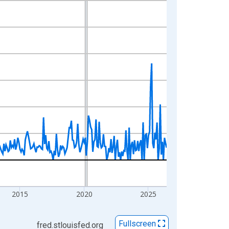
2015
2020
2025
Fullscreen
fred.stlouisfed.org