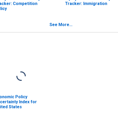
acker: Competition
Tracker: Immigration
licy
See More...
onomic Policy
certainty Index for
ited States