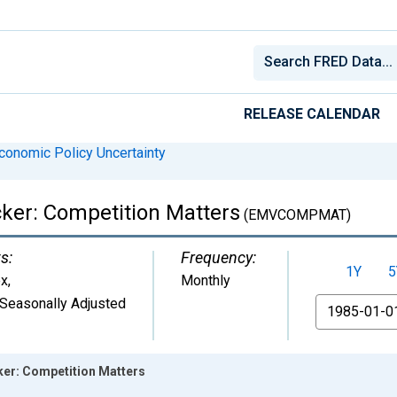
RELEASE CALENDAR
conomic Policy Uncertainty
acker: Competition Matters
(EMVCOMPMAT)
s:
Frequency:
1Y
5
ex
,
Monthly
Seasonally Adjusted
From
cker: Competition Matters