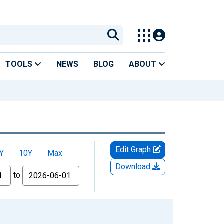
TOOLS
NEWS
BLOG
ABOUT
Edit Graph
Y
10Y
Max
Download
to