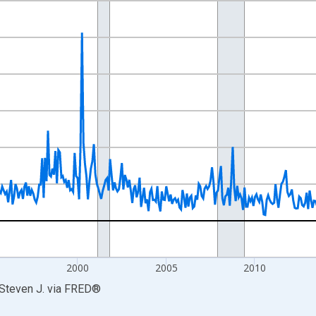
nges from 1985-01-01 1:00:00 to 2026-06-01 1:00:00.
Right.
5
2000
2005
2010
 Steven J.
via
FRED
®