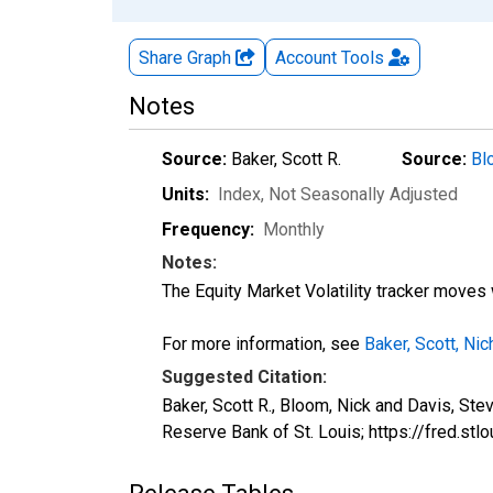
Share Graph
Account
Tools
Notes
Source:
Baker, Scott R.
Source:
Bl
Units:
Index
, Not Seasonally Adjusted
Frequency:
Monthly
Notes:
The Equity Market Volatility tracker moves w
For more information, see
Baker, Scott, Ni
Suggested Citation:
Baker, Scott R., Bloom, Nick and Davis, St
Reserve Bank of St. Louis; https://fred.