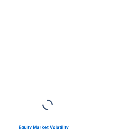
Equity Market Volatility