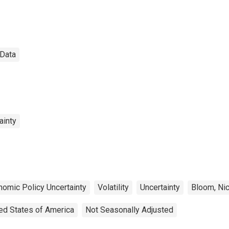
Data
ainty
nomic Policy Uncertainty
Volatility
Uncertainty
Bloom, Ni
ed States of America
Not Seasonally Adjusted