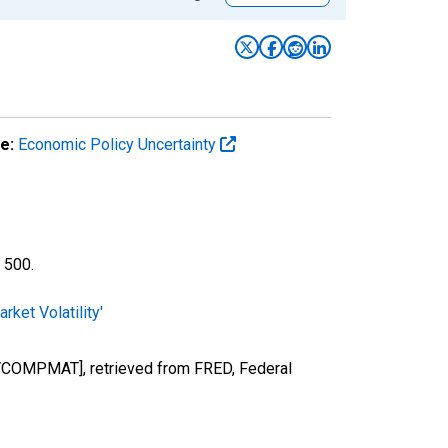
e:
Economic Policy Uncertainty
 500.
ket Volatility'
[EMVCOMPMAT], retrieved from FRED, Federal