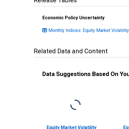
Release Tables
Economic Policy Uncertainty
Monthly Indices: Equity Market Volatilit
Related Data and Content
Data Suggestions Based On Yo
Equity Market Volatility
Eq