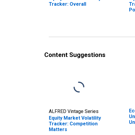
Tracker: Overall
Tr
Po
Content Suggestions
Ec
ALFRED Vintage Series
Un
Equity Market Volatility
Un
Tracker: Competition
Matters