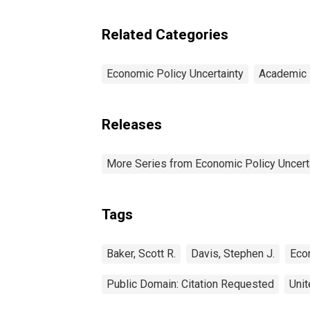
Related Categories
Economic Policy Uncertainty
Academic 
Releases
More Series from Economic Policy Uncert
Tags
Baker, Scott R.
Davis, Stephen J.
Eco
Public Domain: Citation Requested
Unit