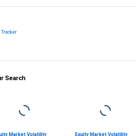
y Tracker
ur Search
uity Market Volatility
Equity Market Volatility