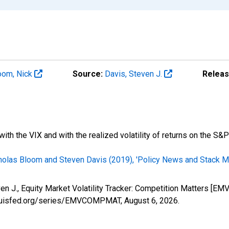
oom, Nick
Source:
Davis, Steven J.
Releas
ith the VIX and with the realized volatility of returns on the S&P
cholas Bloom and Steven Davis (2019), 'Policy News and Stack Mar
even J., Equity Market Volatility Tracker: Competition Matters 
stlouisfed.org/series/EMVCOMPMAT,
August 6, 2026
.