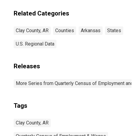
Related Categories
Clay County, AR
Counties
Arkansas
States
U.S. Regional Data
Releases
More Series from Quarterly Census of Employment and
Tags
Clay County, AR