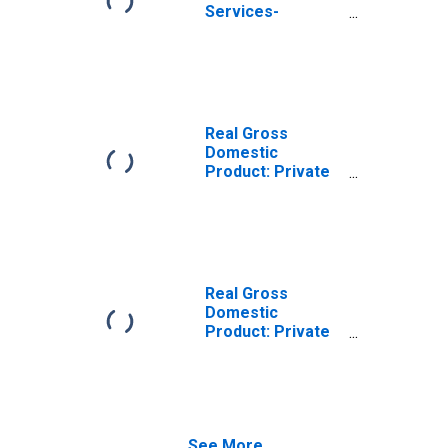
Services-
Providing
Industries in Clay
County, AR
Real Gross
Domestic
Product: Private
Goods-Producing
Industries in Clay
County, AR
Real Gross
Domestic
Product: Private
Services-
Providing
Industries in Clay
County, AR
See More...