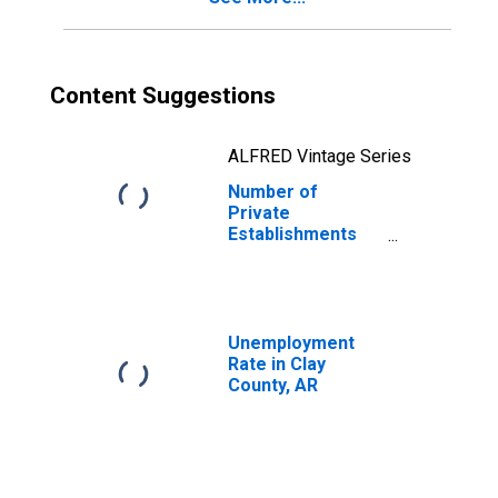
Content Suggestions
ALFRED Vintage Series
Number of
Private
Establishments
for All Industries
in Clay County, AR
Unemployment
Rate in Clay
County, AR