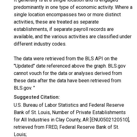
predominantly in one type of economic activity. Where a
single location encompasses two or more distinct
activities, these are treated as separate
establishments, if separate payroll records are
available, and the various activities are classified under
different industry codes.
The data were retrieved from the BLS API on the
"Updated" date referenced above the graph. BLS.gov
cannot vouch for the data or analyses derived from
these data after the data have been retrieved from
BLS.gov. "
Suggested Citation:
U.S. Bureau of Labor Statistics and Federal Reserve
Bank of St. Louis, Number of Private Establishments
for All Industries in Clay County, AR [ENU0502120510],
retrieved from FRED, Federal Reserve Bank of St.
Louis;