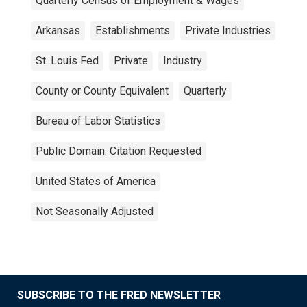
Quarterly Census of Employment & Wages
Arkansas
Establishments
Private Industries
St. Louis Fed
Private
Industry
County or County Equivalent
Quarterly
Bureau of Labor Statistics
Public Domain: Citation Requested
United States of America
Not Seasonally Adjusted
SUBSCRIBE TO THE FRED NEWSLETTER