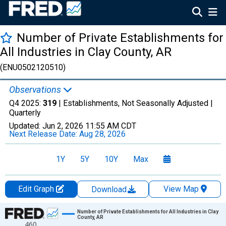
Number of Private Establishments for
All Industries in Clay County, AR
(ENU0502120510)
Observations
Q4 2025:
319
| Establishments, Not Seasonally Adjusted |
Quarterly
Updated:
Jun 2, 2026
11:55 AM CDT
Next Release Date:
Aug 28, 2026
1Y
5Y
10Y
Max
Edit Graph
View Map
Download
Chart
Number of Private Establishments for All Industries in Clay
County, AR
460