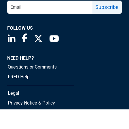
Subscribe
FOLLOW US
Saint Louis Fed linkedin page
Saint Louis Fed facebook page
Saint Louis Fed X page
Saint Louis Fed YouTube page
NEED HELP?
Questions or Comments
FRED Help
Legal
Privacy Notice & Policy