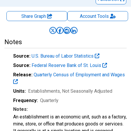
Share Graph
Account
Tools
Notes
Source:
U.S. Bureau of Labor Statistics
Source:
Federal Reserve Bank of St. Louis
Release:
Quarterly Census of Employment and Wages
Units:
Establishments
, Not Seasonally Adjusted
Frequency:
Quarterly
Notes:
An establishment is an economic unit, such as a factory,
mine, store, or office that produces goods or services.
It generally is at a single location and is engaged