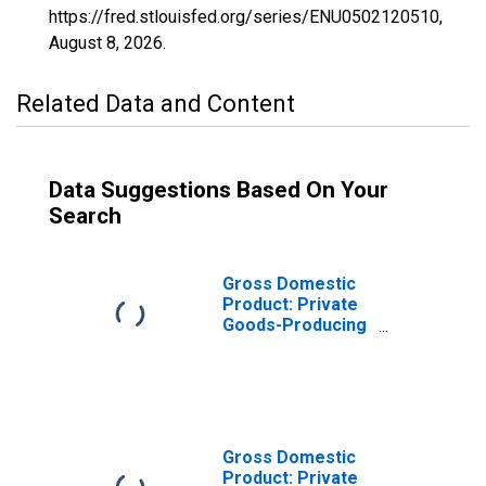
https://fred.stlouisfed.org/series/ENU0502120510,
August 8, 2026
.
Related Data and Content
Data Suggestions Based On Your
Search
Gross Domestic
Product: Private
Goods-Producing
Industries in Clay
County, AR
Gross Domestic
Product: Private