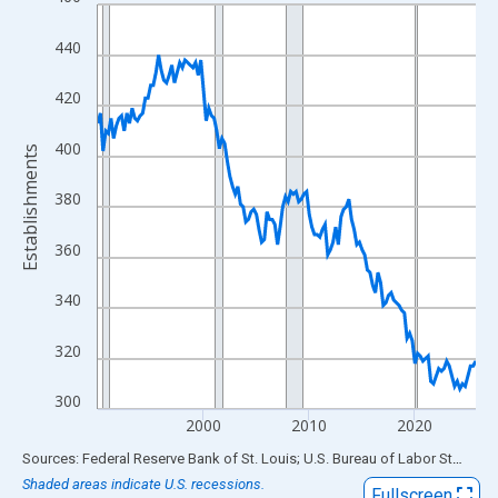
Line chart with 144 data points.
View as data table, Chart
440
The chart has 1 X axis displaying xAxis. Data ranges from 1990
The chart has 2 Y axes displaying Establishments and yAxisRigh
420
400
Establishments
380
360
340
320
300
2000
2010
2020
End of interactive chart.
Sources: Federal Reserve Bank of St. Louis; U.S. Bureau of Labor Statistics
Shaded areas indicate U.S. recessions.
Fullscreen