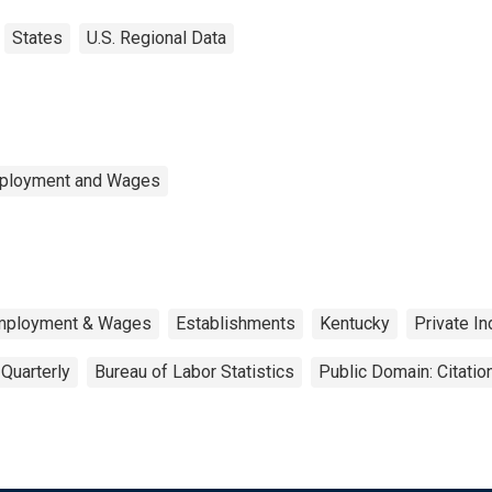
States
U.S. Regional Data
mployment and Wages
Employment & Wages
Establishments
Kentucky
Private In
Quarterly
Bureau of Labor Statistics
Public Domain: Citati