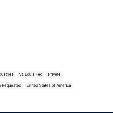
dustries
St. Louis Fed
Private
on Requested
United States of America