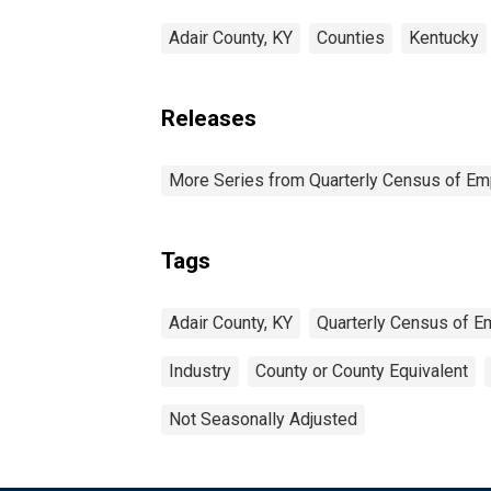
Adair County, KY
Counties
Kentucky
Releases
More Series from Quarterly Census of E
Tags
Adair County, KY
Quarterly Census of 
Industry
County or County Equivalent
Not Seasonally Adjusted