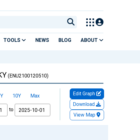
TOOLS
NEWS
BLOG
ABOUT
KY
(ENU2100120510)
Edit Graph
5Y
10Y
Max
Download
to
View Map