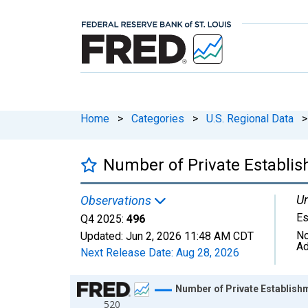
Home
>
Categories
>
U.S. Regional Data
>
Number of Private Establish
Un
Observations
Es
Q4 2025:
496
No
Updated:
Jun 2, 2026
11:48 AM CDT
Ad
Next Release Date:
Aug 28, 2026
Chart
Number of Private Establishme
520