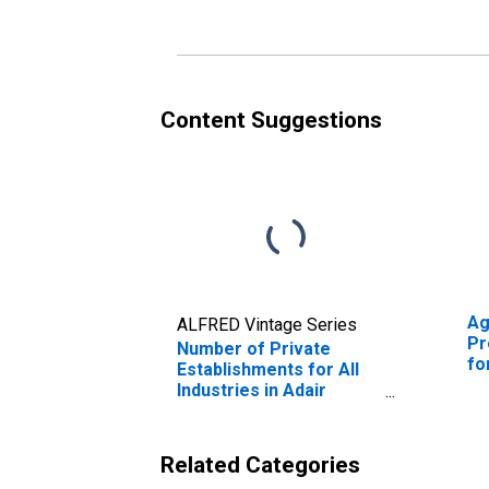
Content Suggestions
Ag
ALFRED Vintage Series
Pr
Number of Private
fo
Establishments for All
Industries in Adair
County, KY
Related Categories