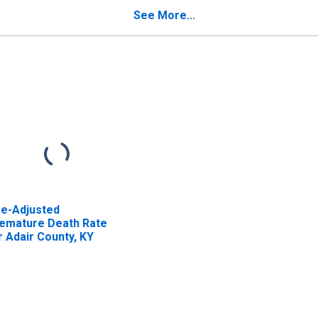
See More...
e-Adjusted
emature Death Rate
r Adair County, KY