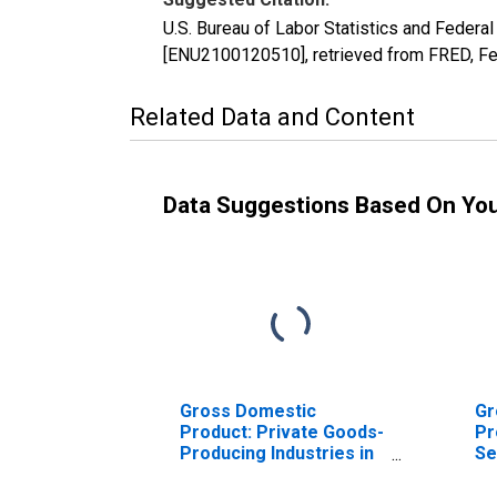
U.S. Bureau of Labor Statistics and Federal
[ENU2100120510], retrieved from FRED, Fe
Related Data and Content
Data Suggestions Based On Yo
Gross Domestic
Gr
Product: Private Goods-
Pr
Producing Industries in
Se
Adair County, KY
In
Co