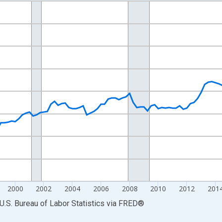
nges from 1990-01-01 1:00:00 to 2025-10-01 2:00:00.
 and yAxisRight.
2000
2002
2004
2006
2008
2010
2012
201
U.S. Bureau of Labor Statistics
via
FRED
®