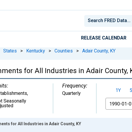
RELEASE CALENDAR
States
>
Kentucky
>
Counties
>
Adair County, KY
ments for All Industries in Adair County, 
its:
Frequency:
1Y
tablishments
,
Quarterly
t Seasonally
From
justed
nts for All Industries in Adair County, KY