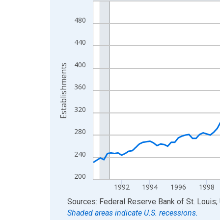
Line chart with 144 data points.
View as data table, Chart
480
The chart has 1 X axis displaying xAxis. Data ra
The chart has 2 Y axes displaying Establishments
440
400
Establishments
360
320
280
240
200
1992
1994
1996
1998
End of interactive chart.
Sources: Federal Reserve Bank of St. Louis; 
Shaded areas indicate U.S. recessions.