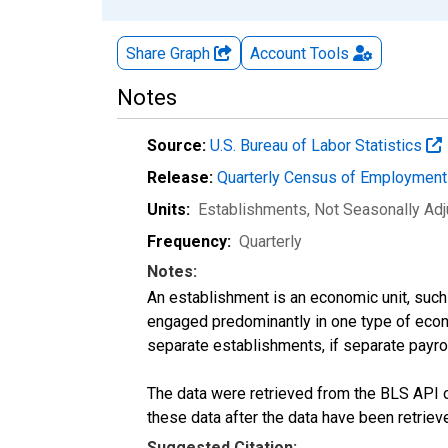
Share Graph
Account
Tools
Notes
Source:
U.S. Bureau of Labor Statistics
Release:
Quarterly Census of Employmen
Units:
Establishments
, Not Seasonally Ad
Frequency:
Quarterly
Notes:
An establishment is an economic unit, such a
engaged predominantly in one type of econo
separate establishments, if separate payroll
The data were retrieved from the BLS API o
these data after the data have been retriev
Suggested Citation: