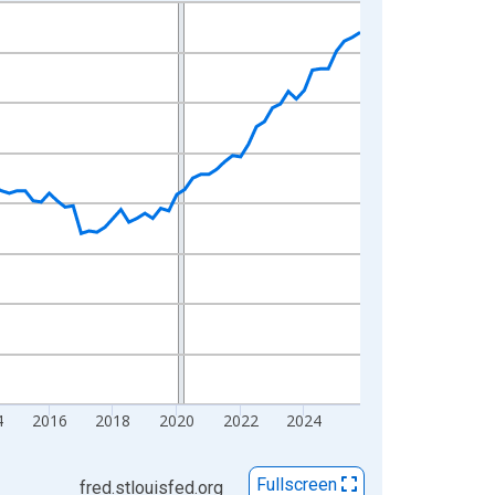
4
2016
2018
2020
2022
2024
Fullscreen
fred.stlouisfed.org