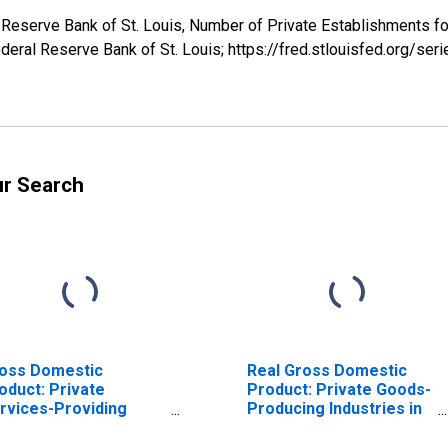
 Reserve Bank of St. Louis, Number of Private Establishments for
deral Reserve Bank of St. Louis; https://fred.stlouisfed.org/
ur Search
oss Domestic
Real Gross Domestic
oduct: Private
Product: Private Goods-
rvices-Providing
Producing Industries in
dustries in Adair
Adair County, KY
unty, KY