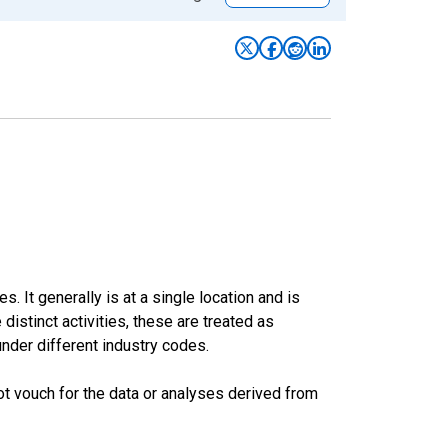
. It generally is at a single location and is
stinct activities, these are treated as
under different industry codes.
t vouch for the data or analyses derived from