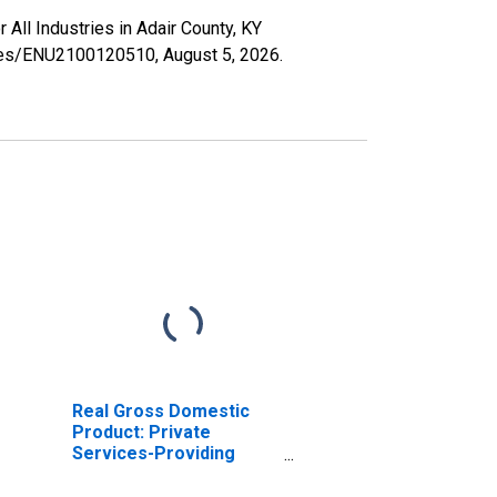
 All Industries in Adair County, KY
series/ENU2100120510,
August 5, 2026
.
Real Gross Domestic
Product: Private
Services-Providing
Industries in Adair
County, KY