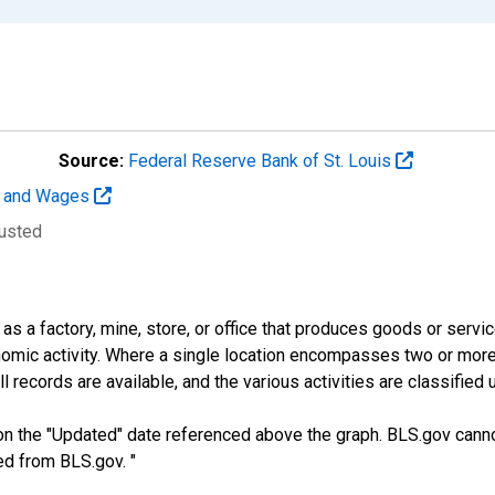
Source:
Federal Reserve Bank of St. Louis
t and Wages
justed
s a factory, mine, store, or office that produces goods or services
mic activity. Where a single location encompasses two or more di
 records are available, and the various activities are classified 
n the "Updated" date referenced above the graph. BLS.gov canno
ed from BLS.gov. "