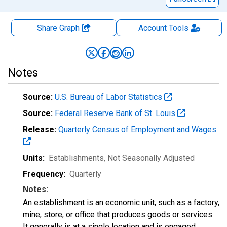
Share Graph
Account
Tools
Notes
Source:
U.S. Bureau of Labor Statistics
Source:
Federal Reserve Bank of St. Louis
Release:
Quarterly Census of Employment and Wages
Units:
Establishments
, Not Seasonally Adjusted
Frequency:
Quarterly
Notes:
An establishment is an economic unit, such as a factory,
mine, store, or office that produces goods or services.
It generally is at a single location and is engaged