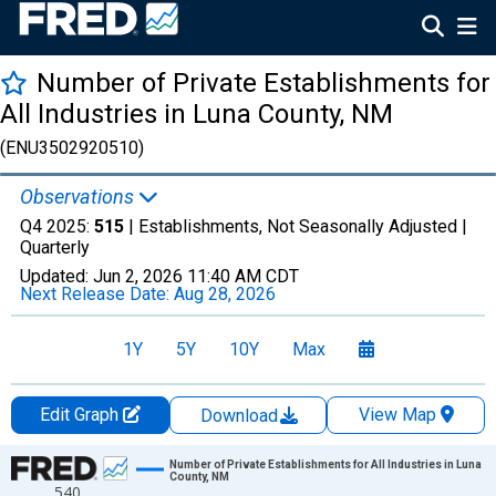
Number of Private Establishments for
All Industries in Luna County, NM
(ENU3502920510)
Observations
Q4 2025:
515
| Establishments, Not Seasonally Adjusted |
Quarterly
Updated:
Jun 2, 2026
11:40 AM CDT
Next Release Date:
Aug 28, 2026
1Y
5Y
10Y
Max
Edit Graph
View Map
Download
Chart
Number of Private Establishments for All Industries in Luna
County, NM
540