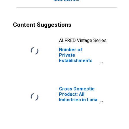
Content Suggestions
ALFRED Vintage Series
Number of
Private
Establishments
for All Industries
in Luna County,
NM
Gross Domestic
Product: All
Industries in Luna
County, NM