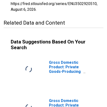
https://fred.stlouisfed.org/series/ENU3502920510,
August 6, 2026
.
Related Data and Content
Data Suggestions Based On Your
Search
Gross Domestic
Product: Private
Goods-Producing
Industries in Luna
County, NM
Gross Domestic
Product: Private