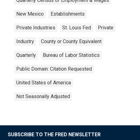
Quarterly Census of Employment & Wages
New Mexico
Establishments
Private Industries
St. Louis Fed
Private
Industry
County or County Equivalent
Quarterly
Bureau of Labor Statistics
Public Domain: Citation Requested
United States of America
Not Seasonally Adjusted
SUBSCRIBE TO THE FRED NEWSLETTER