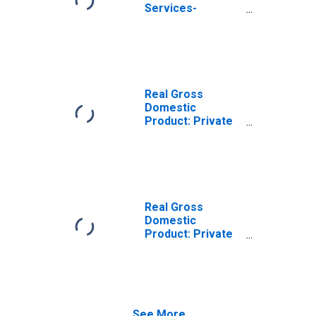
Services-
Providing
Industries in Luna
County, NM
Real Gross
Domestic
Product: Private
Goods-Producing
Industries in Luna
County, NM
Real Gross
Domestic
Product: Private
Services-
Providing
Industries in Luna
County, NM
See More...