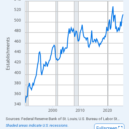
Line chart with 144 data points.
View as data table, Chart
520
The chart has 1 X axis displaying xAxis. Data ranges from 1990
500
The chart has 2 Y axes displaying Establishments and yAxisRigh
480
Establishments
460
440
420
400
380
360
340
2000
2010
2020
End of interactive chart.
Sources: Federal Reserve Bank of St. Louis; U.S. Bureau of Labor Statistics
Shaded areas indicate U.S. recessions.
Fullscreen