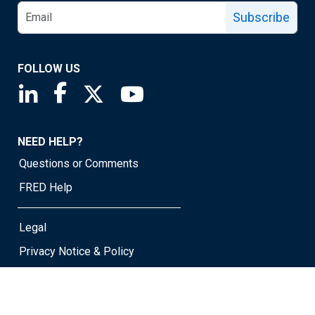
Subscribe
FOLLOW US
Saint Louis Fed linkedin page
Saint Louis Fed facebook page
Saint Louis Fed X page
Saint Louis Fed YouTube page
NEED HELP?
Questions or Comments
FRED Help
Legal
Privacy Notice & Policy