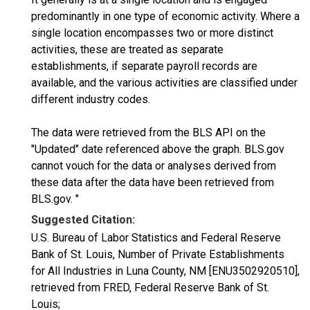
predominantly in one type of economic activity. Where a
single location encompasses two or more distinct
activities, these are treated as separate
establishments, if separate payroll records are
available, and the various activities are classified under
different industry codes.
The data were retrieved from the BLS API on the
"Updated" date referenced above the graph. BLS.gov
cannot vouch for the data or analyses derived from
these data after the data have been retrieved from
BLS.gov. "
Suggested Citation:
U.S. Bureau of Labor Statistics and Federal Reserve
Bank of St. Louis, Number of Private Establishments
for All Industries in Luna County, NM [ENU3502920510],
retrieved from FRED, Federal Reserve Bank of St.
Louis;