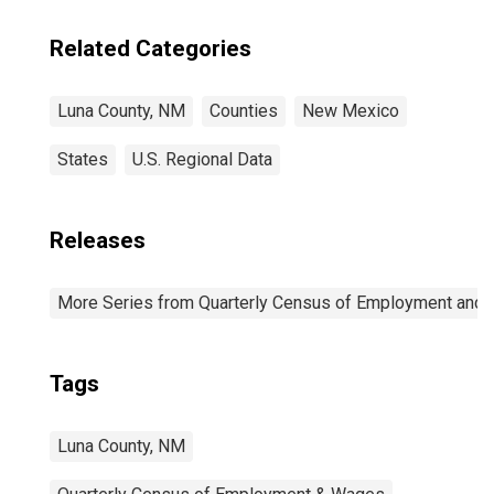
Related Categories
Luna County, NM
Counties
New Mexico
States
U.S. Regional Data
Releases
More Series from Quarterly Census of Employment and
Tags
Luna County, NM