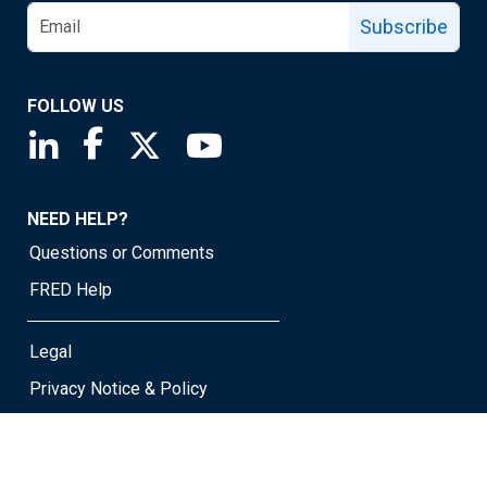
Subscribe
FOLLOW US
Saint Louis Fed linkedin page
Saint Louis Fed facebook page
Saint Louis Fed X page
Saint Louis Fed YouTube page
NEED HELP?
Questions or Comments
FRED Help
Legal
Privacy Notice & Policy