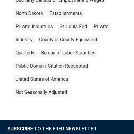
Quarterly Census of Employment & Wages
North Dakota
Establishments
Private Industries
St. Louis Fed
Private
Industry
County or County Equivalent
Quarterly
Bureau of Labor Statistics
Public Domain: Citation Requested
United States of America
Not Seasonally Adjusted
SUBSCRIBE TO THE FRED NEWSLETTER