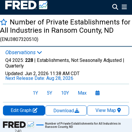
Number of Private Establishments for
All Industries in Ransom County, ND
(ENU3807320510)
Observations
Q4 2025:
228
| Establishments, Not Seasonally Adjusted |
Quarterly
Updated:
Jun 2, 2026
11:38 AM CDT
Next Release Date:
Aug 28, 2026
1Y
5Y
10Y
Max
Edit Graph
View Map
Download
Chart
Number of Private Establishments for All Industries in
Ransom County, ND
240