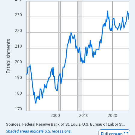
Line chart with 144 data points.
View as data table, Chart
230
The chart has 1 X axis displaying xAxis. Data ranges from 1990
The chart has 2 Y axes displaying Establishments and yAxisRigh
220
Establishments
210
200
190
180
170
2000
2010
2020
End of interactive chart.
Sources: Federal Reserve Bank of St. Louis; U.S. Bureau of Labor Statistics
Shaded areas indicate U.S. recessions.
Fullscreen