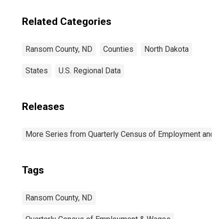
Related Categories
Ransom County, ND
Counties
North Dakota
States
U.S. Regional Data
Releases
More Series from Quarterly Census of Employment and
Tags
Ransom County, ND