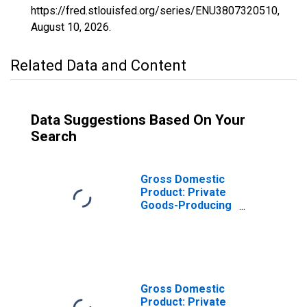
https://fred.stlouisfed.org/series/ENU3807320510,
August 10, 2026
.
Related Data and Content
Data Suggestions Based On Your
Search
Gross Domestic
Product: Private
Goods-Producing
Industries in
Ransom County,
ND
Gross Domestic
Product: Private