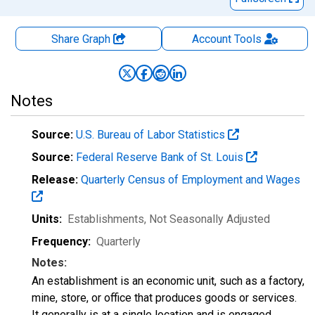
Share Graph
Account
Tools
Notes
Source:
U.S. Bureau of Labor Statistics
Source:
Federal Reserve Bank of St. Louis
Release:
Quarterly Census of Employment and Wages
Units:
Establishments
, Not Seasonally Adjusted
Frequency:
Quarterly
Notes:
An establishment is an economic unit, such as a factory,
mine, store, or office that produces goods or services.
It generally is at a single location and is engaged