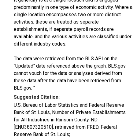
predominantly in one type of economic activity. Where a
single location encompasses two or more distinct
activities, these are treated as separate
establishments, if separate payroll records are
available, and the various activities are classified under
different industry codes.
The data were retrieved from the BLS API on the
"Updated" date referenced above the graph. BLS.gov
cannot vouch for the data or analyses derived from
these data after the data have been retrieved from
BLS.gov. "
Suggested Citation:
U.S. Bureau of Labor Statistics and Federal Reserve
Bank of St. Louis, Number of Private Establishments
for All Industries in Ransom County, ND
[ENU3807320510], retrieved from FRED, Federal
Reserve Bank of St. Louis;