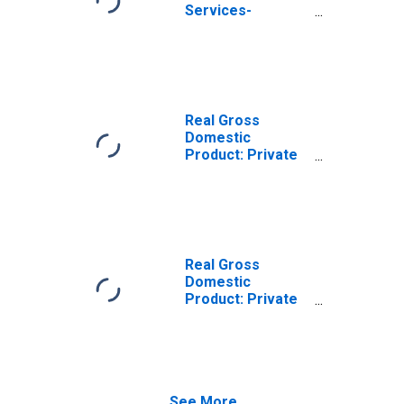
Services-
Providing
Industries in
Ransom County,
ND
Real Gross
Domestic
Product: Private
Goods-Producing
Industries in
Ransom County,
ND
Real Gross
Domestic
Product: Private
Services-
Providing
Industries in
Ransom County,
ND
See More...