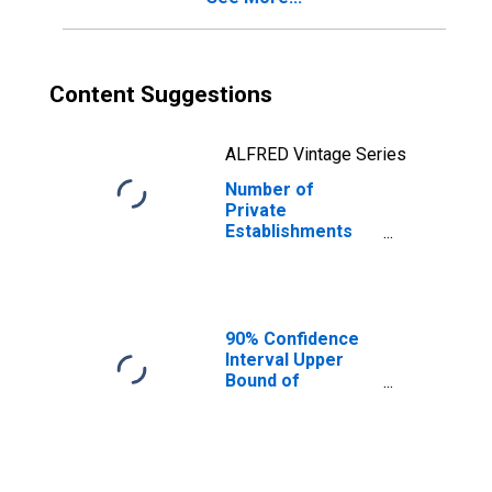
Content Suggestions
ALFRED Vintage Series
Number of
Private
Establishments
for All Industries
in Ransom
County, ND
90% Confidence
Interval Upper
Bound of
Estimate of
People Age 0-17
in Poverty for
Ransom County,
ND