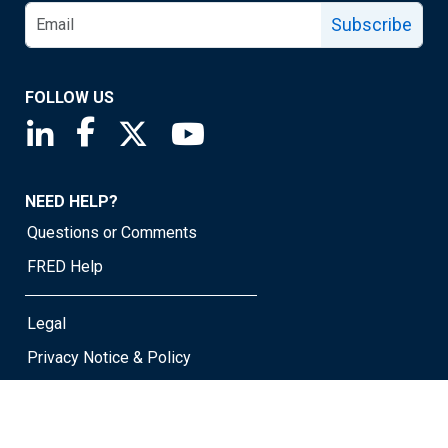
Subscribe
FOLLOW US
Saint Louis Fed linkedin page
Saint Louis Fed facebook page
Saint Louis Fed X page
Saint Louis Fed YouTube page
NEED HELP?
Questions or Comments
FRED Help
Legal
Privacy Notice & Policy