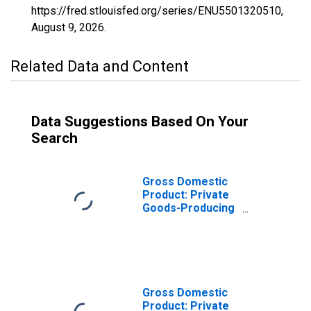
https://fred.stlouisfed.org/series/ENU5501320510,
August 9, 2026
.
Related Data and Content
Data Suggestions Based On Your
Search
Gross Domestic
Product: Private
Goods-Producing
Industries in
Burnett County,
WI
Gross Domestic
Product: Private