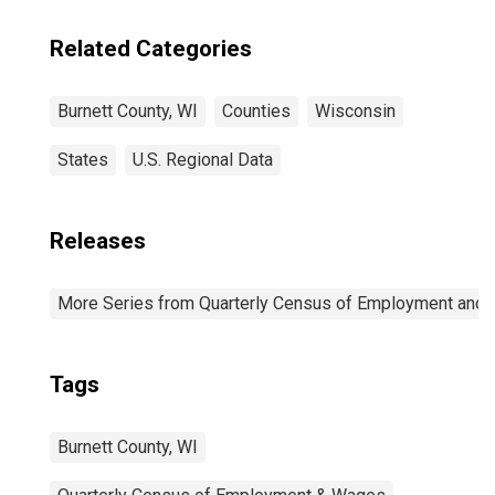
Related Categories
Burnett County, WI
Counties
Wisconsin
States
U.S. Regional Data
Releases
More Series from Quarterly Census of Employment and
Tags
Burnett County, WI