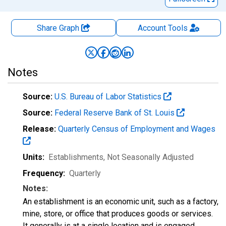
Share Graph
Account
Tools
Notes
Source:
U.S. Bureau of Labor Statistics
Source:
Federal Reserve Bank of St. Louis
Release:
Quarterly Census of Employment and Wages
Units:
Establishments
, Not Seasonally Adjusted
Frequency:
Quarterly
Notes:
An establishment is an economic unit, such as a factory,
mine, store, or office that produces goods or services.
It generally is at a single location and is engaged