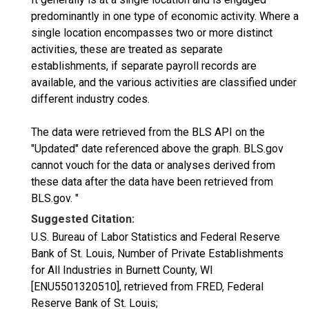
predominantly in one type of economic activity. Where a
single location encompasses two or more distinct
activities, these are treated as separate
establishments, if separate payroll records are
available, and the various activities are classified under
different industry codes.
The data were retrieved from the BLS API on the
"Updated" date referenced above the graph. BLS.gov
cannot vouch for the data or analyses derived from
these data after the data have been retrieved from
BLS.gov. "
Suggested Citation:
U.S. Bureau of Labor Statistics and Federal Reserve
Bank of St. Louis, Number of Private Establishments
for All Industries in Burnett County, WI
[ENU5501320510], retrieved from FRED, Federal
Reserve Bank of St. Louis;