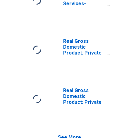
Services-
Providing
Industries in
Burnett County,
WI
Real Gross
Domestic
Product: Private
Goods-Producing
Industries in
Burnett County,
WI
Real Gross
Domestic
Product: Private
Services-
Providing
Industries in
Burnett County,
WI
See More...