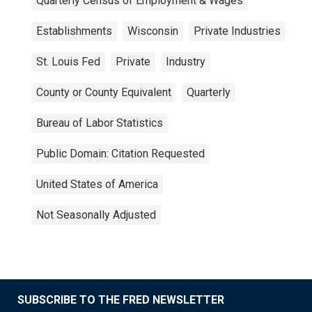
Quarterly Census of Employment & Wages
Establishments
Wisconsin
Private Industries
St. Louis Fed
Private
Industry
County or County Equivalent
Quarterly
Bureau of Labor Statistics
Public Domain: Citation Requested
United States of America
Not Seasonally Adjusted
SUBSCRIBE TO THE FRED NEWSLETTER