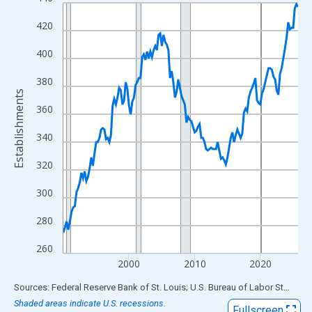
Line chart with 144 data points.
View as data table, Chart
420
The chart has 1 X axis displaying xAxis. Data ranges from 1990
400
The chart has 2 Y axes displaying Establishments and yAxisRigh
380
Establishments
360
340
320
300
280
260
2000
2010
2020
End of interactive chart.
Sources: Federal Reserve Bank of St. Louis; U.S. Bureau of Labor Statistics
Shaded areas indicate U.S. recessions.
Fullscreen