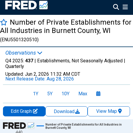
Number of Private Establishments for
All Industries in Burnett County, WI
(ENU5501320510)
Observations
Q4 2025:
437
| Establishments, Not Seasonally Adjusted |
Quarterly
Updated:
Jun 2, 2026
11:32 AM CDT
Next Release Date:
Aug 28, 2026
1Y
5Y
10Y
Max
Edit Graph
View Map
Download
Chart
Number of Private Establishments for All Industries in
Burnett County, WI
440