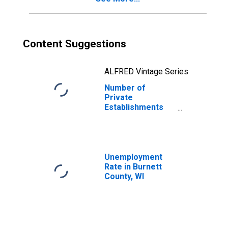
Content Suggestions
ALFRED Vintage Series
Number of
Private
Establishments
for All Industries
in Burnett County,
WI
Unemployment
Rate in Burnett
County, WI