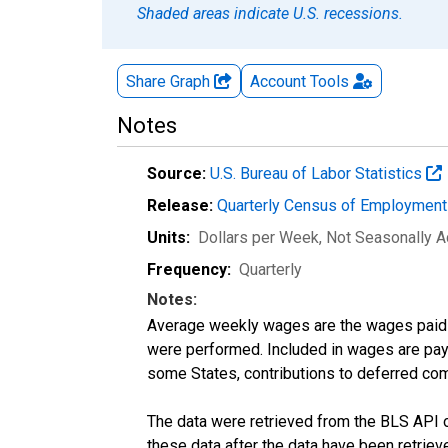
Shaded areas indicate U.S. recessions.
Share Graph
Account
Tools
Notes
Source:
U.S. Bureau of Labor Statistics
Release:
Quarterly Census of Employmen
Units:
Dollars per Week
, Not Seasonally A
Frequency:
Quarterly
Notes:
Average weekly wages are the wages paid 
were performed. Included in wages are pay f
some States, contributions to deferred com
The data were retrieved from the BLS API o
these data after the data have been retriev