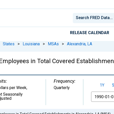
RELEASE CALENDAR
States
>
Louisiana
>
MSAs
>
Alexandria, LA
mployees in Total Covered Establishment
its:
Frequency:
1Y
llars per Week
,
Quarterly
t Seasonally
From
justed
ployees in Total Covered Establishments in Alexandria, LA (MSA)