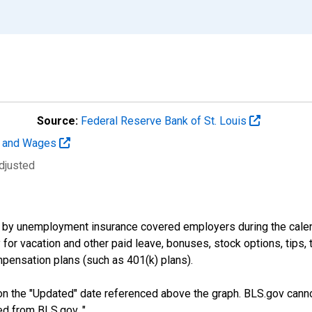
Source:
Federal Reserve Bank of St. Louis
t and Wages
djusted
by unemployment insurance covered employers during the calend
or vacation and other paid leave, bonuses, stock options, tips, 
pensation plans (such as 401(k) plans).
n the "Updated" date referenced above the graph. BLS.gov canno
ed from BLS.gov. "