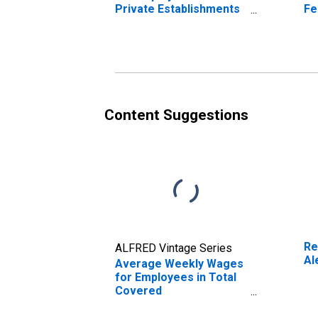
Private Establishments
Fe
in Alexandria, LA (MSA)
Es
(DISCONTINUED)
Al
(D
Content Suggestions
Re
ALFRED Vintage Series
Al
Average Weekly Wages
for Employees in Total
Covered
Establishments in
Alexandria, LA (MSA)