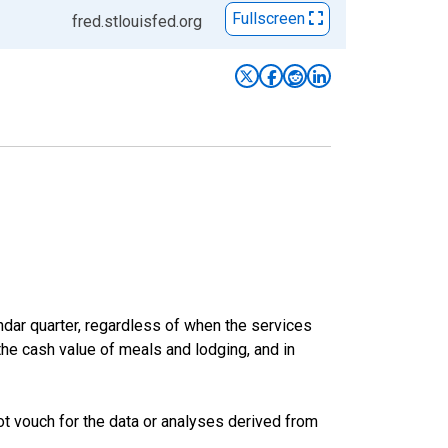
Fullscreen
fred.stlouisfed.org
ar quarter, regardless of when the services
the cash value of meals and lodging, and in
t vouch for the data or analyses derived from