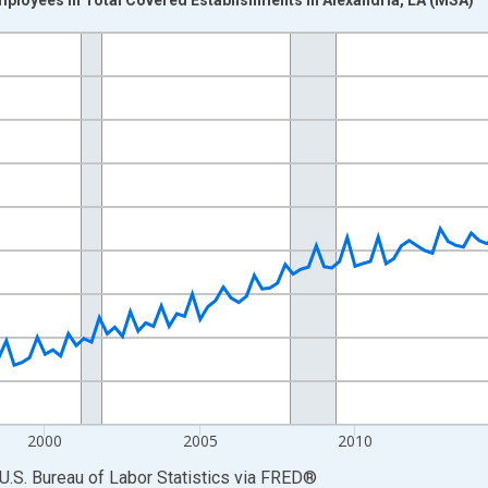
nges from 1990-01-01 1:00:00 to 2025-10-01 2:00:00.
ek and yAxisRight.
2000
2005
2010
U.S. Bureau of Labor Statistics
via
FRED
®