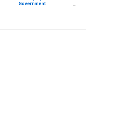
Government
Establishments in
Alexandria, LA (MSA)
(DISCONTINUED)