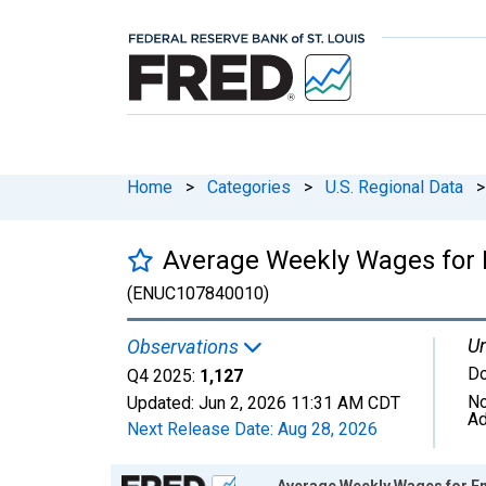
Home
>
Categories
>
U.S. Regional Data
>
Average Weekly Wages for E
(ENUC107840010)
Un
Observations
Do
Q4 2025:
1,127
No
Updated:
Jun 2, 2026
11:31 AM CDT
Ad
Next Release Date:
Aug 28, 2026
Chart
Average Weekly Wages for Em