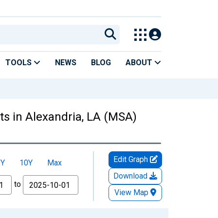
TOOLS
NEWS
BLOG
ABOUT
s in Alexandria, LA (MSA)
Edit Graph
5Y
10Y
Max
Download
to
View Map