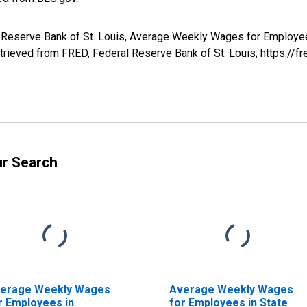
al Reserve Bank of St. Louis, Average Weekly Wages for Employe
rieved from FRED, Federal Reserve Bank of St. Louis; https://
ur Search
erage Weekly Wages
Average Weekly Wages
r Employees in
for Employees in State