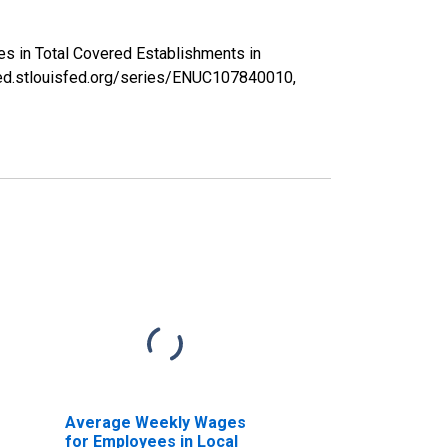
es in Total Covered Establishments in
fred.stlouisfed.org/series/ENUC107840010,
Average Weekly Wages
for Employees in Local