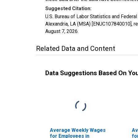
Suggested Citation:
U.S. Bureau of Labor Statistics and Feder
Alexandria, LA (MSA) [ENUC107840010], ret
August 7, 2026
.
Related Data and Content
Data Suggestions Based On Yo
Average Weekly Wages
Av
for Employees in
fo