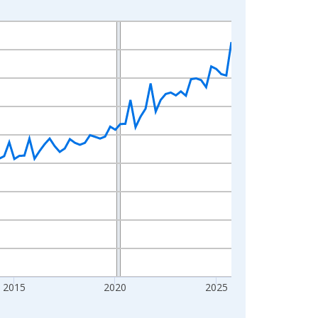
2015
2020
2025