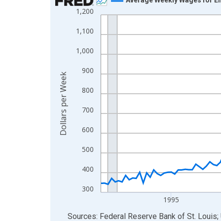
1,200
Line chart with 144 data points.
View as data table, Chart
1,100
The chart has 1 X axis displaying xAxis. Data ra
1,000
The chart has 2 Y axes displaying Dollars per We
900
Dollars per Week
800
700
600
500
400
300
1995
End of interactive chart.
Sources: Federal Reserve Bank of St. Louis; 