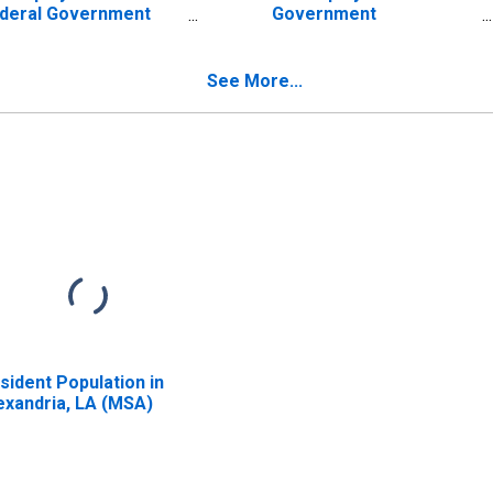
deral Government
Government
tablishments in
Establishments in
exandria, LA (MSA)
Alexandria, LA (MSA)
ISCONTINUED)
(DISCONTINUED)
See More...
sident Population in
exandria, LA (MSA)