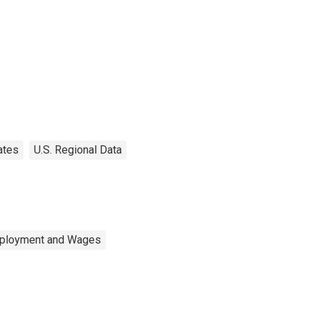
ates
U.S. Regional Data
mployment and Wages