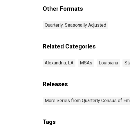
Other Formats
Quarterly, Seasonally Adjusted
Related Categories
Alexandria, LA
MSAs
Louisiana
St
Releases
More Series from Quarterly Census of E
Tags