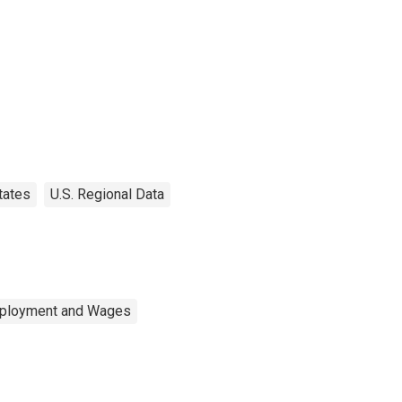
tates
U.S. Regional Data
mployment and Wages