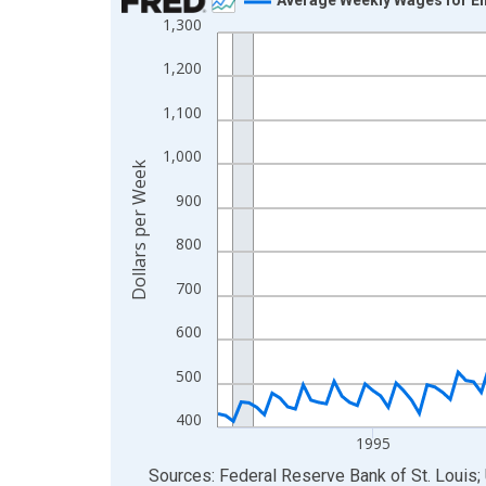
1,300
Line chart with 144 data points.
View as data table, Chart
1,200
The chart has 1 X axis displaying xAxis. Data ra
1,100
The chart has 2 Y axes displaying Dollars per We
1,000
Dollars per Week
900
800
700
600
500
400
1995
End of interactive chart.
Sources: Federal Reserve Bank of St. Louis; 