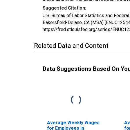
Suggested Citation:
U.S. Bureau of Labor Statistics and Feder
Bakersfield-Delano, CA (MSA) [ENUC1254400
https://fred.stlouisfed.org/series/ENUC1
Related Data and Content
Data Suggestions Based On Yo
Average Weekly Wages
Av
for Employees in
fo