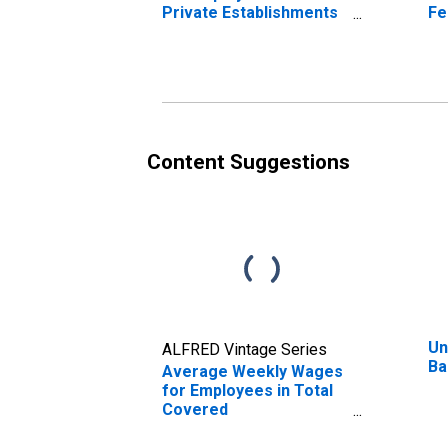
Private Establishments
Fe
in Bakersfield-Delano,
Es
CA (MSA)
Ba
(DISCONTINUED)
(M
Content Suggestions
Un
ALFRED Vintage Series
Ba
Average Weekly Wages
for Employees in Total
Covered
Establishments in
Bakersfield-Delano, CA