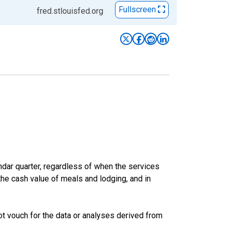
Fullscreen
fred.stlouisfed.org
ar quarter, regardless of when the services
the cash value of meals and lodging, and in
t vouch for the data or analyses derived from