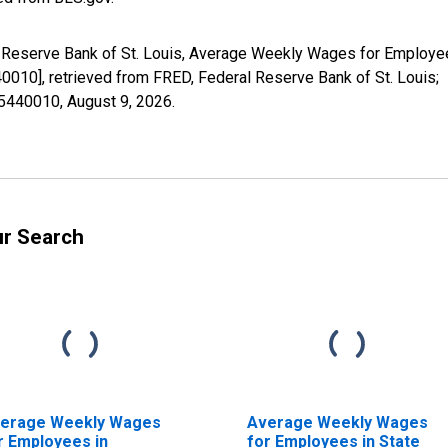
al Reserve Bank of St. Louis, Average Weekly Wages for Employe
10], retrieved from FRED, Federal Reserve Bank of St. Louis;
25440010,
August 9, 2026
.
ur Search
erage Weekly Wages
Average Weekly Wages
r Employees in
for Employees in State