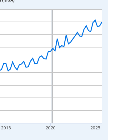
2015
2020
2025