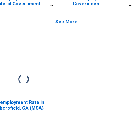
deral Government
Government
tablishments in
Establishments in
kersfield-Delano, CA
Bakersfield-Delano, CA
SA) (DISCONTINUED)
(MSA) (DISCONTINUED)
See More...
employment Rate in
kersfield, CA (MSA)