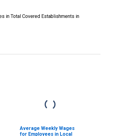
es in Total Covered Establishments in
Average Weekly Wages
for Employees in Local