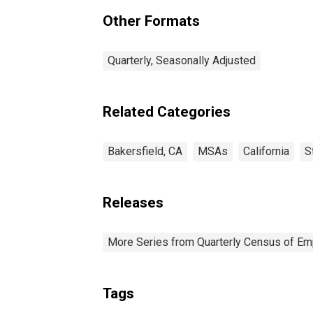
(MSA)
Other Formats
Quarterly, Seasonally Adjusted
Related Categories
Bakersfield, CA
MSAs
California
S
Releases
More Series from Quarterly Census of E
Tags