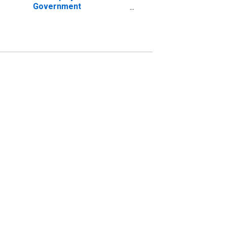
Government
Establishments in
Bakersfield-Delano, CA
(MSA) (DISCONTINUED)