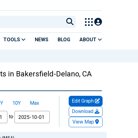
TOOLS
NEWS
BLOG
ABOUT
s in Bakersfield-Delano, CA
Edit Graph
5Y
10Y
Max
Download
to
View Map
A (MSA)