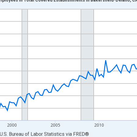
nges from 1990-01-01 1:00:00 to 2025-10-01 2:00:00.
ek and yAxisRight.
2000
2005
2010
U.S. Bureau of Labor Statistics
via
FRED
®