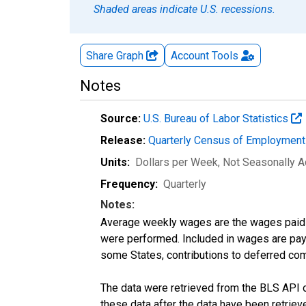
Shaded areas indicate U.S. recessions.
Share Graph
Account
Tools
Notes
Source:
U.S. Bureau of Labor Statistics
Release:
Quarterly Census of Employmen
Units:
Dollars per Week
, Not Seasonally A
Frequency:
Quarterly
Notes:
Average weekly wages are the wages paid 
were performed. Included in wages are pay f
some States, contributions to deferred com
The data were retrieved from the BLS API o
these data after the data have been retriev