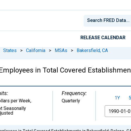
RELEASE CALENDAR
States
>
California
>
MSAs
>
Bakersfield, CA
mployees in Total Covered Establishment
its:
Frequency:
1Y
llars per Week
,
Quarterly
t Seasonally
From
justed
ployees in Total Covered Establishments in Bakersfield-Delano, C