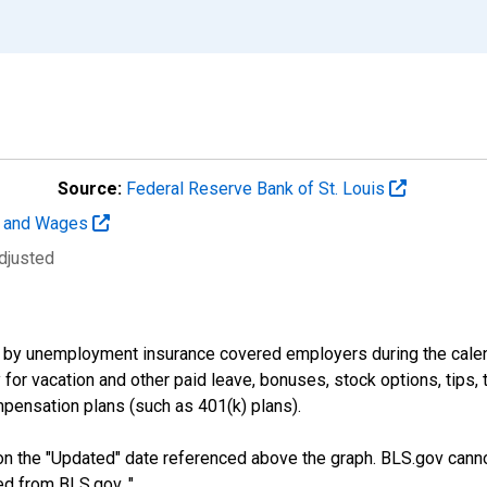
Source:
Federal Reserve Bank of St. Louis
t and Wages
djusted
by unemployment insurance covered employers during the calend
or vacation and other paid leave, bonuses, stock options, tips, 
pensation plans (such as 401(k) plans).
n the "Updated" date referenced above the graph. BLS.gov canno
ed from BLS.gov. "