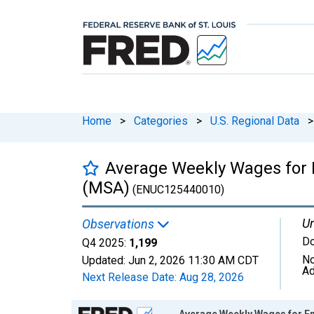
Home
>
Categories
>
U.S. Regional Data
>
Average Weekly Wages for E
(MSA)
(ENUC125440010)
Un
Observations
Do
Q4 2025:
1,199
No
Updated:
Jun 2, 2026
11:30 AM CDT
Ad
Next Release Date:
Aug 28, 2026
Chart
Average Weekly Wages for Em