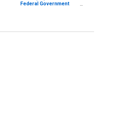
Federal Government
Establishments in East
Stroudsburg, PA (MSA)