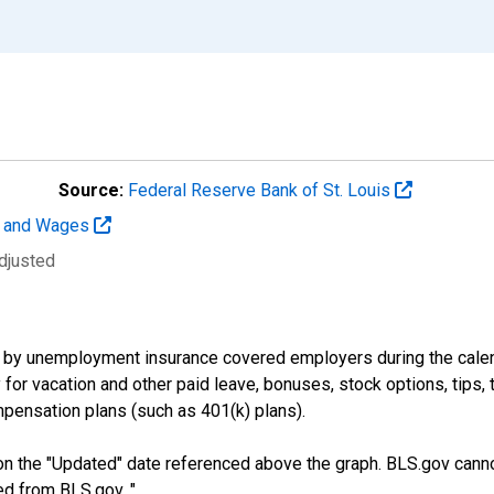
Source:
Federal Reserve Bank of St. Louis
t and Wages
djusted
by unemployment insurance covered employers during the calend
or vacation and other paid leave, bonuses, stock options, tips, 
pensation plans (such as 401(k) plans).
n the "Updated" date referenced above the graph. BLS.gov canno
ed from BLS.gov. "