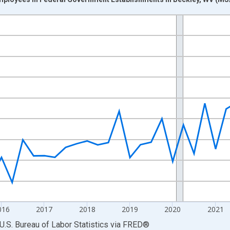
nges from 2013-01-01 1:00:00 to 2025-04-01 1:00:00.
ek and yAxisRight.
016
2017
2018
2019
2020
2021
U.S. Bureau of Labor Statistics
via
FRED
®