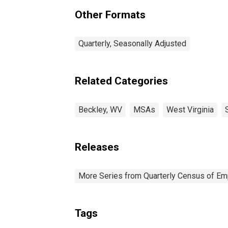
(DISCONTINUED)
Other Formats
Quarterly, Seasonally Adjusted
Related Categories
Beckley, WV
MSAs
West Virginia
Releases
More Series from Quarterly Census of E
Tags