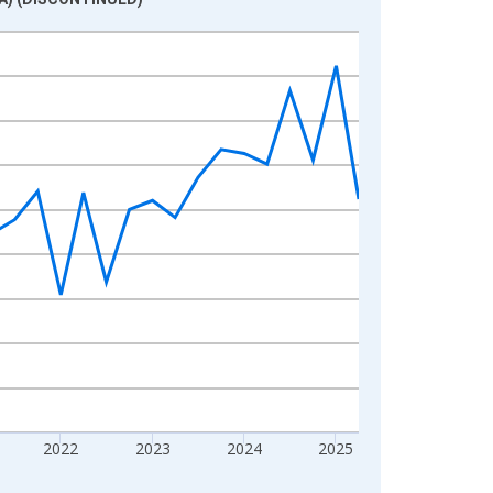
2022
2023
2024
2025