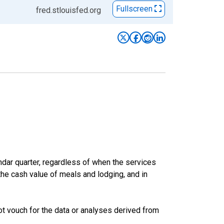
Fullscreen
fred.stlouisfed.org
ar quarter, regardless of when the services
the cash value of meals and lodging, and in
t vouch for the data or analyses derived from