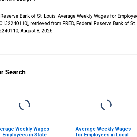
al Reserve Bank of St. Louis, Average Weekly Wages for Employe
32240110], retrieved from FRED, Federal Reserve Bank of St. 
32240110,
August 8, 2026
.
ur Search
erage Weekly Wages
Average Weekly Wages
r Employees in State
for Employees in Local