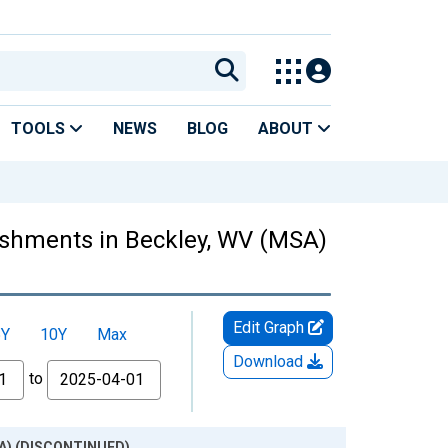
TOOLS
NEWS
BLOG
ABOUT
ishments in Beckley, WV (MSA)
Edit Graph
5Y
10Y
Max
Download
to
MSA) (DISCONTINUED)