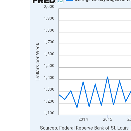
2,000
Line chart with 50 data points.
View as data table, Chart
1,900
The chart has 1 X axis displaying xAxis. Data ra
1,800
The chart has 2 Y axes displaying Dollars per We
1,700
Dollars per Week
1,600
1,500
1,400
1,300
1,200
1,100
2014
2015
2
End of interactive chart.
Sources: Federal Reserve Bank of St. Louis; 