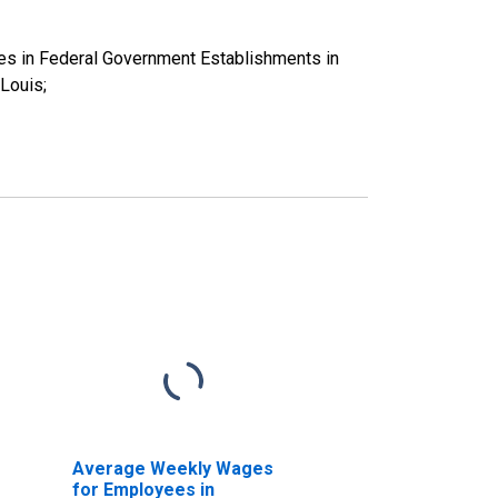
es in Federal Government Establishments in
Louis;
Average Weekly Wages
for Employees in