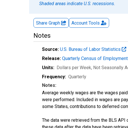
Shaded areas indicate U.S. recessions.
Share Graph
Account
Tools
Notes
Source:
U.S. Bureau of Labor Statistics
Release:
Quarterly Census of Employmen
Units:
Dollars per Week
, Not Seasonally A
Frequency:
Quarterly
Notes:
Average weekly wages are the wages paid 
were performed. Included in wages are pay f
some States, contributions to deferred com
The data were retrieved from the BLS API o
these data after the data have been retriev