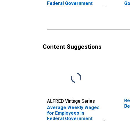
Federal Government
Go
Establishments in
Es
Albany, OR (MSA)
Be
(DISCONTINUED)
(D
Content Suggestions
Re
ALFRED Vintage Series
Be
Average Weekly Wages
for Employees in
Federal Government
Establishments in
Beckley, WV (MSA)