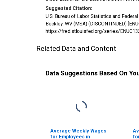
Suggested Citation:
U.S. Bureau of Labor Statistics and Feder
Beckley, WV (MSA) (DISCONTINUED) [ENUC1
https://fred.stlouisfed.org/series/ENUC1
Related Data and Content
Data Suggestions Based On Yo
Average Weekly Wages
Av
for Employees in
fo