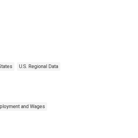
States
U.S. Regional Data
mployment and Wages