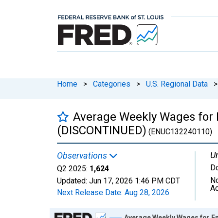
Home
>
Categories
>
U.S. Regional Data
>
Average Weekly Wages for 
(DISCONTINUED)
(ENUC132240110)
Un
Observations
Do
Q2 2025:
1,624
No
Updated:
Jun 17, 2026
1:46 PM CDT
Ad
Next Release Date:
Aug 28, 2026
Chart
Average Weekly Wages for E