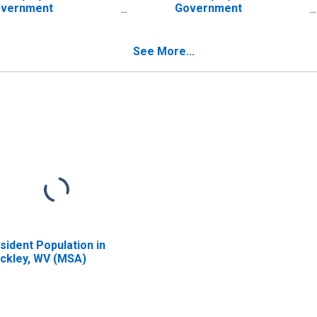
vernment
Government
tablishments in
Establishments in
ckley, WV (MSA)
Beckley, WV (MSA)
ISCONTINUED)
(DISCONTINUED)
See More...
sident Population in
ckley, WV (MSA)