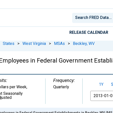
RELEASE CALENDAR
States
>
West Virginia
>
MSAs
>
Beckley, WV
Employees in Federal Government Establ
its:
Frequency:
1Y
llars per Week
,
Quarterly
t Seasonally
From
justed
mployees in Federal Government Establishments in Beckley, WV (