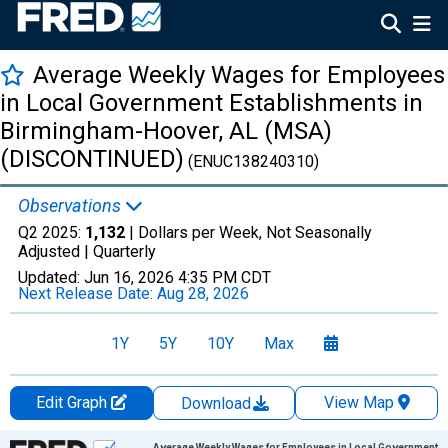
Average Weekly Wages for Employees
in Local Government Establishments in
Birmingham-Hoover, AL (MSA)
(DISCONTINUED)
(ENUC138240310)
Observations
Q2 2025:
1,132
| Dollars per Week, Not Seasonally
Adjusted |
Quarterly
Updated:
Jun 16, 2026
4:35 PM CDT
Next Release Date:
Aug 28, 2026
1Y
5Y
10Y
Max
Edit Graph
View Map
Download
Chart
Average Weekly Wages for Employees in Local Government