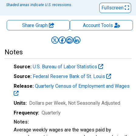
Shaded areas indicate U.S. recessions.
Fullscreen
Share Graph
Account
Tools
Notes
Source:
U.S. Bureau of Labor Statistics
Source:
Federal Reserve Bank of St. Louis
Release:
Quarterly Census of Employment and Wages
Units:
Dollars per Week
, Not Seasonally Adjusted
Frequency:
Quarterly
Notes:
Average weekly wages are the wages paid by