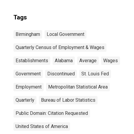
Tags
Birmingham
Local Government
Quarterly Census of Employment & Wages
Establishments
Alabama
Average
Wages
Government
Discontinued
St. Louis Fed
Employment
Metropolitan Statistical Area
Quarterly
Bureau of Labor Statistics
Public Domain: Citation Requested
United States of America