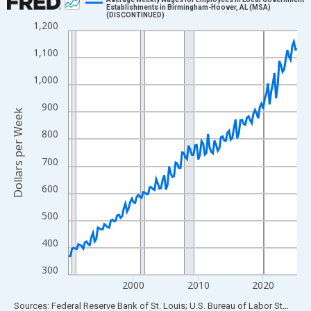
Establishments in Birmingham-Hoover, AL (MSA)
(DISCONTINUED)
Line chart with 142 data points.
1,200
View as data table, Chart
1,100
The chart has 1 X axis displaying xAxis. Data ranges from 1990
The chart has 2 Y axes displaying Dollars per Week and yAxisRig
1,000
900
Dollars per Week
800
700
600
500
400
300
2000
2010
2020
End of interactive chart.
Sources: Federal Reserve Bank of St. Louis; U.S. Bureau of Labor Statistics