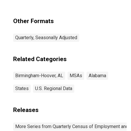
Other Formats
Quarterly, Seasonally Adjusted
Related Categories
Birmingham-Hoover, AL
MSAs
Alabama
States
U.S. Regional Data
Releases
More Series from Quarterly Census of Employment and