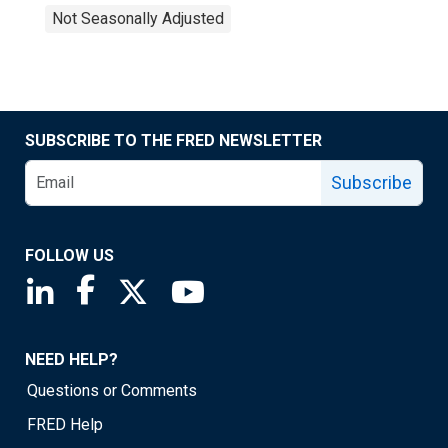
Not Seasonally Adjusted
SUBSCRIBE TO THE FRED NEWSLETTER
Subscribe
FOLLOW US
Saint Louis Fed linkedin page
Saint Louis Fed facebook page
Saint Louis Fed X page
Saint Louis Fed YouTube page
NEED HELP?
Questions or Comments
FRED Help