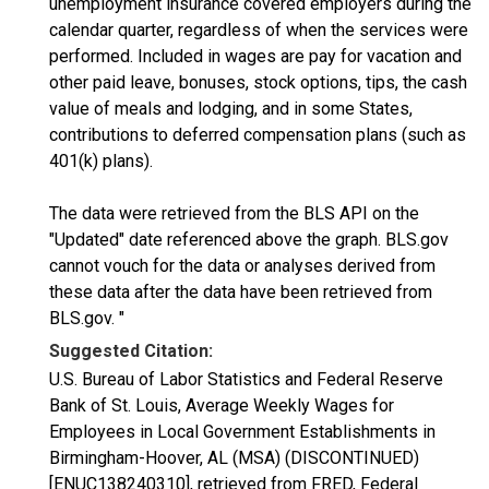
unemployment insurance covered employers during the
calendar quarter, regardless of when the services were
performed. Included in wages are pay for vacation and
other paid leave, bonuses, stock options, tips, the cash
value of meals and lodging, and in some States,
contributions to deferred compensation plans (such as
401(k) plans).
The data were retrieved from the BLS API on the
"Updated" date referenced above the graph. BLS.gov
cannot vouch for the data or analyses derived from
these data after the data have been retrieved from
BLS.gov. "
Suggested Citation:
U.S. Bureau of Labor Statistics and Federal Reserve
Bank of St. Louis, Average Weekly Wages for
Employees in Local Government Establishments in
Birmingham-Hoover, AL (MSA) (DISCONTINUED)
[ENUC138240310], retrieved from FRED, Federal