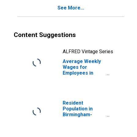
See More...
Content Suggestions
ALFRED Vintage Series
Average Weekly
Wages for
Employees in
Local
Government
Establishments in
Birmingham-
Hoover, AL (MSA)
Resident
(DISCONTINUED)
Population in
Birmingham-
Hoover, AL (MSA)