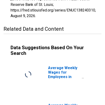
Reserve Bank of St. Louis;
https://fred.stlouisfed.org/series/ENUC138240310,
August 9, 2026
.
Related Data and Content
Data Suggestions Based On Your
Search
Average Weekly
Wages for
Employees in
Federal
Government
Establishments in
Birmingham-
Hoover, AL (MSA)
(DISCONTINUED)