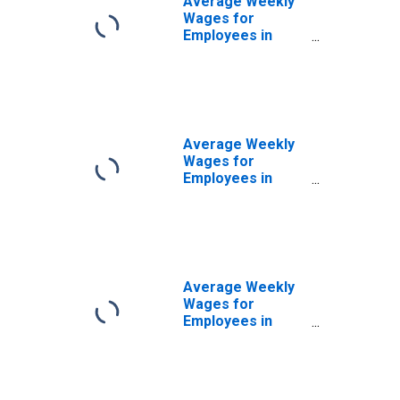
Average Weekly
Wages for
Employees in
State
Government
Establishments in
Birmingham-
Hoover, AL (MSA)
(DISCONTINUED)
Average Weekly
Wages for
Employees in
Private
Establishments in
Birmingham-
Hoover, AL (MSA)
(DISCONTINUED)
Average Weekly
Wages for
Employees in
Total Covered
Establishments in
Birmingham-
Hoover, AL (MSA)