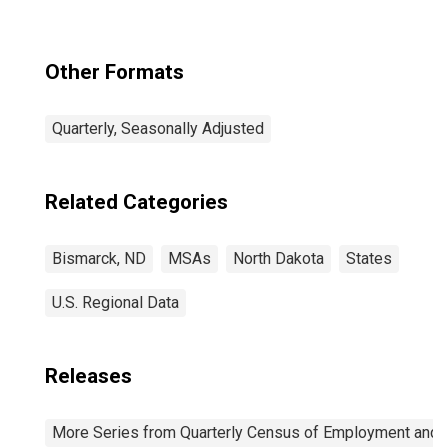
Other Formats
Quarterly, Seasonally Adjusted
Related Categories
Bismarck, ND
MSAs
North Dakota
States
U.S. Regional Data
Releases
More Series from Quarterly Census of Employment and