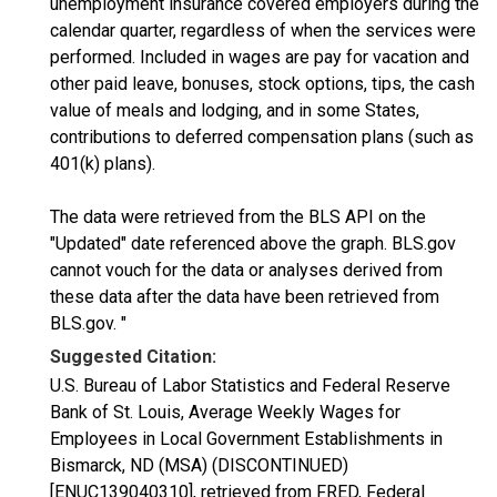
unemployment insurance covered employers during the
calendar quarter, regardless of when the services were
performed. Included in wages are pay for vacation and
other paid leave, bonuses, stock options, tips, the cash
value of meals and lodging, and in some States,
contributions to deferred compensation plans (such as
401(k) plans).
The data were retrieved from the BLS API on the
"Updated" date referenced above the graph. BLS.gov
cannot vouch for the data or analyses derived from
these data after the data have been retrieved from
BLS.gov. "
Suggested Citation:
U.S. Bureau of Labor Statistics and Federal Reserve
Bank of St. Louis, Average Weekly Wages for
Employees in Local Government Establishments in
Bismarck, ND (MSA) (DISCONTINUED)
[ENUC139040310], retrieved from FRED, Federal