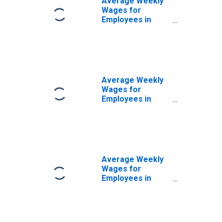
Average Weekly
Wages for
Employees in
State
Government
Establishments in
Bismarck, ND
(MSA)
(DISCONTINUED)
Average Weekly
Wages for
Employees in
Private
Establishments in
Bismarck, ND
(MSA)
(DISCONTINUED)
Average Weekly
Wages for
Employees in
Total Covered
Establishments in
Bismarck, ND
(MSA)