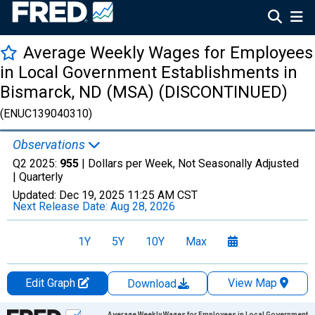
Average Weekly Wages for Employees
in Local Government Establishments in
Bismarck, ND (MSA) (DISCONTINUED)
(ENUC139040310)
Observations
Q2 2025:
955
| Dollars per Week, Not Seasonally Adjusted
|
Quarterly
Updated:
Dec 19, 2025
11:25 AM CST
Next Release Date:
Aug 28, 2026
1Y
5Y
10Y
Max
Edit Graph
View Map
Download
Chart
Average Weekly Wages for Employees in Local Government