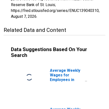
Reserve Bank of St. Louis;
https://fred.stlouisfed.org/series/ENUC139040310,
August 7, 2026
.
Related Data and Content
Data Suggestions Based On Your
Search
Average Weekly
Wages for
Employees in
Federal
Government
Establishments in
Bismarck, ND
(MSA)
(DISCONTINUED)