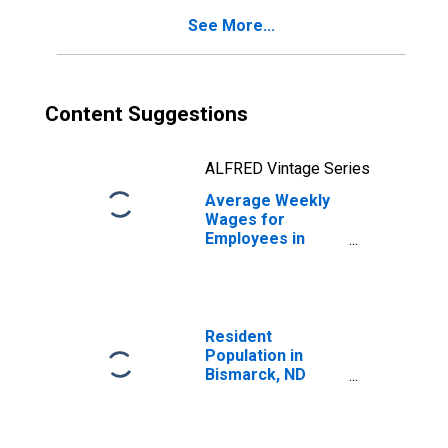
See More...
Content Suggestions
ALFRED Vintage Series
Average Weekly
Wages for
Employees in
Local
Government
Establishments in
Bismarck, ND
(MSA)
Resident
(DISCONTINUED)
Population in
Bismarck, ND
(MSA)