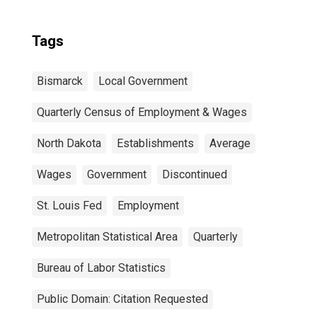
Tags
Bismarck
Local Government
Quarterly Census of Employment & Wages
North Dakota
Establishments
Average
Wages
Government
Discontinued
St. Louis Fed
Employment
Metropolitan Statistical Area
Quarterly
Bureau of Labor Statistics
Public Domain: Citation Requested