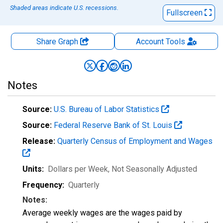
Shaded areas indicate U.S. recessions.
Fullscreen
Share Graph
Account
Tools
Notes
Source:
U.S. Bureau of Labor Statistics
Source:
Federal Reserve Bank of St. Louis
Release:
Quarterly Census of Employment and Wages
Units:
Dollars per Week
, Not Seasonally Adjusted
Frequency:
Quarterly
Notes:
Average weekly wages are the wages paid by