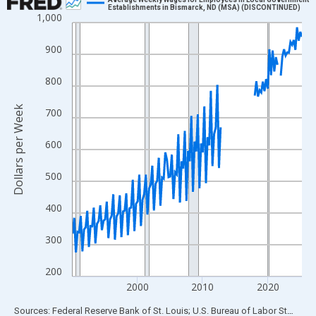
Establishments in Bismarck, ND (MSA) (DISCONTINUED)
1,000
Line chart with 142 data points.
View as data table, Chart
900
The chart has 1 X axis displaying xAxis. Data ranges from 1990
The chart has 2 Y axes displaying Dollars per Week and yAxisRig
800
Dollars per Week
700
600
500
400
300
200
2000
2010
2020
End of interactive chart.
Sources: Federal Reserve Bank of St. Louis; U.S. Bureau of Labor Statistics