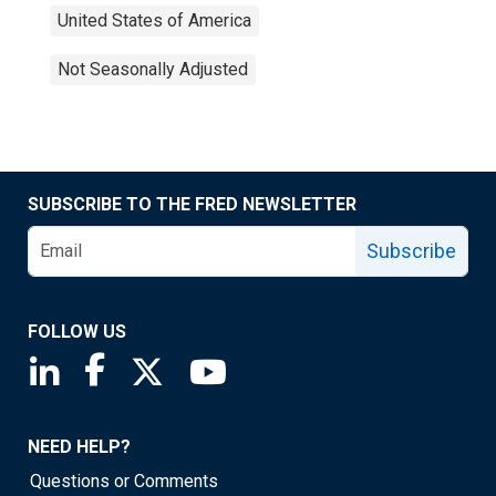
United States of America
Not Seasonally Adjusted
SUBSCRIBE TO THE FRED NEWSLETTER
Subscribe
FOLLOW US
Saint Louis Fed linkedin page
Saint Louis Fed facebook page
Saint Louis Fed X page
Saint Louis Fed YouTube page
NEED HELP?
Questions or Comments