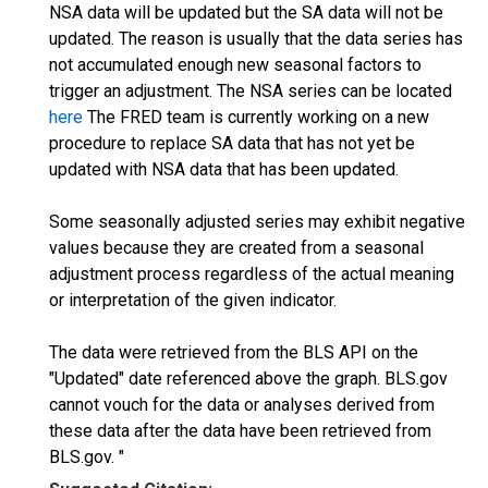
NSA data will be updated but the SA data will not be
updated. The reason is usually that the data series has
not accumulated enough new seasonal factors to
trigger an adjustment. The NSA series can be located
here
The FRED team is currently working on a new
procedure to replace SA data that has not yet be
updated with NSA data that has been updated.
Some seasonally adjusted series may exhibit negative
values because they are created from a seasonal
adjustment process regardless of the actual meaning
or interpretation of the given indicator.
The data were retrieved from the BLS API on the
"Updated" date referenced above the graph. BLS.gov
cannot vouch for the data or analyses derived from
these data after the data have been retrieved from
BLS.gov. "