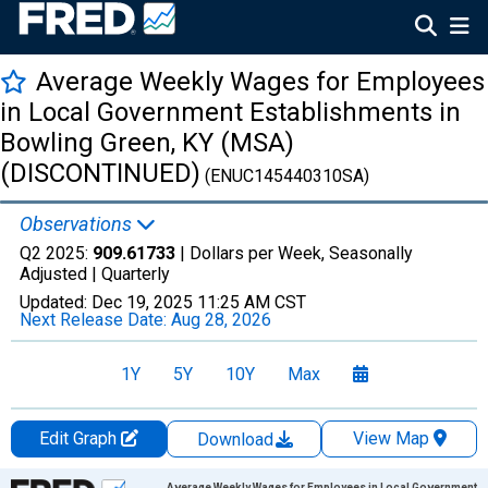
Average Weekly Wages for Employees
in Local Government Establishments in
Bowling Green, KY (MSA)
(DISCONTINUED)
(ENUC145440310SA)
Observations
Q2 2025:
909.61733
| Dollars per Week, Seasonally
Adjusted |
Quarterly
Updated:
Dec 19, 2025
11:25 AM CST
Next Release Date:
Aug 28, 2026
1Y
5Y
10Y
Max
Edit Graph
View Map
Download
Chart
Average Weekly Wages for Employees in Local Government