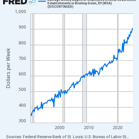
Establishments in Bowling Green, KY (MSA)
(DISCONTINUED)
Line chart with 142 data points.
1,000
View as data table, Chart
The chart has 1 X axis displaying xAxis. Data ranges from 1990
900
The chart has 2 Y axes displaying Dollars per Week and yAxisRig
800
Dollars per Week
700
600
500
400
300
2000
2010
2020
End of interactive chart.
Sources: Federal Reserve Bank of St. Louis; U.S. Bureau of Labor Statistics