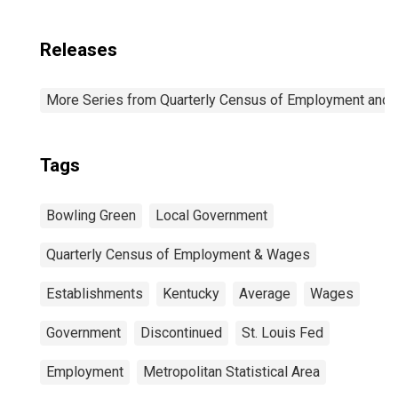
Releases
More Series from Quarterly Census of Employment and
Tags
Bowling Green
Local Government
Quarterly Census of Employment & Wages
Establishments
Kentucky
Average
Wages
Government
Discontinued
St. Louis Fed
Employment
Metropolitan Statistical Area