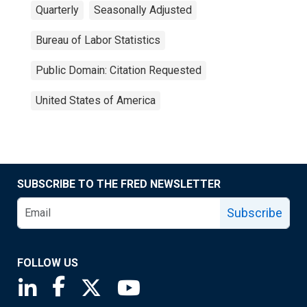
Quarterly
Seasonally Adjusted
Bureau of Labor Statistics
Public Domain: Citation Requested
United States of America
SUBSCRIBE TO THE FRED NEWSLETTER
Subscribe
FOLLOW US
Saint Louis Fed linkedin page
Saint Louis Fed facebook page
Saint Louis Fed X page
Saint Louis Fed YouTube page