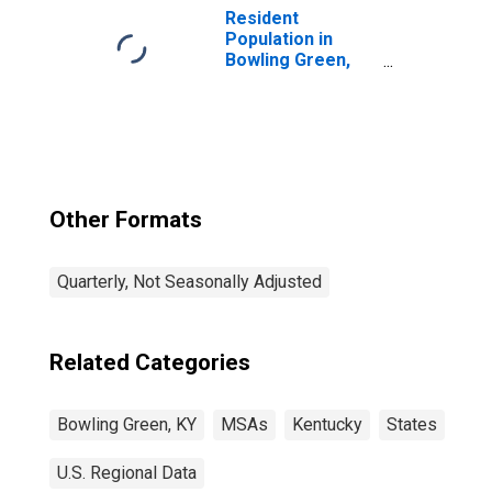
KY (MSA)
Resident
(DISCONTINUED)
Population in
Bowling Green,
KY (MSA)
Other Formats
Quarterly, Not Seasonally Adjusted
Related Categories
Bowling Green, KY
MSAs
Kentucky
States
U.S. Regional Data