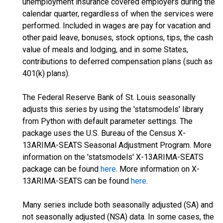
unemployment insurance covered employers during the
calendar quarter, regardless of when the services were
performed. Included in wages are pay for vacation and
other paid leave, bonuses, stock options, tips, the cash
value of meals and lodging, and in some States,
contributions to deferred compensation plans (such as
401(k) plans).
The Federal Reserve Bank of St. Louis seasonally
adjusts this series by using the 'statsmodels' library
from Python with default parameter settings. The
package uses the U.S. Bureau of the Census X-
13ARIMA-SEATS Seasonal Adjustment Program. More
information on the 'statsmodels' X-13ARIMA-SEATS
package can be found
here
. More information on X-
13ARIMA-SEATS can be found
here
.
Many series include both seasonally adjusted (SA) and
not seasonally adjusted (NSA) data. In some cases, the