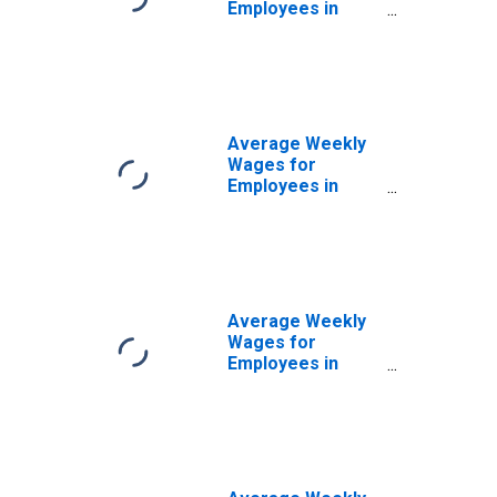
Employees in
Federal
Government
Establishments in
Bowling Green,
KY (MSA)
(DISCONTINUED)
Average Weekly
Wages for
Employees in
State
Government
Establishments in
Bowling Green,
KY (MSA)
(DISCONTINUED)
Average Weekly
Wages for
Employees in
Private
Establishments in
Bowling Green,
KY (MSA)
(DISCONTINUED)