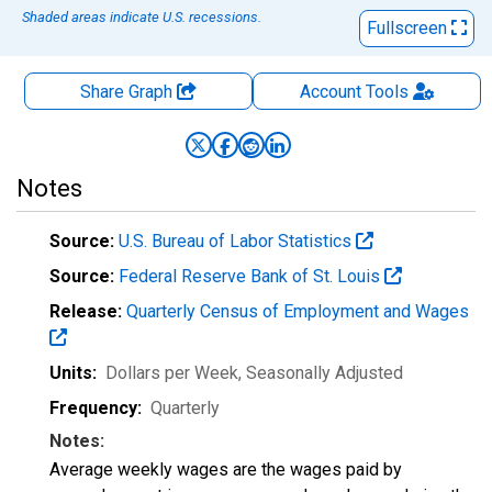
Shaded areas indicate U.S. recessions.
Fullscreen
Share Graph
Account
Tools
Notes
Source:
U.S. Bureau of Labor Statistics
Source:
Federal Reserve Bank of St. Louis
Release:
Quarterly Census of Employment and Wages
Units:
Dollars per Week
, Seasonally Adjusted
Frequency:
Quarterly
Notes:
Average weekly wages are the wages paid by