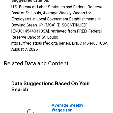
Suggested Citation:
U.S. Bureau of Labor Statistics and Federal Reserve
Bank of St. Louis, Average Weekly Wages for
Employees in Local Government Establishments in
Bowling Green, KY (MSA) (DISCONTINUED)
[ENUC145440310SA], retrieved from FRED, Federal
Reserve Bank of St. Louis;
https://fred.stlouisfed.org/series/ENUC145440310SA,
August 7, 2026
.
Related Data and Content
Data Suggestions Based On Your
Search
Average Weekly
Wages for