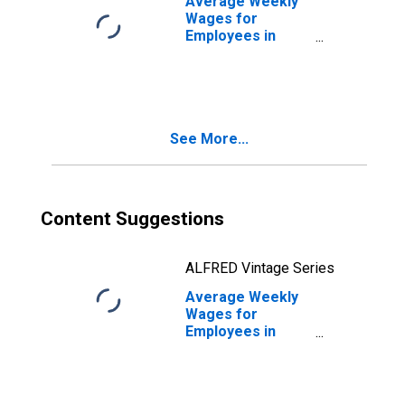
Average Weekly
Wages for
Employees in
Total Covered
Establishments in
Bowling Green,
KY (MSA)
See More...
Content Suggestions
ALFRED Vintage Series
Average Weekly
Wages for
Employees in
Local
Government
Establishments in
Bowling Green,