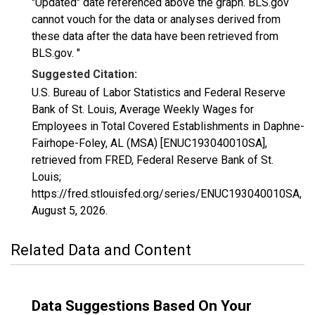
"Updated" date referenced above the graph. BLS.gov
cannot vouch for the data or analyses derived from
these data after the data have been retrieved from
BLS.gov. "
Suggested Citation:
U.S. Bureau of Labor Statistics and Federal Reserve
Bank of St. Louis, Average Weekly Wages for
Employees in Total Covered Establishments in Daphne-
Fairhope-Foley, AL (MSA) [ENUC193040010SA],
retrieved from FRED, Federal Reserve Bank of St.
Louis;
https://fred.stlouisfed.org/series/ENUC193040010SA,
August 5, 2026
.
Related Data and Content
Data Suggestions Based On Your