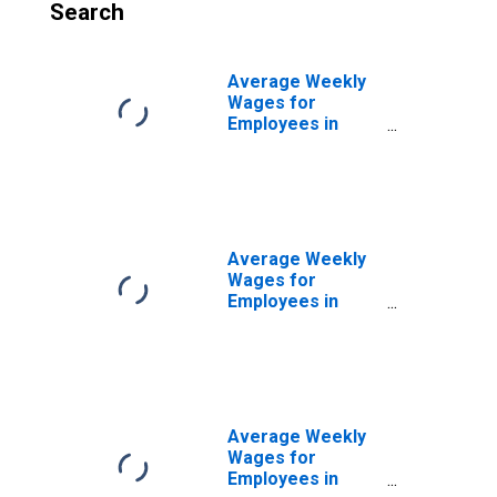
Search
Average Weekly
Wages for
Employees in
Total Covered
Establishments in
Albany, OR (MSA)
Average Weekly
Wages for
Employees in
Total Covered
Establishments in
Bloomsburg-
Berwick, PA
(MSA)
Average Weekly
Wages for
Employees in