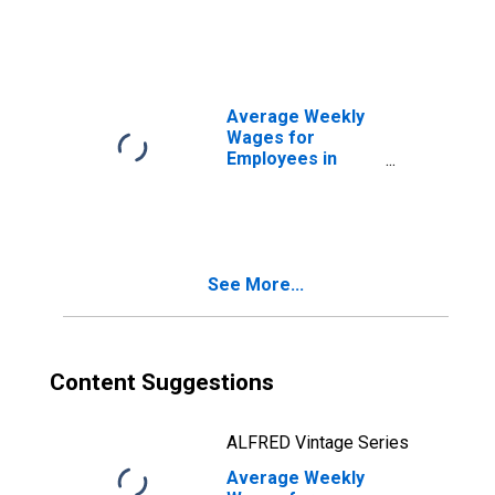
Total Covered
Establishments in
Homosassa
Springs, FL (MSA)
Average Weekly
Wages for
Employees in
Total Covered
Establishments in
Kahului-Wailuku-
Lahaina, HI (MSA)
See More...
Content Suggestions
ALFRED Vintage Series
Average Weekly