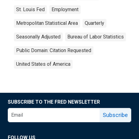
St. Louis Fed
Employment
Metropolitan Statistical Area
Quarterly
Seasonally Adjusted
Bureau of Labor Statistics
Public Domain: Citation Requested
United States of America
SUBSCRIBE TO THE FRED NEWSLETTER
Subscribe
FOLLOW US