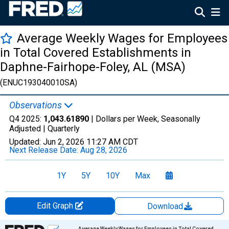
Average Weekly Wages for Employees
in Total Covered Establishments in
Daphne-Fairhope-Foley, AL (MSA)
(ENUC193040010SA)
Observations
Q4 2025:
1,043.61890
| Dollars per Week, Seasonally
Adjusted |
Quarterly
Updated:
Jun 2, 2026
11:27 AM CDT
Next Release Date:
Aug 28, 2026
1Y
5Y
10Y
Max
Edit Graph
Download
Chart
Average Weekly Wages for Employees in Total Covered