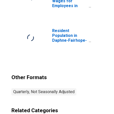
Wages for
Employees in
Total Covered
Establishments in
Daphne-Fairhope-
Foley, AL (MSA)
Resident
Population in
Daphne-Fairhope-
Foley, AL (MSA)
Other Formats
Quarterly, Not Seasonally Adjusted
Related Categories