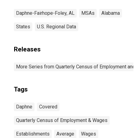
Daphne-Fairhope-Foley, AL
MSAs
Alabama
States
U.S. Regional Data
Releases
More Series from Quarterly Census of Employment and
Tags
Daphne
Covered
Quarterly Census of Employment & Wages
Establishments
Average
Wages