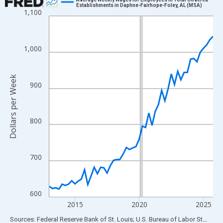
Establishments in Daphne-Fairhope-Foley, AL (MSA)
1,100
Line chart with 52 data points.
View as data table, Chart
The chart has 1 X axis displaying xAxis. Data ranges from 2013
1,000
The chart has 2 Y axes displaying Dollars per Week and yAxisRig
Dollars per Week
900
800
700
600
2015
2020
2025
End of interactive chart.
Sources: Federal Reserve Bank of St. Louis; U.S. Bureau of Labor Statistics