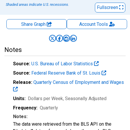
Shaded areas indicate U.S. recessions.
Fullscreen
Share Graph
Account
Tools
Notes
Source:
U.S. Bureau of Labor Statistics
Source:
Federal Reserve Bank of St. Louis
Release:
Quarterly Census of Employment and Wages
Units:
Dollars per Week
, Seasonally Adjusted
Frequency:
Quarterly
Notes:
The data were retrieved from the BLS API on the