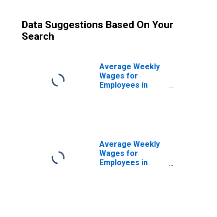
Data Suggestions Based On Your
Search
Average Weekly
Wages for
Employees in
Total Covered
Establishments in
Houma-Bayou
Cane-Thibodaux,
LA (MSA)
Average Weekly
Wages for
Employees in
Private
Establishments in
Houma-Bayou
Cane-Thibodaux,
LA (MSA)