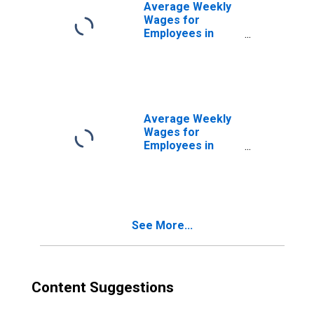
(DISCONTINUED)
Average Weekly
Wages for
Employees in
Federal
Government
Establishments in
Houma-Bayou
Cane-Thibodaux,
LA (MSA)
Average Weekly
(DISCONTINUED)
Wages for
Employees in
State
Government
Establishments in
Houma-Bayou
Cane-Thibodaux,
See More...
LA (MSA)
(DISCONTINUED)
Content Suggestions