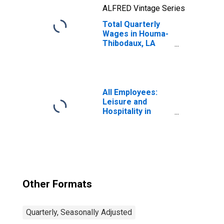
ALFRED Vintage Series
Total Quarterly
Wages in Houma-
Thibodaux, LA
(MSA)
All Employees:
Leisure and
Hospitality in
Houma-Bayou
Cane-Thibodaux,
LA (MSA)
Other Formats
Quarterly, Seasonally Adjusted