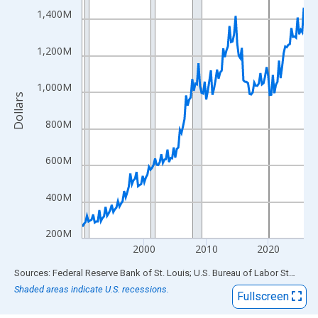
View as data table, Chart
1,400M
The chart has 1 X axis displaying xAxis. Data ranges from 1990
The chart has 2 Y axes displaying Dollars and yAxisRight.
1,200M
1,000M
Dollars
800M
600M
400M
200M
2000
2010
2020
End of interactive chart.
Sources: Federal Reserve Bank of St. Louis; U.S. Bureau of Labor Statistics
Shaded areas indicate U.S. recessions.
Fullscreen