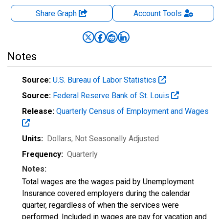
Share Graph
Account
Tools
Notes
Source:
U.S. Bureau of Labor Statistics
Source:
Federal Reserve Bank of St. Louis
Release:
Quarterly Census of Employment and Wages
Units:
Dollars
, Not Seasonally Adjusted
Frequency:
Quarterly
Notes:
Total wages are the wages paid by Unemployment
Insurance covered employers during the calendar
quarter, regardless of when the services were
performed. Included in wages are pay for vacation and