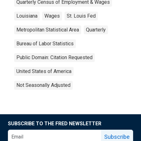
Quarterly Census of Employment & Wages
Louisiana
Wages
St. Louis Fed
Metropolitan Statistical Area
Quarterly
Bureau of Labor Statistics
Public Domain: Citation Requested
United States of America
Not Seasonally Adjusted
SUBSCRIBE TO THE FRED NEWSLETTER
Subscribe