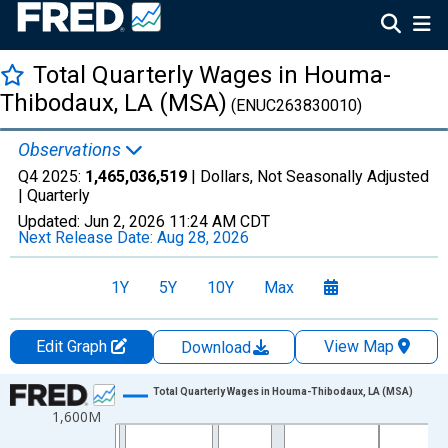
Total Quarterly Wages in Houma-
Thibodaux, LA (MSA)
(ENUC263830010)
Observations
Q4 2025:
1,465,036,519
| Dollars, Not Seasonally Adjusted
|
Quarterly
Updated:
Jun 2, 2026
11:24 AM CDT
Next Release Date:
Aug 28, 2026
1Y
5Y
10Y
Max
Edit Graph
View Map
Download
Chart
Total Quarterly Wages in Houma-Thibodaux, LA (MSA)
1,600M
Line chart with 144 data points.