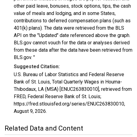
other paid leave, bonuses, stock options, tips, the cash
value of meals and lodging, and in some States,
contributions to deferred compensation plans (such as
401(k) plans). The data were retrieved from the BLS
API on the "Updated" date referenced above the graph.
BLS.gov cannot vouch for the data or analyses derived
from these data after the data have been retrieved from
BLS.gov. "
Suggested Citation:
U.S. Bureau of Labor Statistics and Federal Reserve
Bank of St. Louis, Total Quarterly Wages in Houma-
Thibodaux, LA (MSA) [ENUC263830010], retrieved from
FRED, Federal Reserve Bank of St. Louis;
https://fred.stlouisfed.org/series/ENUC263830010,
August 9, 2026
.
Related Data and Content