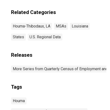
Related Categories
Houma-Thibodaux, LA
MSAs
Louisiana
States
U.S. Regional Data
Releases
More Series from Quarterly Census of Employment and
Tags
Houma