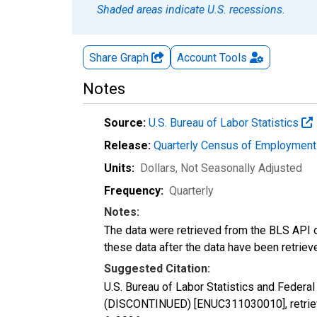
Shaded areas indicate U.S. recessions.
Share Graph
Account
Tools
Notes
Source:
U.S. Bureau of Labor Statistics
Release:
Quarterly Census of Employmen
Units:
Dollars
, Not Seasonally Adjusted
Frequency:
Quarterly
Notes:
The data were retrieved from the BLS API o
these data after the data have been retriev
Suggested Citation:
U.S. Bureau of Labor Statistics and Feder
(DISCONTINUED) [ENUC311030010], retrieve