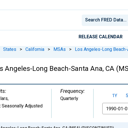
RELEASE CALENDAR
States
>
California
>
MSAs
>
Los Angeles-Long Beach-
Los Angeles-Long Beach-Santa Ana, CA (
ts:
Frequency:
1Y
lars
,
Quarterly
 Seasonally Adjusted
From
os Angeles-Long Beach-Santa Ana, CA (MSA) (DISCONTINUED)