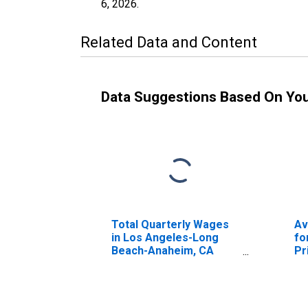
6, 2026
.
Related Data and Content
Data Suggestions Based On Yo
Total Quarterly Wages
Av
in Los Angeles-Long
fo
Beach-Anaheim, CA
Pr
(MSA)
in
Be
(M