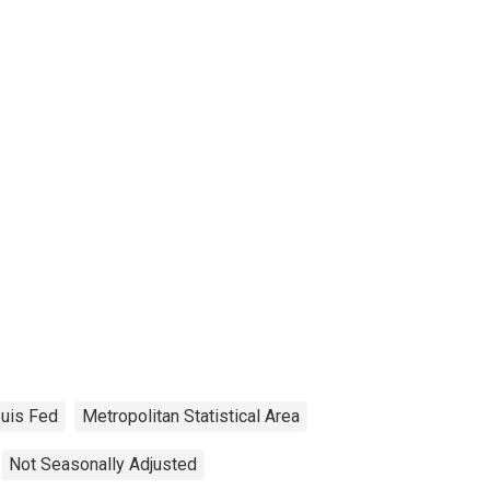
ouis Fed
Metropolitan Statistical Area
Not Seasonally Adjusted