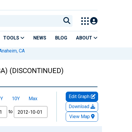
TOOLS
NEWS
BLOG
ABOUT
Anaheim, CA
MSA) (DISCONTINUED)
Edit Graph
5Y
10Y
Max
Download
to
View Map