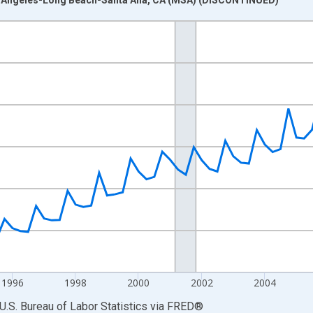
nges from 1990-01-01 1:00:00 to 2012-10-01 2:00:00.
isRight.
1996
1998
2000
2002
2004
U.S. Bureau of Labor Statistics
via
FRED
®