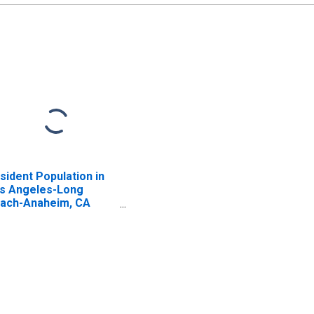
sident Population in
s Angeles-Long
ach-Anaheim, CA
SA)