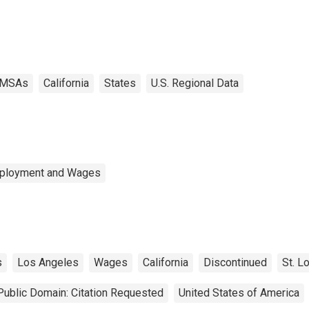
MSAs
California
States
U.S. Regional Data
mployment and Wages
s
Los Angeles
Wages
California
Discontinued
St. L
Public Domain: Citation Requested
United States of America