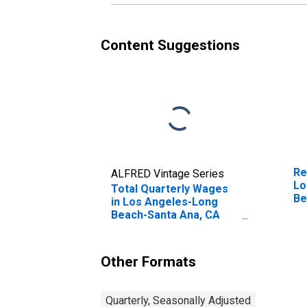
Content Suggestions
Re
ALFRED Vintage Series
Lo
Total Quarterly Wages
Be
in Los Angeles-Long
(M
Beach-Santa Ana, CA
(MSA) (DISCONTINUED)
Other Formats
Quarterly, Seasonally Adjusted