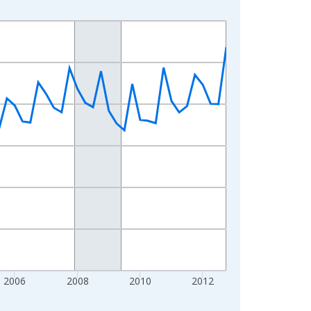
2006
2008
2010
2012