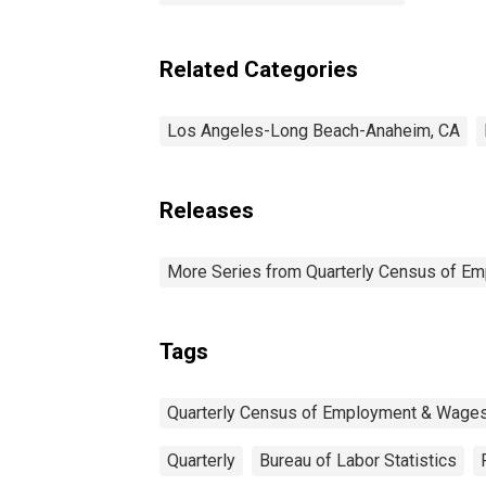
Related Categories
Los Angeles-Long Beach-Anaheim, CA
Releases
More Series from Quarterly Census of E
Tags
Quarterly Census of Employment & Wage
Quarterly
Bureau of Labor Statistics