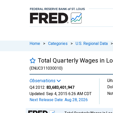
Home
>
Categories
>
U.S. Regional Data
>
Total Quarterly Wages in 
(ENUC311030010)
Uni
Observations
Dol
Q4 2012:
83,683,401,947
Not
Updated:
Sep 4, 2015
6:26 AM CDT
Next Release Date:
Aug 28, 2026
Chart
Total Quarterly Wages in L