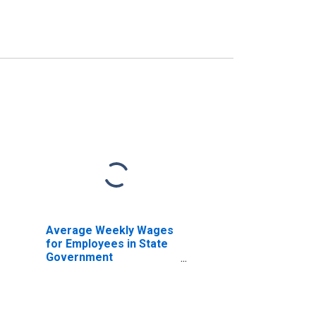
Average Weekly Wages
for Employees in State
Government
Establishments in Los
Angeles-Long Beach-
Anaheim, CA (MSA)
(DISCONTINUED)