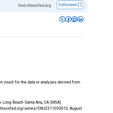
Fullscreen
fred.stlouisfed.org
t vouch for the data or analyses derived from
les-Long Beach-Santa Ana, CA (MSA)
.stlouisfed.org/series/ENUC311030010,
August