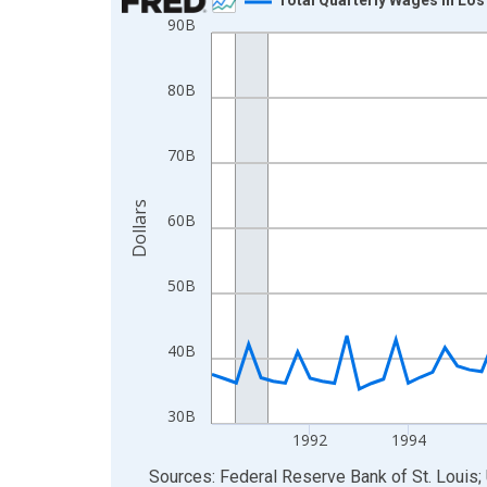
90B
Line chart with 92 data points.
View as data table, Chart
The chart has 1 X axis displaying xAxis. Data ra
80B
The chart has 2 Y axes displaying Dollars and yAx
70B
Dollars
60B
50B
40B
30B
1992
1994
End of interactive chart.
Sources: Federal Reserve Bank of St. Louis; 