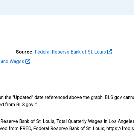
Source:
Federal Reserve Bank of St. Louis
t and Wages
n the "Updated" date referenced above the graph. BLS.gov canno
ed from BLS.gov. "
al Reserve Bank of St. Louis, Total Quarterly Wages in Los Ange
d from FRED, Federal Reserve Bank of St. Louis; https://fred