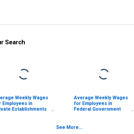
ur Search
erage Weekly Wages
Average Weekly Wages
r Employees in
for Employees in
ivate Establishments
Federal Government
 Los Angeles-Long
Establishments in Los
ach-Anaheim, CA
Angeles-Long Beach-
SA) (DISCONTINUED)
Anaheim, CA (MSA)
See More...
(DISCONTINUED)