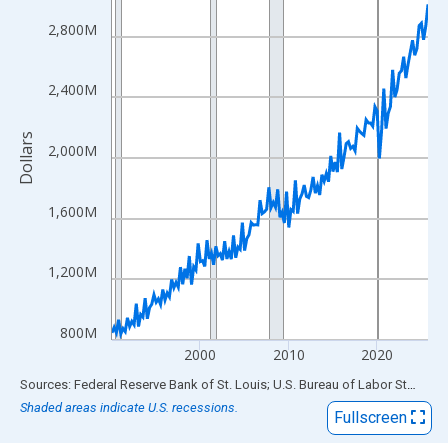
View as data table, Chart
The chart has 1 X axis displaying xAxis. Data ranges from 1990
2,800M
The chart has 2 Y axes displaying Dollars and yAxisRight.
2,400M
Dollars
2,000M
1,600M
1,200M
800M
2000
2010
2020
End of interactive chart.
Sources: Federal Reserve Bank of St. Louis; U.S. Bureau of Labor Statistics
Shaded areas indicate U.S. recessions.
Fullscreen