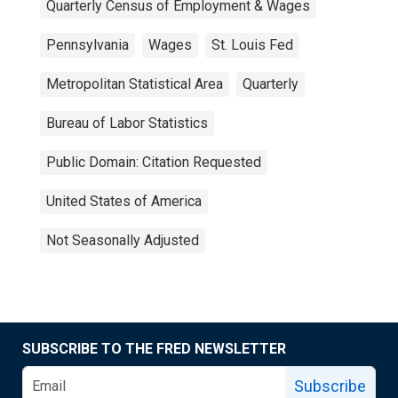
Quarterly Census of Employment & Wages
Pennsylvania
Wages
St. Louis Fed
Metropolitan Statistical Area
Quarterly
Bureau of Labor Statistics
Public Domain: Citation Requested
United States of America
Not Seasonally Adjusted
SUBSCRIBE TO THE FRED NEWSLETTER
Subscribe