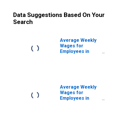
Data Suggestions Based On Your
Search
Average Weekly
Wages for
Employees in
Total Covered
Establishments in
Reading, PA
(MSA)
Average Weekly
Wages for
Employees in
Private
Establishments in
Reading, PA
(MSA)
(DISCONTINUED)