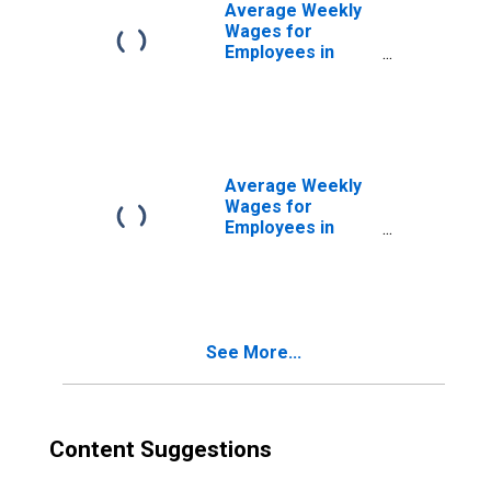
Average Weekly
Wages for
Employees in
Federal
Government
Establishments in
Reading, PA
(MSA)
(DISCONTINUED)
Average Weekly
Wages for
Employees in
State
Government
Establishments in
Reading, PA
(MSA)
See More...
(DISCONTINUED)
Content Suggestions