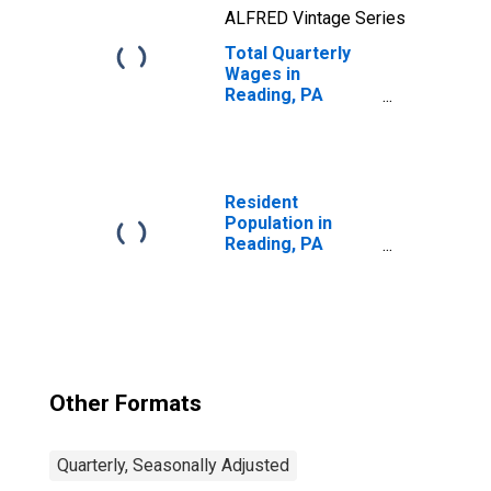
ALFRED Vintage Series
Total Quarterly
Wages in
Reading, PA
(MSA)
Resident
Population in
Reading, PA
(MSA)
Other Formats
Quarterly, Seasonally Adjusted