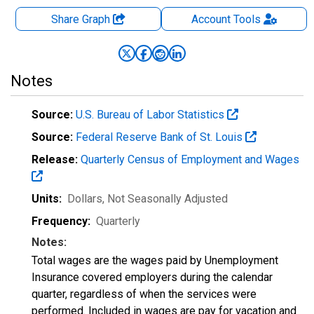
Share Graph
Account
Tools
Notes
Source:
U.S. Bureau of Labor Statistics
Source:
Federal Reserve Bank of St. Louis
Release:
Quarterly Census of Employment and Wages
Units:
Dollars
, Not Seasonally Adjusted
Frequency:
Quarterly
Notes:
Total wages are the wages paid by Unemployment
Insurance covered employers during the calendar
quarter, regardless of when the services were
performed. Included in wages are pay for vacation and