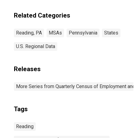
Related Categories
Reading, PA
MSAs
Pennsylvania
States
U.S. Regional Data
Releases
More Series from Quarterly Census of Employment and
Tags
Reading