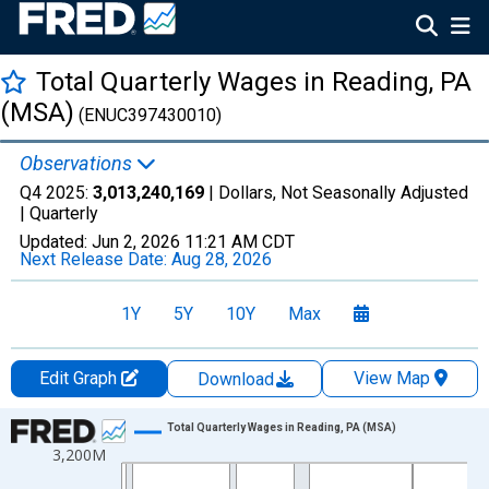
Total Quarterly Wages in Reading, PA
(MSA)
(ENUC397430010)
Observations
Q4 2025:
3,013,240,169
| Dollars, Not Seasonally Adjusted
|
Quarterly
Updated:
Jun 2, 2026
11:21 AM CDT
Next Release Date:
Aug 28, 2026
1Y
5Y
10Y
Max
Edit Graph
View Map
Download
Chart
Total Quarterly Wages in Reading, PA (MSA)
3,200M
Line chart with 144 data points.