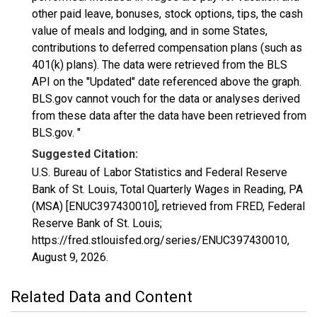
other paid leave, bonuses, stock options, tips, the cash
value of meals and lodging, and in some States,
contributions to deferred compensation plans (such as
401(k) plans). The data were retrieved from the BLS
API on the "Updated" date referenced above the graph.
BLS.gov cannot vouch for the data or analyses derived
from these data after the data have been retrieved from
BLS.gov. "
Suggested Citation:
U.S. Bureau of Labor Statistics and Federal Reserve
Bank of St. Louis, Total Quarterly Wages in Reading, PA
(MSA) [ENUC397430010], retrieved from FRED, Federal
Reserve Bank of St. Louis;
https://fred.stlouisfed.org/series/ENUC397430010,
August 9, 2026
.
Related Data and Content