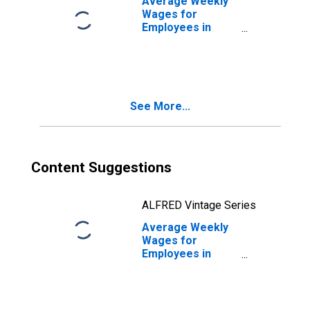
Average Weekly
(MSA)
Wages for
(DISCONTINUED)
Employees in
Local
Government
Establishments in
Sacramento--
Arden-Arcade--
See More...
Roseville, CA
(MSA)
(DISCONTINUED)
Content Suggestions
ALFRED Vintage Series
Average Weekly
Wages for
Employees in
Total Covered
Establishments in
Sacramento--
Arden-Arcade--