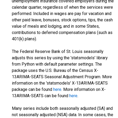
unemployment insurance covered employers during the
calendar quarter, regardless of when the services were
performed. Included in wages are pay for vacation and
other paid leave, bonuses, stock options, tips, the cash
value of meals and lodging, and in some States,
contributions to deferred compensation plans (such as
401(k) plans).
The Federal Reserve Bank of St. Louis seasonally
adjusts this series by using the 'statsmodels' library
from Python with default parameter settings. The
package uses the U.S. Bureau of the Census X-
13ARIMA-SEATS Seasonal Adjustment Program. More
information on the 'statsmodels' X-13ARIMA-SEATS
package can be found
here
. More information on X-
13ARIMA-SEATS can be found
here
.
Many series include both seasonally adjusted (SA) and
not seasonally adjusted (NSA) data. In some cases, the