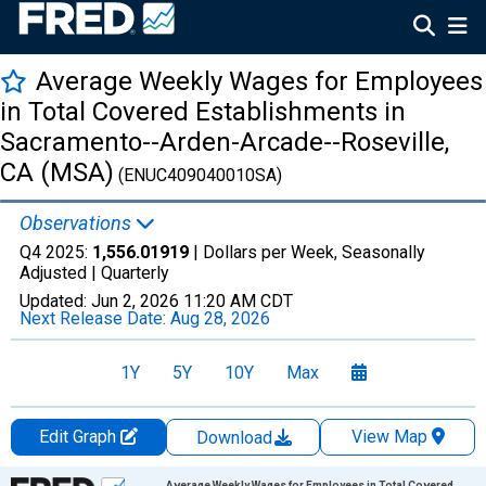
Average Weekly Wages for Employees
in Total Covered Establishments in
Sacramento--Arden-Arcade--Roseville,
CA (MSA)
(ENUC409040010SA)
Observations
Q4 2025:
1,556.01919
| Dollars per Week, Seasonally
Adjusted |
Quarterly
Updated:
Jun 2, 2026
11:20 AM CDT
Next Release Date:
Aug 28, 2026
1Y
5Y
10Y
Max
Edit Graph
View Map
Download
Chart
Average Weekly Wages for Employees in Total Covered