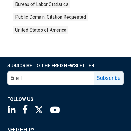
Bureau of Labor Statistics
Public Domain: Citation Requested
United States of America
SUBSCRIBE TO THE FRED NEWSLETTER
Subscribe
FOLLOW US
Saint Louis Fed linkedin page
Saint Louis Fed facebook page
Saint Louis Fed X page
Saint Louis Fed YouTube page
NEED HELP?