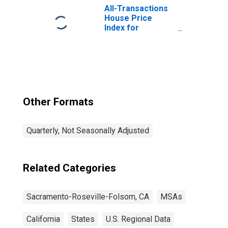
Roseville, CA
All-Transactions
(MSA)
House Price
Index for
Sacramento-
Roseville-Folsom,
CA (MSA)
Other Formats
Quarterly, Not Seasonally Adjusted
Related Categories
Sacramento-Roseville-Folsom, CA
MSAs
California
States
U.S. Regional Data