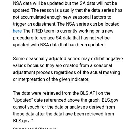
NSA data will be updated but the SA data will not be
updated. The reason is usually that the data series has
not accumulated enough new seasonal factors to
trigger an adjustment. The NSA series can be located
here
The FRED team is currently working on a new
procedure to replace SA data that has not yet be
updated with NSA data that has been updated.
Some seasonally adjusted series may exhibit negative
values because they are created from a seasonal
adjustment process regardless of the actual meaning
or interpretation of the given indicator.
The data were retrieved from the BLS API on the
"Updated" date referenced above the graph. BLS.gov
cannot vouch for the data or analyses derived from
these data after the data have been retrieved from
BLS.gov. "