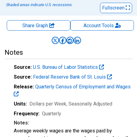
Shaded areas indicate U.S. recessions.
Fullscreen
Share Graph
Account
Tools
Notes
Source:
U.S. Bureau of Labor Statistics
Source:
Federal Reserve Bank of St. Louis
Release:
Quarterly Census of Employment and Wages
Units:
Dollars per Week
, Seasonally Adjusted
Frequency:
Quarterly
Notes:
Average weekly wages are the wages paid by