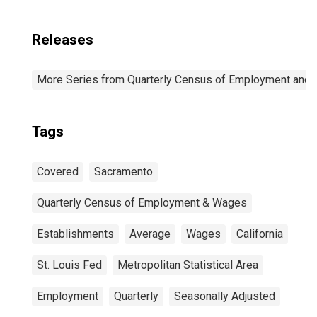
Releases
More Series from Quarterly Census of Employment and
Tags
Covered
Sacramento
Quarterly Census of Employment & Wages
Establishments
Average
Wages
California
St. Louis Fed
Metropolitan Statistical Area
Employment
Quarterly
Seasonally Adjusted