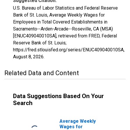
Suggested Citation:
U.S. Bureau of Labor Statistics and Federal Reserve
Bank of St. Louis, Average Weekly Wages for
Employees in Total Covered Establishments in
Sacramento--Arden-Arcade--Roseville, CA (MSA)
[ENUC409040010SA], retrieved from FRED, Federal
Reserve Bank of St. Louis;
https://fred.stlouisfed.org/series/ENUC409040010SA,
August 8, 2026
.
Related Data and Content
Data Suggestions Based On Your
Search
Average Weekly
Wages for