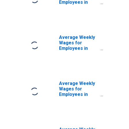
Employees in
Private
Establishments in
Sacramento--
Arden-Arcade--
Roseville, CA
(MSA)
Average Weekly
(DISCONTINUED)
Wages for
Employees in
Federal
Government
Establishments in
Sacramento--
Arden-Arcade--
Roseville, CA
Average Weekly
(MSA)
Wages for
(DISCONTINUED)
Employees in
State
Government
Establishments in
Sacramento--
Arden-Arcade--
Roseville, CA