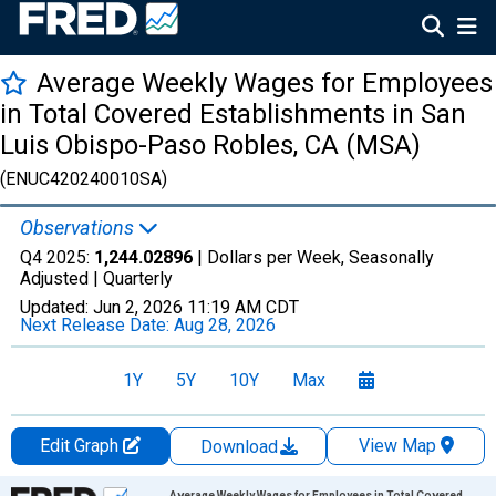
Average Weekly Wages for Employees
in Total Covered Establishments in San
Luis Obispo-Paso Robles, CA (MSA)
(ENUC420240010SA)
Observations
Q4 2025:
1,244.02896
| Dollars per Week, Seasonally
Adjusted |
Quarterly
Updated:
Jun 2, 2026
11:19 AM CDT
Next Release Date:
Aug 28, 2026
1Y
5Y
10Y
Max
Edit Graph
View Map
Download
Chart
Average Weekly Wages for Employees in Total Covered