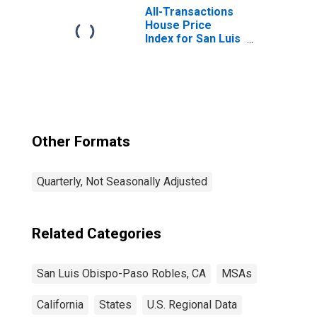
(MSA)
All-Transactions
House Price
Index for San Luis
Obispo-Paso
Robles, CA (MSA)
Other Formats
Quarterly, Not Seasonally Adjusted
Related Categories
San Luis Obispo-Paso Robles, CA
MSAs
California
States
U.S. Regional Data