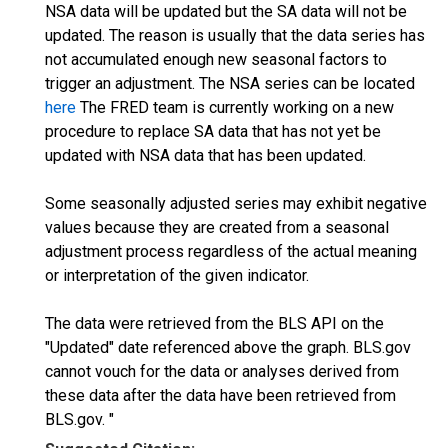
NSA data will be updated but the SA data will not be
updated. The reason is usually that the data series has
not accumulated enough new seasonal factors to
trigger an adjustment. The NSA series can be located
here
The FRED team is currently working on a new
procedure to replace SA data that has not yet be
updated with NSA data that has been updated.
Some seasonally adjusted series may exhibit negative
values because they are created from a seasonal
adjustment process regardless of the actual meaning
or interpretation of the given indicator.
The data were retrieved from the BLS API on the
"Updated" date referenced above the graph. BLS.gov
cannot vouch for the data or analyses derived from
these data after the data have been retrieved from
BLS.gov. "