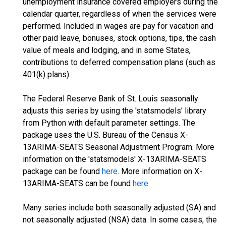
unemployment insurance covered employers during the
calendar quarter, regardless of when the services were
performed. Included in wages are pay for vacation and
other paid leave, bonuses, stock options, tips, the cash
value of meals and lodging, and in some States,
contributions to deferred compensation plans (such as
401(k) plans).
The Federal Reserve Bank of St. Louis seasonally
adjusts this series by using the 'statsmodels' library
from Python with default parameter settings. The
package uses the U.S. Bureau of the Census X-
13ARIMA-SEATS Seasonal Adjustment Program. More
information on the 'statsmodels' X-13ARIMA-SEATS
package can be found
here
. More information on X-
13ARIMA-SEATS can be found
here
.
Many series include both seasonally adjusted (SA) and
not seasonally adjusted (NSA) data. In some cases, the