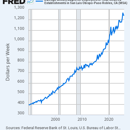
Establishments in San Luis Obispo-Paso Robles, CA (MSA)
1,300
Line chart with 144 data points.
View as data table, Chart
1,200
The chart has 1 X axis displaying xAxis. Data ranges from 1990
1,100
The chart has 2 Y axes displaying Dollars per Week and yAxisRig
1,000
Dollars per Week
900
800
700
600
500
400
300
2000
2010
2020
End of interactive chart.
Sources: Federal Reserve Bank of St. Louis; U.S. Bureau of Labor Statistics