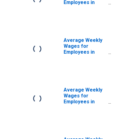
Employees in
Private
Establishments in
San Luis Obispo-
Paso Robles, CA
(MSA)
(DISCONTINUED)
Average Weekly
Wages for
Employees in
Federal
Government
Establishments in
San Luis Obispo-
Paso Robles, CA
(MSA)
Average Weekly
(DISCONTINUED)
Wages for
Employees in
State
Government
Establishments in
San Luis Obispo-
Paso Robles, CA
(MSA)