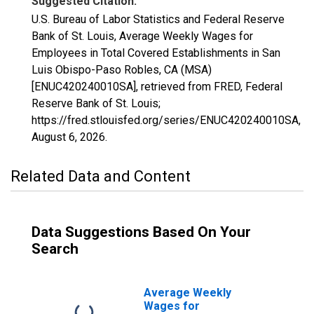
Suggested Citation:
U.S. Bureau of Labor Statistics and Federal Reserve
Bank of St. Louis, Average Weekly Wages for
Employees in Total Covered Establishments in San
Luis Obispo-Paso Robles, CA (MSA)
[ENUC420240010SA], retrieved from FRED, Federal
Reserve Bank of St. Louis;
https://fred.stlouisfed.org/series/ENUC420240010SA,
August 6, 2026
.
Related Data and Content
Data Suggestions Based On Your
Search
Average Weekly
Wages for