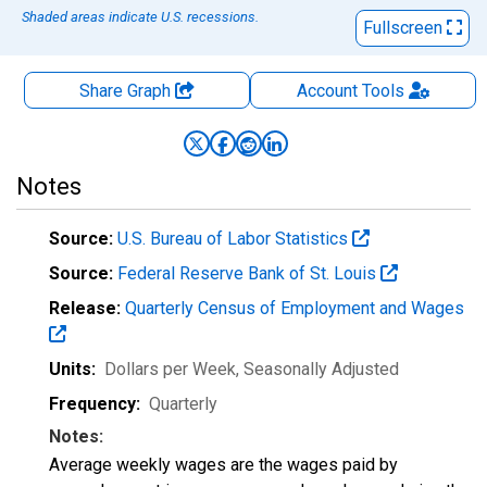
Shaded areas indicate U.S. recessions.
Fullscreen
Share Graph
Account
Tools
Notes
Source:
U.S. Bureau of Labor Statistics
Source:
Federal Reserve Bank of St. Louis
Release:
Quarterly Census of Employment and Wages
Units:
Dollars per Week
, Seasonally Adjusted
Frequency:
Quarterly
Notes:
Average weekly wages are the wages paid by