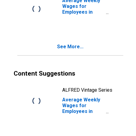
Average Weekly
(DISCONTINUED)
Wages for
Employees in
Local
Government
Establishments in
San Luis Obispo-
Paso Robles, CA
See More...
(MSA)
(DISCONTINUED)
Content Suggestions
ALFRED Vintage Series
Average Weekly
Wages for
Employees in
Total Covered
Establishments in
San Luis Obispo-
Paso Robles, CA