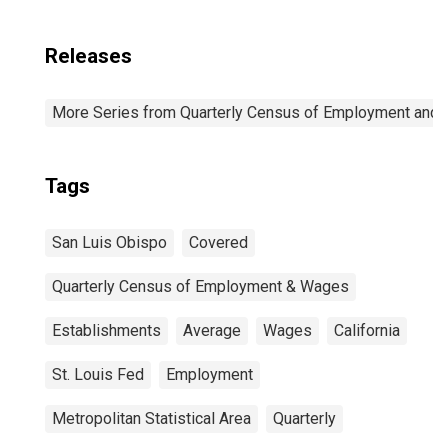
Releases
More Series from Quarterly Census of Employment and
Tags
San Luis Obispo
Covered
Quarterly Census of Employment & Wages
Establishments
Average
Wages
California
St. Louis Fed
Employment
Metropolitan Statistical Area
Quarterly