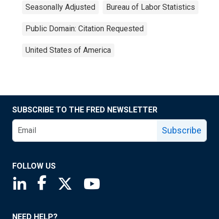
Seasonally Adjusted
Bureau of Labor Statistics
Public Domain: Citation Requested
United States of America
SUBSCRIBE TO THE FRED NEWSLETTER
Subscribe
FOLLOW US
Saint Louis Fed linkedin page
Saint Louis Fed facebook page
Saint Louis Fed X page
Saint Louis Fed YouTube page
NEED HELP?