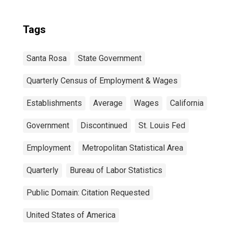
Tags
Santa Rosa
State Government
Quarterly Census of Employment & Wages
Establishments
Average
Wages
California
Government
Discontinued
St. Louis Fed
Employment
Metropolitan Statistical Area
Quarterly
Bureau of Labor Statistics
Public Domain: Citation Requested
United States of America