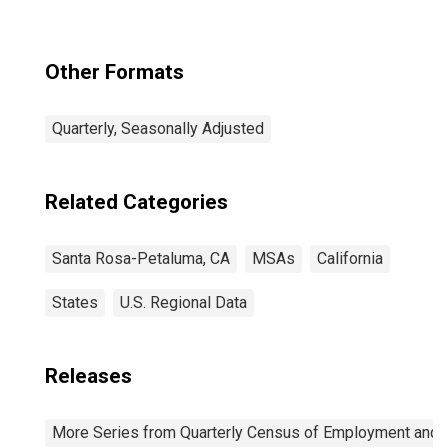
Other Formats
Quarterly, Seasonally Adjusted
Related Categories
Santa Rosa-Petaluma, CA
MSAs
California
States
U.S. Regional Data
Releases
More Series from Quarterly Census of Employment and