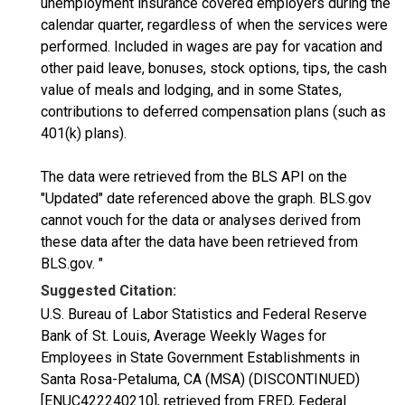
unemployment insurance covered employers during the
calendar quarter, regardless of when the services were
performed. Included in wages are pay for vacation and
other paid leave, bonuses, stock options, tips, the cash
value of meals and lodging, and in some States,
contributions to deferred compensation plans (such as
401(k) plans).
The data were retrieved from the BLS API on the
"Updated" date referenced above the graph. BLS.gov
cannot vouch for the data or analyses derived from
these data after the data have been retrieved from
BLS.gov. "
Suggested Citation:
U.S. Bureau of Labor Statistics and Federal Reserve
Bank of St. Louis, Average Weekly Wages for
Employees in State Government Establishments in
Santa Rosa-Petaluma, CA (MSA) (DISCONTINUED)
[ENUC422240210], retrieved from FRED, Federal