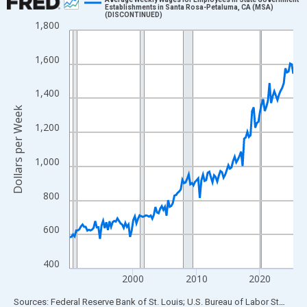
Establishments in Santa Rosa-Petaluma, CA (MSA)
(DISCONTINUED)
Line chart with 142 data points.
1,800
View as data table, Chart
The chart has 1 X axis displaying xAxis. Data ranges from 1990
1,600
The chart has 2 Y axes displaying Dollars per Week and yAxisRig
1,400
Dollars per Week
1,200
1,000
800
600
400
2000
2010
2020
End of interactive chart.
Sources: Federal Reserve Bank of St. Louis; U.S. Bureau of Labor Statistics