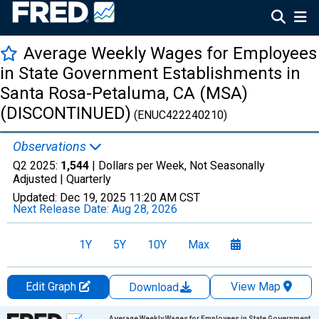
Average Weekly Wages for Employees
in State Government Establishments in
Santa Rosa-Petaluma, CA (MSA)
(DISCONTINUED)
(ENUC422240210)
Observations
Q2 2025:
1,544
| Dollars per Week, Not Seasonally
Adjusted |
Quarterly
Updated:
Dec 19, 2025
11:20 AM CST
Next Release Date:
Aug 28, 2026
1Y
5Y
10Y
Max
Edit Graph
View Map
Download
Chart
Average Weekly Wages for Employees in State Government