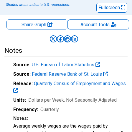
Shaded areas indicate U.S. recessions.
Fullscreen
Share Graph
Account
Tools
Notes
Source:
U.S. Bureau of Labor Statistics
Source:
Federal Reserve Bank of St. Louis
Release:
Quarterly Census of Employment and Wages
Units:
Dollars per Week
, Not Seasonally Adjusted
Frequency:
Quarterly
Notes:
Average weekly wages are the wages paid by