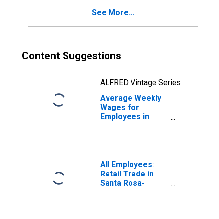
(MSA)
See More...
Content Suggestions
ALFRED Vintage Series
Average Weekly
Wages for
Employees in
State
Government
Establishments in
Santa Rosa-
Petaluma, CA
All Employees:
(MSA)
Retail Trade in
(DISCONTINUED)
Santa Rosa-
Petaluma, CA
(MSA)