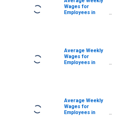
Average Weekly
(DISCONTINUED)
Wages for
Employees in
Local
Government
Establishments in
Santa Rosa-
Petaluma, CA
(MSA)
Average Weekly
(DISCONTINUED)
Wages for
Employees in
Private
Establishments in
Santa Rosa-
Petaluma, CA
(MSA)
(DISCONTINUED)
Average Weekly
Wages for
Employees in
Total Covered
Establishments in
Santa Rosa-
Petaluma, CA