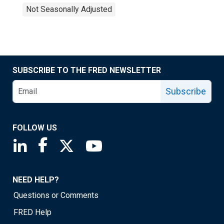
Not Seasonally Adjusted
SUBSCRIBE TO THE FRED NEWSLETTER
Subscribe
FOLLOW US
Saint Louis Fed linkedin page
Saint Louis Fed facebook page
Saint Louis Fed X page
Saint Louis Fed YouTube page
NEED HELP?
Questions or Comments
FRED Help