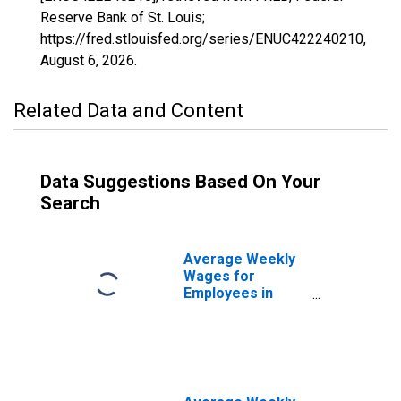
Reserve Bank of St. Louis;
https://fred.stlouisfed.org/series/ENUC422240210,
August 6, 2026
.
Related Data and Content
Data Suggestions Based On Your
Search
Average Weekly
Wages for
Employees in
Federal
Government
Establishments in
Santa Rosa-
Petaluma, CA
(MSA)