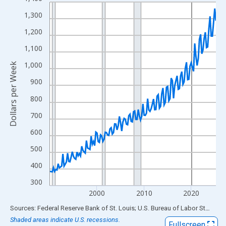
Line chart with 142 data points.
View as data table, Chart
1,300
The chart has 1 X axis displaying xAxis. Data ranges from 1990
1,200
The chart has 2 Y axes displaying Dollars per Week and yAxisRig
1,100
1,000
Dollars per Week
900
800
700
600
500
400
300
2000
2010
2020
End of interactive chart.
Sources: Federal Reserve Bank of St. Louis; U.S. Bureau of Labor Statistics
Shaded areas indicate U.S. recessions.
Fullscreen