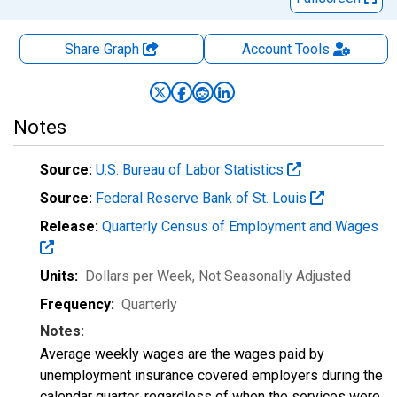
Share Graph
Account
Tools
Notes
Source:
U.S. Bureau of Labor Statistics
Source:
Federal Reserve Bank of St. Louis
Release:
Quarterly Census of Employment and Wages
Units:
Dollars per Week
, Not Seasonally Adjusted
Frequency:
Quarterly
Notes:
Average weekly wages are the wages paid by
unemployment insurance covered employers during the
calendar quarter, regardless of when the services were