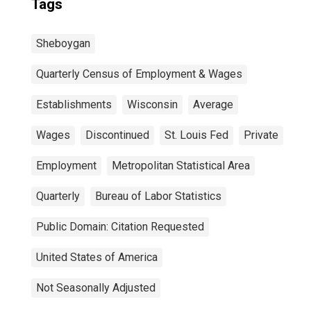
Tags
Sheboygan
Quarterly Census of Employment & Wages
Establishments
Wisconsin
Average
Wages
Discontinued
St. Louis Fed
Private
Employment
Metropolitan Statistical Area
Quarterly
Bureau of Labor Statistics
Public Domain: Citation Requested
United States of America
Not Seasonally Adjusted