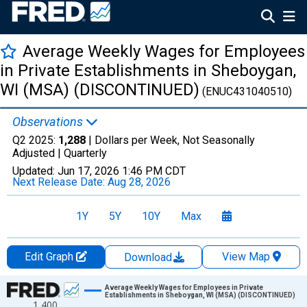
Average Weekly Wages for Employees
in Private Establishments in Sheboygan,
WI (MSA) (DISCONTINUED)
(ENUC431040510)
Observations
Q2 2025:
1,288
| Dollars per Week, Not Seasonally
Adjusted |
Quarterly
Updated:
Jun 17, 2026
1:46 PM CDT
Next Release Date:
Aug 28, 2026
1Y
5Y
10Y
Max
Edit Graph
View Map
Download
Chart
Average Weekly Wages for Employees in Private
Establishments in Sheboygan, WI (MSA) (DISCONTINUED)
1,400