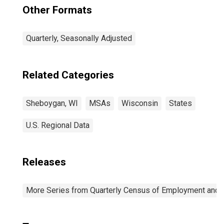
Other Formats
Quarterly, Seasonally Adjusted
Related Categories
Sheboygan, WI
MSAs
Wisconsin
States
U.S. Regional Data
Releases
More Series from Quarterly Census of Employment and