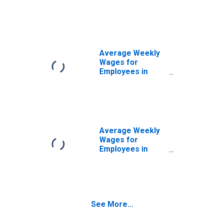
State
Government
Establishments in
Sheboygan, WI
(MSA)
(DISCONTINUED)
Average Weekly
Wages for
Employees in
Local
Government
Establishments in
Sheboygan, WI
(MSA)
(DISCONTINUED)
Average Weekly
Wages for
Employees in
Total Covered
Establishments in
Sheboygan, WI
(MSA)
See More...