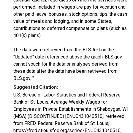
performed. Included in wages are pay for vacation and
other paid leave, bonuses, stock options, tips, the cash
value of meals and lodging, and in some States,
contributions to deferred compensation plans (such as
401(k) plans).
The data were retrieved from the BLS API on the
"Updated" date referenced above the graph. BLS.gov
cannot vouch for the data or analyses derived from
these data after the data have been retrieved from
BLS.gov. "
Suggested Citation:
U.S. Bureau of Labor Statistics and Federal Reserve
Bank of St. Louis, Average Weekly Wages for
Employees in Private Establishments in Sheboygan, WI
(MSA) (DISCONTINUED) [ENUC431040510], retrieved
from FRED, Federal Reserve Bank of St. Louis;
https://fred.stlouisfed.org/series/ENUC431040510,