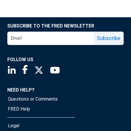
SUBSCRIBE TO THE FRED NEWSLETTER
Subscribe
FOLLOW US
Saint Louis Fed linkedin page
Saint Louis Fed facebook page
Saint Louis Fed X page
Saint Louis Fed YouTube page
NEED HELP?
Questions or Comments
FRED Help
Legal