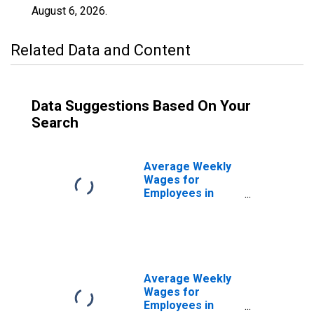
August 6, 2026
.
Related Data and Content
Data Suggestions Based On Your
Search
Average Weekly
Wages for
Employees in
Federal
Government
Establishments in
Sheboygan, WI
(MSA)
(DISCONTINUED)
Average Weekly
Wages for
Employees in