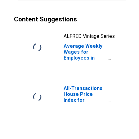
Content Suggestions
ALFRED Vintage Series
Average Weekly
Wages for
Employees in
Private
Establishments in
Sheboygan, WI
(MSA)
(DISCONTINUED)
All-Transactions
House Price
Index for
Sheboygan, WI
(MSA)