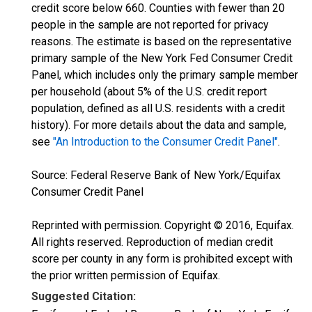
credit score below 660. Counties with fewer than 20
people in the sample are not reported for privacy
reasons. The estimate is based on the representative
primary sample of the New York Fed Consumer Credit
Panel, which includes only the primary sample member
per household (about 5% of the U.S. credit report
population, defined as all U.S. residents with a credit
history). For more details about the data and sample,
see
"An Introduction to the Consumer Credit Panel"
.
Source: Federal Reserve Bank of New York/Equifax
Consumer Credit Panel
Reprinted with permission. Copyright © 2016, Equifax.
All rights reserved. Reproduction of median credit
score per county in any form is prohibited except with
the prior written permission of Equifax.
Suggested Citation: