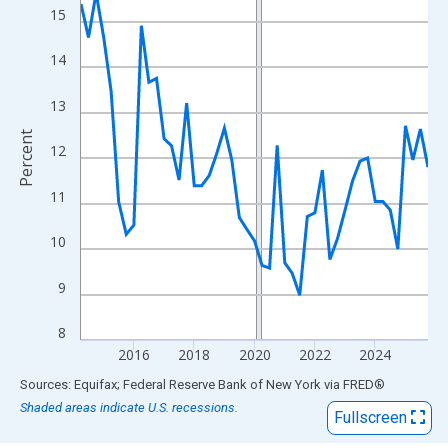
View as data table, Chart
15
The chart has 1 X axis displaying xAxis. Data ranges from 2014
The chart has 2 Y axes displaying Percent and yAxisRight.
14
13
Percent
12
11
10
9
8
2016
2018
2020
2022
2024
End of interactive chart.
Sources: Equifax; Federal Reserve Bank of New York
via
FRED
®
Shaded areas indicate U.S. recessions.
Fullscreen