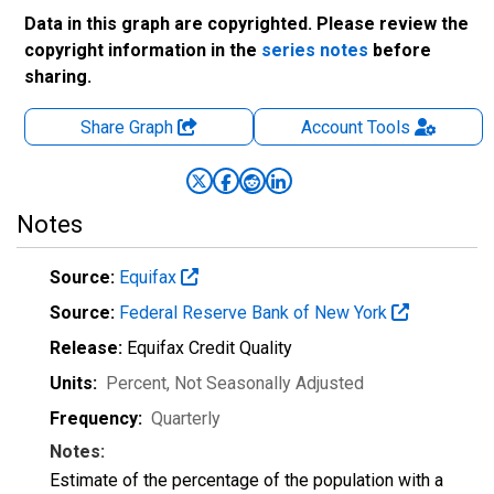
Data in this graph are copyrighted. Please review the
copyright information in the
series notes
before
sharing.
Share Graph
Account
Tools
Notes
Source:
Equifax
Source:
Federal Reserve Bank of New York
Release:
Equifax Credit Quality
Units:
Percent
, Not Seasonally Adjusted
Frequency:
Quarterly
Notes:
Estimate of the percentage of the population with a