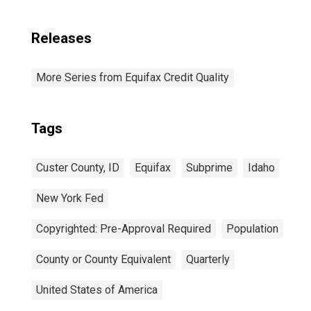
Releases
More Series from Equifax Credit Quality
Tags
Custer County, ID
Equifax
Subprime
Idaho
New York Fed
Copyrighted: Pre-Approval Required
Population
County or County Equivalent
Quarterly
United States of America