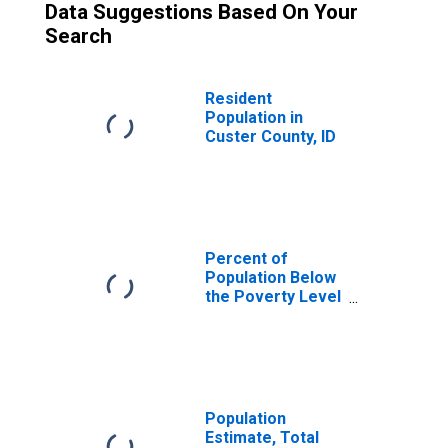
Data Suggestions Based On Your
Search
Resident
Population in
Custer County, ID
Percent of
Population Below
the Poverty Level
(5-year estimate)
in Custer County,
ID
Population
Estimate, Total