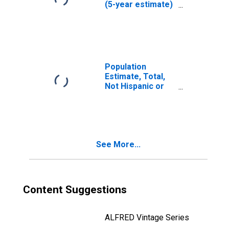
(5-year estimate)
in Custer County,
ID
Population
Estimate, Total,
Not Hispanic or
Latino (5-year
estimate) in
Custer County, ID
See More...
Content Suggestions
ALFRED Vintage Series