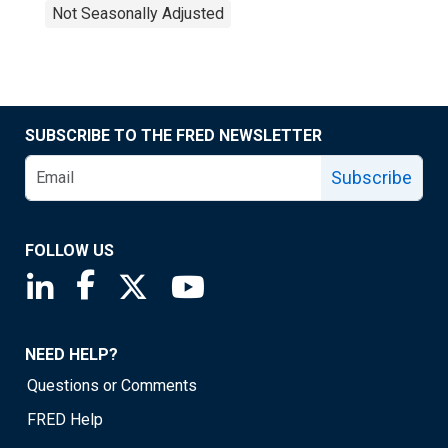
Not Seasonally Adjusted
SUBSCRIBE TO THE FRED NEWSLETTER
Subscribe
FOLLOW US
Saint Louis Fed linkedin page
Saint Louis Fed facebook page
Saint Louis Fed X page
Saint Louis Fed YouTube page
NEED HELP?
Questions or Comments
FRED Help