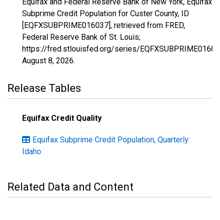
Equifax and Federal Reserve Bank of New York, Equifax
Subprime Credit Population for Custer County, ID
[EQFXSUBPRIME016037], retrieved from FRED,
Federal Reserve Bank of St. Louis;
https://fred.stlouisfed.org/series/EQFXSUBPRIME01603
August 8, 2026
.
Release Tables
Equifax Credit Quality
Equifax Subprime Credit Population, Quarterly:
Idaho
Related Data and Content