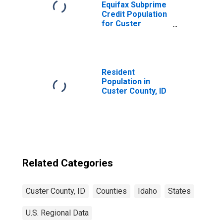
Equifax Subprime
Credit Population
for Custer
County, ID
Resident
Population in
Custer County, ID
Related Categories
Custer County, ID
Counties
Idaho
States
U.S. Regional Data