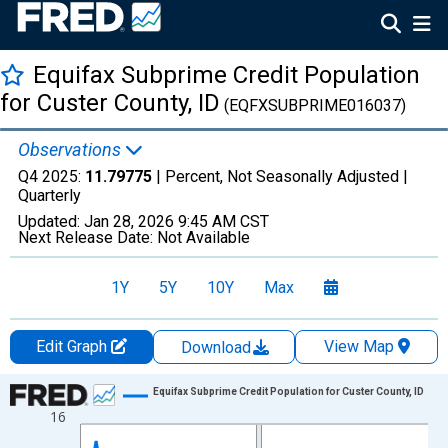
Equifax Subprime Credit Population
for Custer County, ID
(EQFXSUBPRIME016037)
Observations
Q4 2025:
11.79775
| Percent, Not Seasonally Adjusted |
Quarterly
Updated:
Jan 28, 2026
9:45 AM CST
Next Release Date:
Not Available
1Y
5Y
10Y
Max
Edit Graph
View Map
Download
Chart
Equifax Subprime Credit Population for Custer County, ID
16
Line chart with 47 data points.