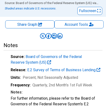
End of interactive chart.
Source: Board of Governors of the Federal Reserve System (US)
via
FRED
Shaded areas indicate U.S. recessions.
Fullscreen
Share Graph
Account
Tools
Notes
Source:
Board of Governors of the Federal
Reserve System (US)
Release:
E.2 Survey of Terms of Business Lending
Units:
Percent
, Not Seasonally Adjusted
Frequency:
Quarterly, 2nd Month's 1st Full Week
Notes:
For further information, please refer to the Board of
Governors of the Federal Reserve System's E.2