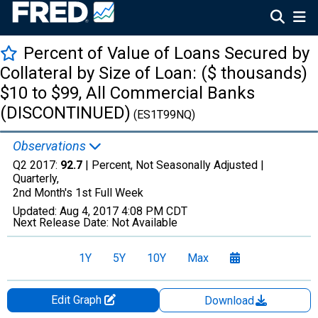
Percent of Value of Loans Secured by
Collateral by Size of Loan: ($ thousands)
$10 to $99, All Commercial Banks
(DISCONTINUED)
(ES1T99NQ)
Observations
Q2 2017:
92.7
| Percent, Not Seasonally Adjusted |
Quarterly,
2nd Month's 1st Full Week
Updated:
Aug 4, 2017
4:08 PM CDT
Next Release Date:
Not Available
1Y
5Y
10Y
Max
Edit Graph
Download