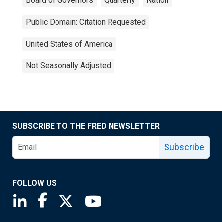
Board of Governors
Quarterly
Nation
Public Domain: Citation Requested
United States of America
Not Seasonally Adjusted
SUBSCRIBE TO THE FRED NEWSLETTER
Subscribe
FOLLOW US
Saint Louis Fed linkedin page
Saint Louis Fed facebook page
Saint Louis Fed X page
Saint Louis Fed YouTube page