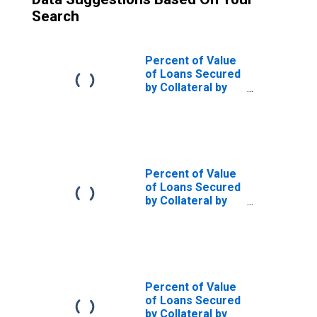
Search
Percent of Value
of Loans Secured
by Collateral by
Size of Loan: ($
thousands)
$1,000 to $9999,
All Commercial
Banks
(DISCONTINUED)
Percent of Value
of Loans Secured
by Collateral by
Size of Loan: ($
thousands)
$10,000+, All
Commercial
Banks
(DISCONTINUED)
Percent of Value
of Loans Secured
by Collateral by