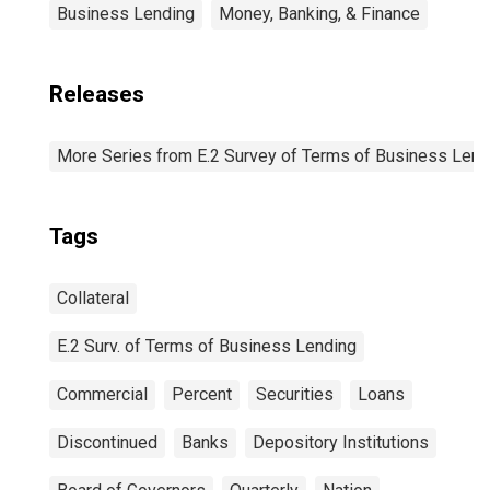
Business Lending
Money, Banking, & Finance
Releases
More Series from E.2 Survey of Terms of Business Lend
Tags
Collateral
E.2 Surv. of Terms of Business Lending
Commercial
Percent
Securities
Loans
Discontinued
Banks
Depository Institutions