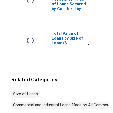
of Loans Secured
by Collateral by
Size of Loan: ($
thousands) $10 to
$99, All
Commercial
Banks
Total Value of
(DISCONTINUED)
Loans by Size of
Loan: ($
thousands)
$10,000+, All
Commercial
Banks
(DISCONTINUED)
Related Categories
Size of Loans
Commercial and Industrial Loans Made by All Commerci