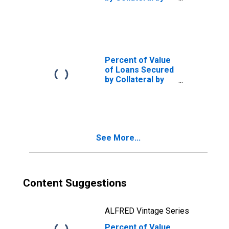
Size of Loan: ($
thousands) $100
to $999, All
Commercial
Banks
(DISCONTINUED)
Percent of Value
of Loans Secured
by Collateral by
Base Pricing
Rate, Other, All
Commercial
Banks
(DISCONTINUED)
See More...
Content Suggestions
ALFRED Vintage Series
Percent of Value