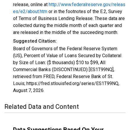
release, online at
http://www.federalreserve.gov/releas
es/e2/about.htm
or in the footnotes of the E.2, Survey
of Terms of Business Lending Release. These data are
collected during the middle month of each quarter and
are released in the middle of the succeeding month.
Suggested Citation:
Board of Governors of the Federal Reserve System
(US), Percent of Value of Loans Secured by Collateral
by Size of Loan: ($ thousands) $10 to $99, All
Commercial Banks (DISCONTINUED) [ES1T99NQ],
retrieved from FRED, Federal Reserve Bank of St.
Louis; https://fred.stlouisfed.org/series/ES1T99NQ,
August 7, 2026
.
Related Data and Content
Data Suggestions Based On Your