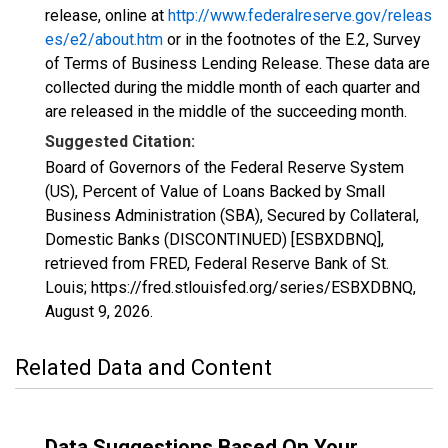
release, online at
http://www.federalreserve.gov/releas
es/e2/about.htm
or in the footnotes of the E.2, Survey
of Terms of Business Lending Release. These data are
collected during the middle month of each quarter and
are released in the middle of the succeeding month.
Suggested Citation:
Board of Governors of the Federal Reserve System
(US), Percent of Value of Loans Backed by Small
Business Administration (SBA), Secured by Collateral,
Domestic Banks (DISCONTINUED) [ESBXDBNQ],
retrieved from FRED, Federal Reserve Bank of St.
Louis; https://fred.stlouisfed.org/series/ESBXDBNQ,
August 9, 2026
.
Related Data and Content
Data Suggestions Based On Your