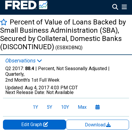
Percent of Value of Loans Backed by
Small Business Administration (SBA),
Secured by Collateral, Domestic Banks
(DISCONTINUED)
(ESBXDBNQ)
Observations
Q2 2017:
88.4
| Percent, Not Seasonally Adjusted |
Quarterly,
2nd Month's 1st Full Week
Updated:
Aug 4, 2017
4:03 PM CDT
Next Release Date:
Not Available
1Y
5Y
10Y
Max
Edit Graph
Download