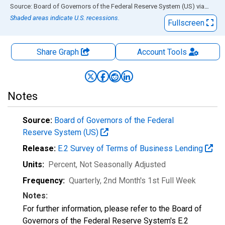
End of interactive chart.
Source: Board of Governors of the Federal Reserve System (US)
via
FRED
Shaded areas indicate U.S. recessions.
Fullscreen
Share Graph
Account
Tools
Notes
Source:
Board of Governors of the Federal
Reserve System (US)
Release:
E.2 Survey of Terms of Business Lending
Units:
Percent
, Not Seasonally Adjusted
Frequency:
Quarterly, 2nd Month's 1st Full Week
Notes:
For further information, please refer to the Board of
Governors of the Federal Reserve System's E.2