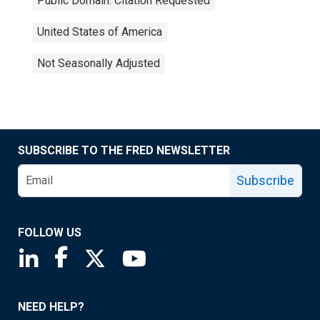
Public Domain: Citation Requested
United States of America
Not Seasonally Adjusted
SUBSCRIBE TO THE FRED NEWSLETTER
Subscribe
FOLLOW US
Saint Louis Fed linkedin page
Saint Louis Fed facebook page
Saint Louis Fed X page
Saint Louis Fed YouTube page
NEED HELP?