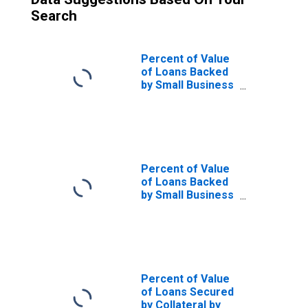
Search
Percent of Value
of Loans Backed
by Small Business
Administration
(SBA), Secured by
Collateral, Small
Domestic Banks
(DISCONTINUED)
Percent of Value
of Loans Backed
by Small Business
Administration
(SBA), Secured by
Collateral, Large
Domestic Banks
(DISCONTINUED)
Percent of Value
of Loans Secured
by Collateral by