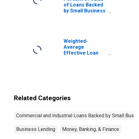
of Loans Backed
by Small Business
Administration
(SBA), Secured by
Collateral,
Domestic Banks
(DISCONTINUED)
Weighted-
Average
Effective Loan
Rate for Small
Business
Administration
(SBA) for Small
Domestic Banks
(DISCONTINUED)
Related Categories
Commercial and Industrial Loans Backed by Small Busin
Business Lending
Money, Banking, & Finance