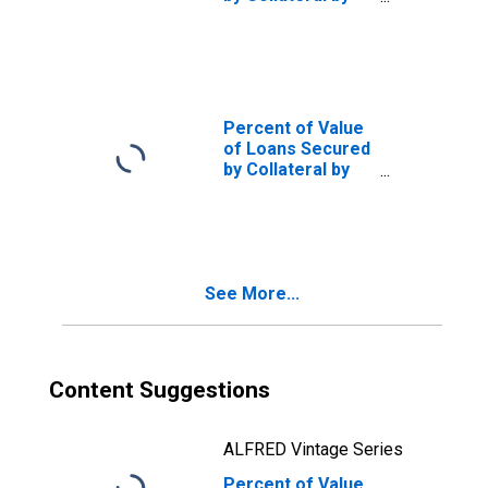
Size of Loan: ($
thousands)
$10,000+,
Domestic Banks
(DISCONTINUED)
Percent of Value
of Loans Secured
by Collateral by
Size of Loan: ($
thousands)
$1,000 to $9999,
Large Domestic
Banks
See More...
(DISCONTINUED)
Content Suggestions
ALFRED Vintage Series
Percent of Value