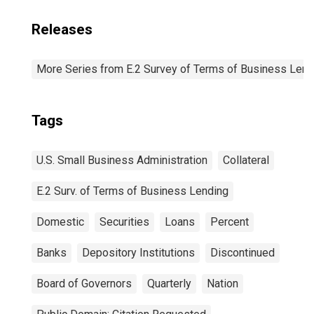
Releases
More Series from E.2 Survey of Terms of Business Lend
Tags
U.S. Small Business Administration
Collateral
E.2 Surv. of Terms of Business Lending
Domestic
Securities
Loans
Percent
Banks
Depository Institutions
Discontinued
Board of Governors
Quarterly
Nation