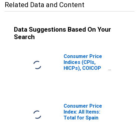
Related Data and Content
Data Suggestions Based On Your
Search
Consumer Price
Indices (CPIs,
HICPs), COICOP
1999: Consumer
Price Index: All
Items Non-Food
Non-Energy for
Spain
Consumer Price
Index: All Items:
Total for Spain