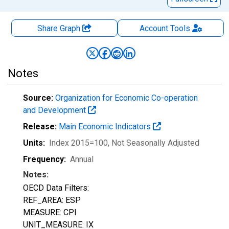
Share Graph
Account
Tools
Notes
Source:
Organization for Economic Co-operation
and Development
Release:
Main Economic Indicators
Units:
Index 2015=100
, Not Seasonally Adjusted
Frequency:
Annual
Notes:
OECD Data Filters:
REF_AREA: ESP
MEASURE: CPI
UNIT_MEASURE: IX