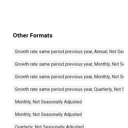
Other Formats
Growth rate same period previous year, Annual, Not Seas
Growth rate same period previous year, Monthly, Not Sea
Growth rate same period previous year, Monthly, Not Sea
Growth rate same period previous year, Quarterly, Not S
Monthly, Not Seasonally Adjusted
Monthly, Not Seasonally Adjusted
Quarterly, Not Seasonally Adjusted