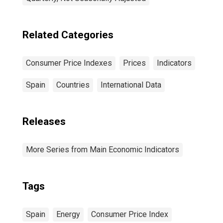
Related Categories
Consumer Price Indexes
Prices
Indicators
Spain
Countries
International Data
Releases
More Series from Main Economic Indicators
Tags
Spain
Energy
Consumer Price Index