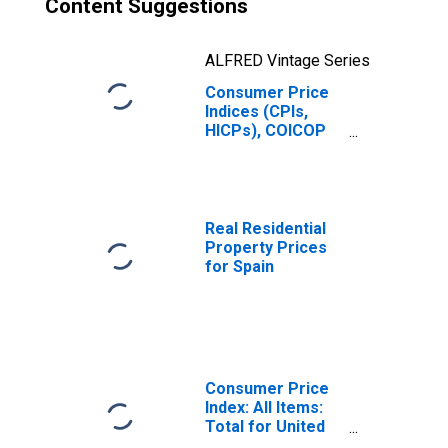
Content Suggestions
ALFRED Vintage Series
Consumer Price
Indices (CPIs,
HICPs), COICOP
1999: Consumer
Price Index:
Energy for Spain
Real Residential
Property Prices
for Spain
Consumer Price
Index: All Items:
Total for United
States