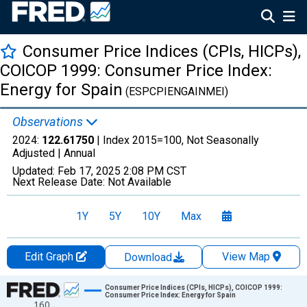
Consumer Price Indices (CPIs, HICPs),
COICOP 1999: Consumer Price Index:
Energy for Spain
(ESPCPIENGAINMEI)
Observations
2024:
122.61750
| Index 2015=100, Not Seasonally
Adjusted |
Annual
Updated:
Feb 17, 2025
2:08 PM CST
Next Release Date:
Not Available
1Y
5Y
10Y
Max
Edit Graph
View Map
Download
Chart
Consumer Price Indices (CPIs, HICPs), COICOP 1999:
Consumer Price Index: Energy for Spain
160