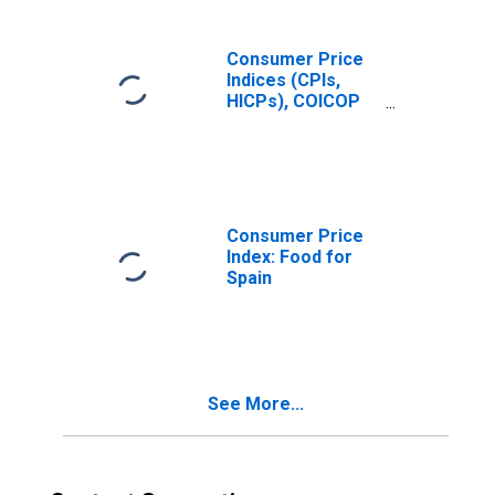
Consumer Price
Indices (CPIs,
HICPs), COICOP
1999: Consumer
Price Index: Total
for Spain
Consumer Price
Index: Food for
Spain
See More...