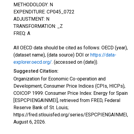
METHODOLOGY: N
EXPENDITURE: CP045_0722
ADJUSTMENT: N
TRANSFORMATION: _Z
FREQ: A
All OECD data should be cited as follows: OECD (year),
(dataset name), (data source) DOI or
https://data-
explorer.oecd.org/
. (accessed on (date)).
Suggested Citation:
Organization for Economic Co-operation and
Development, Consumer Price Indices (CPIs, HICPs),
COICOP 1999: Consumer Price Index: Energy for Spain
[ESPCPIENGAINMEI], retrieved from FRED, Federal
Reserve Bank of St. Louis;
https://fred.stlouisfed.org/series/ESPCPIENGAINMEI,
August 6, 2026
.