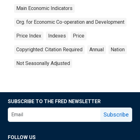
Main Economic Indicators
Org. for Economic Co-operation and Development
Price Index
Indexes
Price
Copyrighted: Citation Required
Annual
Nation
Not Seasonally Adjusted
SUBSCRIBE TO THE FRED NEWSLETTER
Subscribe
FOLLOW US