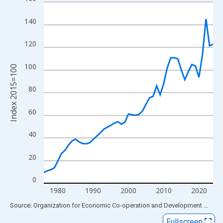
Line chart with 49 data points.
View as data table, Chart
140
The chart has 1 X axis displaying xAxis. Data ranges from 1976
The chart has 2 Y axes displaying Index 2015=100 and yAxisRig
120
100
Index 2015=100
80
60
40
20
0
1980
1990
2000
2010
2020
End of interactive chart.
Source: Organization for Economic Co-operation and Development
via
FR
Fullscreen