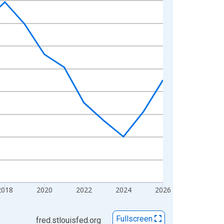
2018
2020
2022
2024
2026
Fullscreen
fred.stlouisfed.org