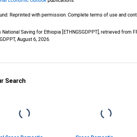
nal Economic Outlook
publications.
und. Reprinted with permission. Complete terms of use and conta
s National Saving for Ethiopia [ETHNGSGDPPT], retrieved from FR
GSGDPPT,
August 6, 2026
.
ur Search