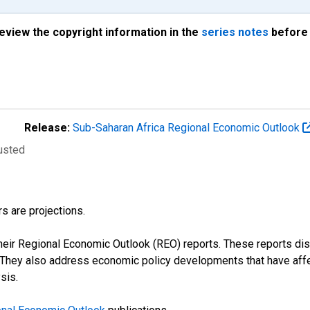
review the copyright information in the
series notes
before 
Release:
Sub-Saharan Africa Regional Economic Outlook
justed
s are projections.
their Regional Economic Outlook (REO) reports. These reports 
s. They also address economic policy developments that have aff
sis.