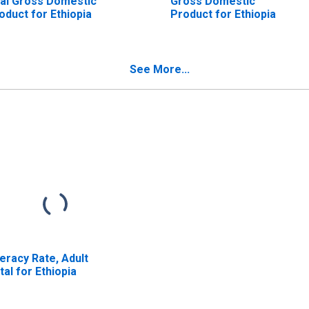
al Gross Domestic
Gross Domestic
oduct for Ethiopia
Product for Ethiopia
See More...
teracy Rate, Adult
tal for Ethiopia