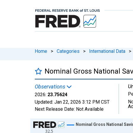
Home
>
Categories
>
International Data
>
Nominal Gross National Sav
Un
Observations
Pe
2026:
23.75624
No
Updated:
Jan 22, 2026
3:12 PM CST
Ad
Next Release Date:
Not Available
Chart
Nominal Gross National Savin
32.5
Line chart with 27 data points.