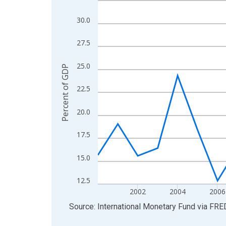
View as data table, Chart
30.0
The chart has 1 X axis displaying xAxis. Data ra
The chart has 2 Y axes displaying Percent of GDP
27.5
25.0
Percent of GDP
22.5
20.0
17.5
15.0
12.5
2002
2004
2006
End of interactive chart.
Source: International Monetary Fund
via
FRE