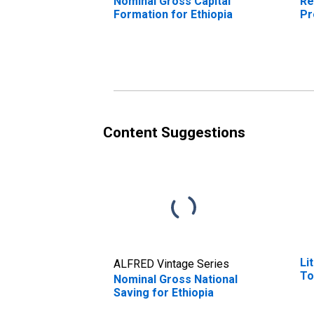
Nominal Gross Capital
Re
Formation for Ethiopia
Pr
Content Suggestions
Li
ALFRED Vintage Series
To
Nominal Gross National
Saving for Ethiopia