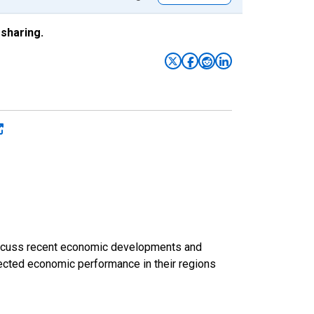
sharing.
discuss recent economic developments and
ected economic performance in their regions