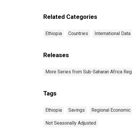
Related Categories
Ethiopia
Countries
International Data
Releases
More Series from Sub-Saharan Africa Reg
Tags
Ethiopia
Savings
Regional Economic 
Not Seasonally Adjusted