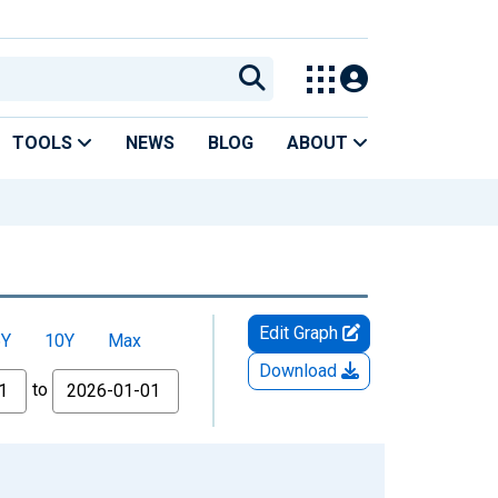
TOOLS
NEWS
BLOG
ABOUT
Edit Graph
5Y
10Y
Max
Download
to