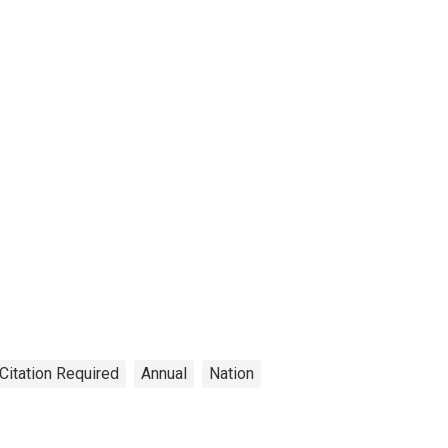
Citation Required
Annual
Nation