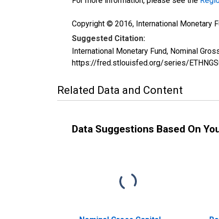
For more information, please see the
Regio
Copyright © 2016, International Monetary F
Suggested Citation:
International Monetary Fund, Nominal Gros
https://fred.stlouisfed.org/series/ETHN
Related Data and Content
Data Suggestions Based On Yo