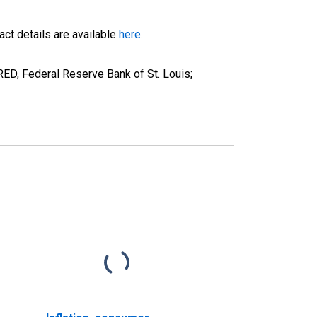
ct details are available
here
.
ED, Federal Reserve Bank of St. Louis;