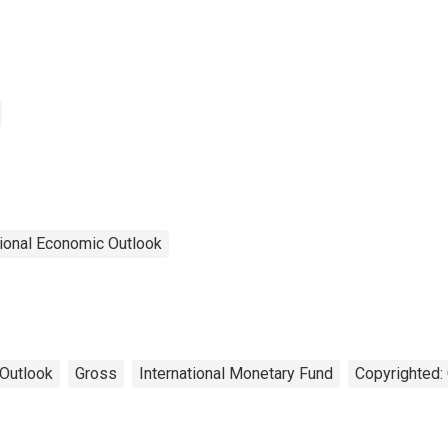
ional Economic Outlook
Outlook
Gross
International Monetary Fund
Copyrighted: 