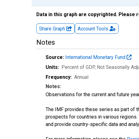
Data in this graph are copyrighted. Please 
Share Graph
Account
Tools
Notes
Source:
International Monetary Fund
Units:
Percent of GDP
, Not Seasonally Ad
Frequency:
Annual
Notes:
Observations for the current and future year
The IMF provides these series as part of 
prospects for countries in various region
and provide country-specific data and analy