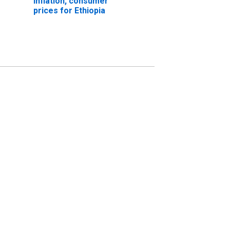
Inflation, consumer
prices for Ethiopia