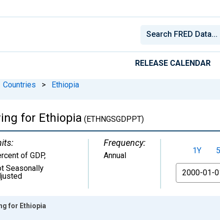
RELEASE CALENDAR
Countries
>
Ethiopia
ing for Ethiopia
(ETHNGSGDPPT)
its:
Frequency:
1Y
rcent of GDP
,
Annual
t Seasonally
From
justed
g for Ethiopia