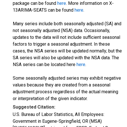
package can be found
here
. More information on X-
13ARIMA-SEATS can be found
here
.
Many series include both seasonally adjusted (SA) and
not seasonally adjusted (NSA) data. Occasionally,
updates to the data will not include sufficient seasonal
factors to trigger a seasonal adjustment. In these
cases, the NSA series will be updated normally; but the
SA series will also be updated with the NSA data. The
NSA series can be located here
here
.
Some seasonally adjusted series may exhibit negative
values because they are created from a seasonal
adjustment process regardless of the actual meaning
or interpretation of the given indicator.
Suggested Citation:
U.S. Bureau of Labor Statistics, All Employees:
Government in Eugene-Springfield, OR (MSA)