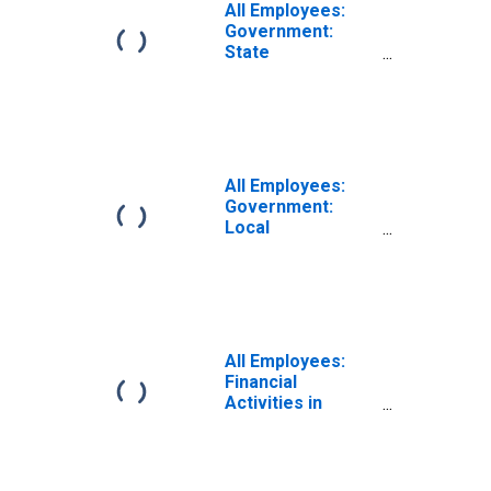
All Employees:
Government:
State
Government in
Eugene-
Springfield, OR
(MSA)
All Employees:
Government:
Local
Government in
Eugene-
Springfield, OR
(MSA)
All Employees:
Financial
Activities in
Eugene-
Springfield, OR
(MSA)