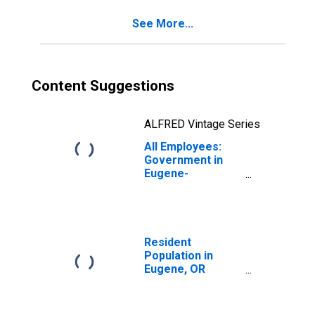
See More...
Content Suggestions
ALFRED Vintage Series
All Employees:
Government in
Eugene-
Springfield, OR
(MSA)
Resident
Population in
Eugene, OR
(MSA)