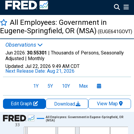
All Employees: Government in
Eugene-Springfield, OR (MSA)
(EUGE641GOVT)
Observations
Jun 2026:
30.55301
| Thousands of Persons, Seasonally
Adjusted |
Monthly
Updated:
Jul 22, 2026
9:49 AM CDT
Next Release Date:
Aug 21, 2026
1Y
5Y
10Y
Max
Edit Graph
View Map
Download
Chart
All Employees: Government in Eugene-Springfield, OR
(MSA)
33
Line chart with 438 data points.