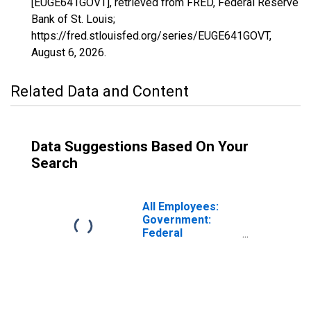
[EUGE641GOVT], retrieved from FRED, Federal Reserve
Bank of St. Louis;
https://fred.stlouisfed.org/series/EUGE641GOVT,
August 6, 2026
.
Related Data and Content
Data Suggestions Based On Your
Search
All Employees:
Government:
Federal
Government in
Eugene-
Springfield, OR
(MSA)