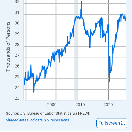
View as data table, Chart
32
The chart has 1 X axis displaying xAxis. Data ranges from 1990
31
The chart has 2 Y axes displaying Thousands of Persons and yA
30
Thousands of Persons
29
28
27
26
25
24
23
2000
2010
2020
End of interactive chart.
Source: U.S. Bureau of Labor Statistics
via
FRED
®
Shaded areas indicate U.S. recessions.
Fullscreen