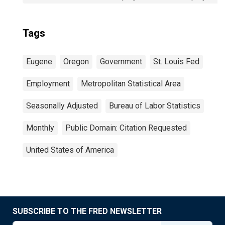
Tags
Eugene
Oregon
Government
St. Louis Fed
Employment
Metropolitan Statistical Area
Seasonally Adjusted
Bureau of Labor Statistics
Monthly
Public Domain: Citation Requested
United States of America
SUBSCRIBE TO THE FRED NEWSLETTER