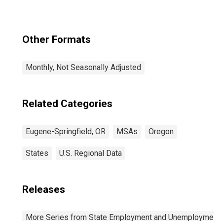
Other Formats
Monthly, Not Seasonally Adjusted
Related Categories
Eugene-Springfield, OR
MSAs
Oregon
States
U.S. Regional Data
Releases
More Series from State Employment and Unemployment