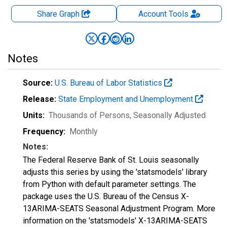
Share Graph
Account
Tools
Notes
Source:
U.S. Bureau of Labor Statistics
Release:
State Employment and Unemployment
Units:
Thousands of Persons
, Seasonally Adjusted
Frequency:
Monthly
Notes:
The Federal Reserve Bank of St. Louis seasonally
adjusts this series by using the 'statsmodels' library
from Python with default parameter settings. The
package uses the U.S. Bureau of the Census X-
13ARIMA-SEATS Seasonal Adjustment Program. More
information on the 'statsmodels' X-13ARIMA-SEATS