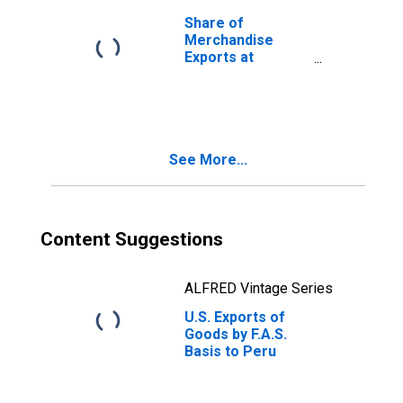
Share of
Merchandise
Exports at
Current
Purchasing
Power Parities
for Peru
See More...
Content Suggestions
ALFRED Vintage Series
U.S. Exports of
Goods by F.A.S.
Basis to Peru