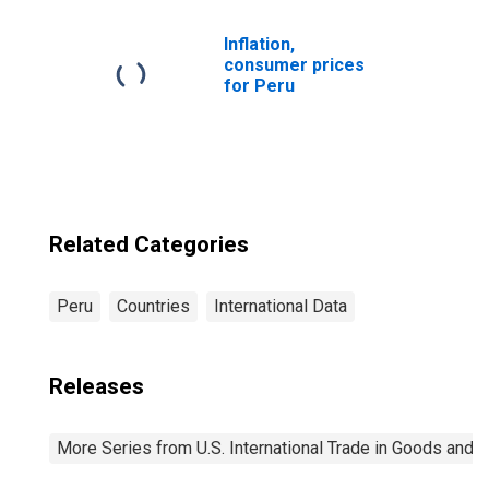
Inflation,
consumer prices
for Peru
Related Categories
Peru
Countries
International Data
Releases
More Series from U.S. International Trade in Goods and 