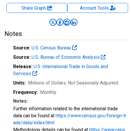
Share Graph
Account
Tools
Notes
Source:
U.S. Census Bureau
Source:
U.S. Bureau of Economic Analysis
Release:
U.S. International Trade in Goods and
Services
Units:
Millions of Dollars
, Not Seasonally Adjusted
Frequency:
Monthly
Notes:
Further information related to the international trade
data can be found at
https://www.census.gov/foreign-tr
ade/data/index.html
Methodology details can be found at
https://www.cens