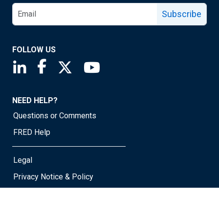
Subscribe
FOLLOW US
Saint Louis Fed linkedin page
Saint Louis Fed facebook page
Saint Louis Fed X page
Saint Louis Fed YouTube page
NEED HELP?
Questions or Comments
FRED Help
Legal
Privacy Notice & Policy