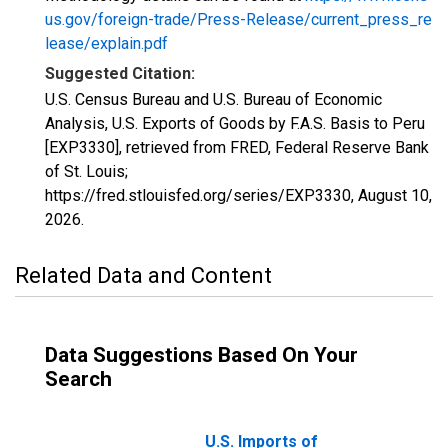
us.gov/foreign-trade/Press-Release/current_press_re
lease/explain.pdf
Suggested Citation:
U.S. Census Bureau and U.S. Bureau of Economic
Analysis, U.S. Exports of Goods by F.A.S. Basis to Peru
[EXP3330], retrieved from FRED, Federal Reserve Bank
of St. Louis;
https://fred.stlouisfed.org/series/EXP3330,
August 10,
2026
.
Related Data and Content
Data Suggestions Based On Your
Search
U.S. Imports of