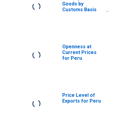
Goods by
Customs Basis
from Peru
Openness at
Current Prices
for Peru
Price Level of
Exports for Peru