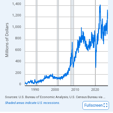
View as data table, Chart
1,400
The chart has 1 X axis displaying xAxis. Data ranges from 1985
The chart has 2 Y axes displaying Millions of Dollars and yAxisR
1,200
Millions of Dollars
1,000
800
600
400
200
0
1990
2000
2010
2020
End of interactive chart.
Sources: U.S. Bureau of Economic Analysis; U.S. Census Bureau
via
FRED
Shaded areas indicate U.S. recessions.
Fullscreen