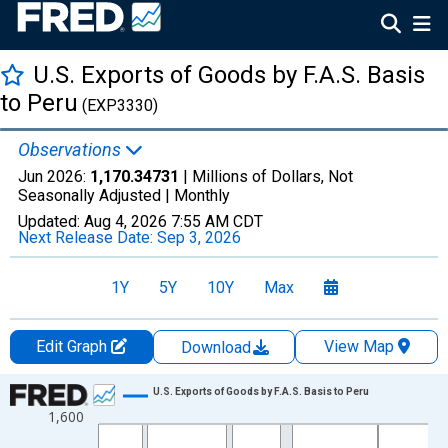
U.S. Exports of Goods by F.A.S. Basis
to Peru
(EXP3330)
Observations
Jun 2026:
1,170.34731
| Millions of Dollars, Not
Seasonally Adjusted |
Monthly
Updated:
Aug 4, 2026
7:55 AM CDT
Next Release Date:
Sep 3, 2026
1Y
5Y
10Y
Max
Edit Graph
View Map
Download
Chart
U.S. Exports of Goods by F.A.S. Basis to Peru
1,600
Line chart with 498 data points.