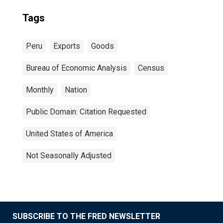
Tags
Peru
Exports
Goods
Bureau of Economic Analysis
Census
Monthly
Nation
Public Domain: Citation Requested
United States of America
Not Seasonally Adjusted
SUBSCRIBE TO THE FRED NEWSLETTER