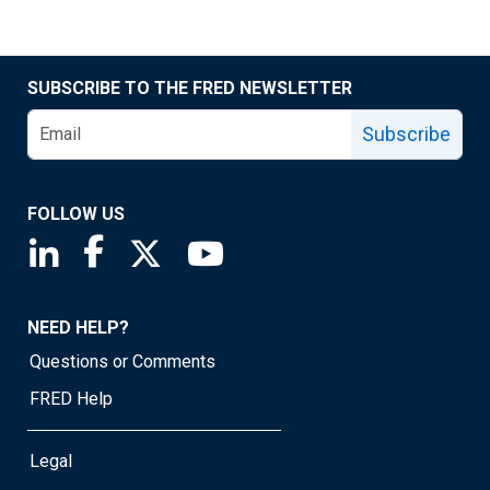
SUBSCRIBE TO THE FRED NEWSLETTER
Subscribe
FOLLOW US
Saint Louis Fed linkedin page
Saint Louis Fed facebook page
Saint Louis Fed X page
Saint Louis Fed YouTube page
NEED HELP?
Questions or Comments
FRED Help
Legal