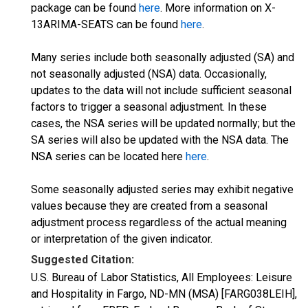
package can be found
here
. More information on X-
13ARIMA-SEATS can be found
here
.
Many series include both seasonally adjusted (SA) and
not seasonally adjusted (NSA) data. Occasionally,
updates to the data will not include sufficient seasonal
factors to trigger a seasonal adjustment. In these
cases, the NSA series will be updated normally; but the
SA series will also be updated with the NSA data. The
NSA series can be located here
here
.
Some seasonally adjusted series may exhibit negative
values because they are created from a seasonal
adjustment process regardless of the actual meaning
or interpretation of the given indicator.
Suggested Citation:
U.S. Bureau of Labor Statistics, All Employees: Leisure
and Hospitality in Fargo, ND-MN (MSA) [FARG038LEIH],