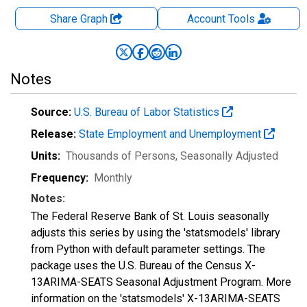
Share Graph
Account
Tools
Notes
Source:
U.S. Bureau of Labor Statistics
Release:
State Employment and Unemployment
Units:
Thousands of Persons
, Seasonally Adjusted
Frequency:
Monthly
Notes:
The Federal Reserve Bank of St. Louis seasonally
adjusts this series by using the 'statsmodels' library
from Python with default parameter settings. The
package uses the U.S. Bureau of the Census X-
13ARIMA-SEATS Seasonal Adjustment Program. More
information on the 'statsmodels' X-13ARIMA-SEATS