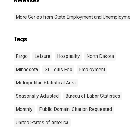
Releases
More Series from State Employment and Unemployment
Tags
Fargo
Leisure
Hospitality
North Dakota
Minnesota
St. Louis Fed
Employment
Metropolitan Statistical Area
Seasonally Adjusted
Bureau of Labor Statistics
Monthly
Public Domain: Citation Requested
United States of America