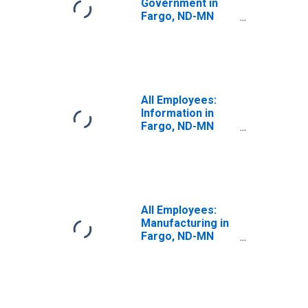
Government in
Fargo, ND-MN
(MSA)
All Employees:
Information in
Fargo, ND-MN
(MSA)
All Employees:
Manufacturing in
Fargo, ND-MN
(MSA)