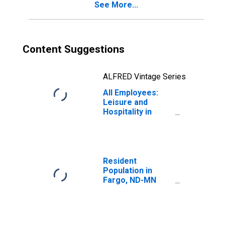
See More...
Content Suggestions
ALFRED Vintage Series
All Employees:
Leisure and
Hospitality in
Fargo, ND-MN
(MSA)
Resident
Population in
Fargo, ND-MN
(MSA)