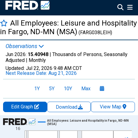
All Employees: Leisure and Hospitality
in Fargo, ND-MN (MSA)
(FARG038LEIH)
Observations
Jun 2026:
15.40948
| Thousands of Persons, Seasonally
Adjusted |
Monthly
Updated:
Jul 22, 2026
9:48 AM CDT
Next Release Date:
Aug 21, 2026
1Y
5Y
10Y
Max
Edit Graph
View Map
Download
Chart
All Employees: Leisure and Hospitality in Fargo, ND-MN
(MSA)
16
Line chart with 438 data points.