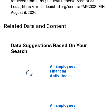
retrieved from FRED, Federal Reserve Bank of St.
Louis; https://fred.stlouisfed.org/series/FARG038LEIH,
August 8, 2026
.
Related Data and Content
Data Suggestions Based On Your
Search
All Employees:
Financial
Activities in
Fargo, ND-MN
(MSA)
All Employees: