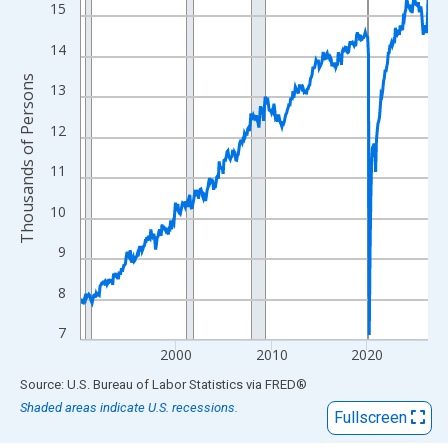
View as data table, Chart
15
The chart has 1 X axis displaying xAxis. Data ranges from 1990
14
The chart has 2 Y axes displaying Thousands of Persons and yA
Thousands of Persons
13
12
11
10
9
8
7
2000
2010
2020
End of interactive chart.
Source: U.S. Bureau of Labor Statistics
via
FRED
®
Shaded areas indicate U.S. recessions.
Fullscreen