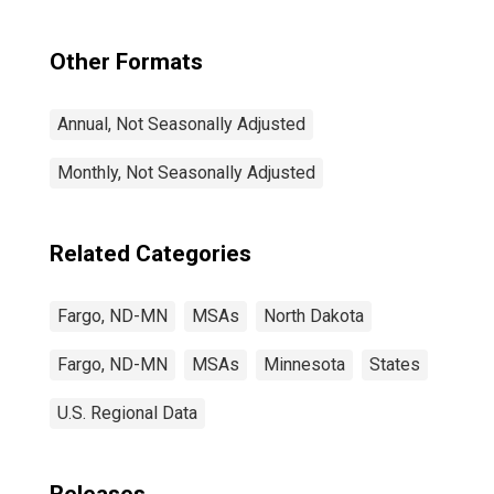
Other Formats
Annual, Not Seasonally Adjusted
Monthly, Not Seasonally Adjusted
Related Categories
Fargo, ND-MN
MSAs
North Dakota
Fargo, ND-MN
MSAs
Minnesota
States
U.S. Regional Data