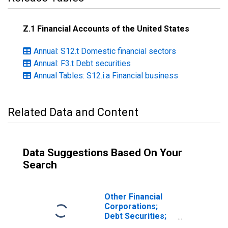
Z.1 Financial Accounts of the United States
Annual: S12.t Domestic financial sectors
Annual: F3.t Debt securities
Annual Tables: S12.i.a Financial business
Related Data and Content
Data Suggestions Based On Your
Search
Other Financial
Corporations;
Debt Securities;
Asset,