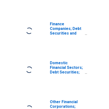
Transactions
Finance
Companies; Debt
Securities and
Loans; Asset,
Transactions
Domestic
Financial Sectors;
Debt Securities;
Asset, Level
Other Financial
Corporations;