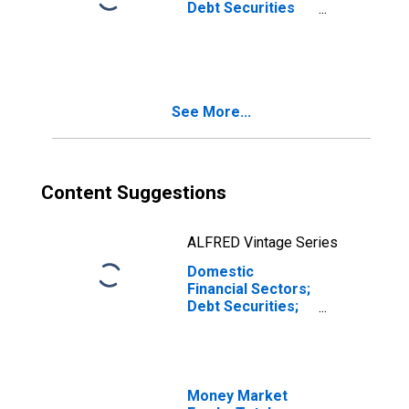
Debt Securities
(Excluding
Nonmarketable
Treasury
Securities);
Asset,
See More...
Transactions
(DISCONTINUED)
Content Suggestions
ALFRED Vintage Series
Domestic
Financial Sectors;
Debt Securities;
Asset,
Transactions
Money Market