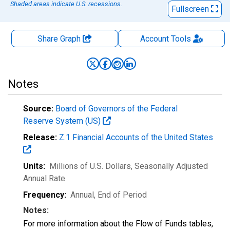
Shaded areas indicate U.S. recessions.
Fullscreen
Share Graph
Account
Tools
Notes
Source:
Board of Governors of the Federal
Reserve System (US)
Release:
Z.1 Financial Accounts of the United States
Units:
Millions of U.S. Dollars
, Seasonally Adjusted
Annual Rate
Frequency:
Annual, End of Period
Notes:
For more information about the Flow of Funds tables,