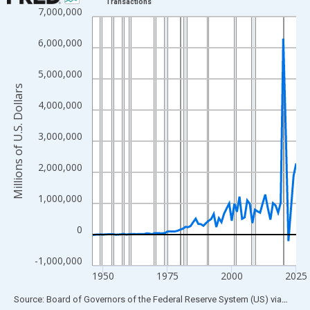
Transactions
7,000,000
Line chart with 80 data points.
View as data table, Chart
6,000,000
The chart has 1 X axis displaying xAxis. Data ranges from 1946
The chart has 2 Y axes displaying Millions of U.S. Dollars and yA
5,000,000
Millions of U.S. Dollars
4,000,000
3,000,000
2,000,000
1,000,000
0
-1,000,000
1950
1975
2000
2025
End of interactive chart.
Source: Board of Governors of the Federal Reserve System (US)
via
FRED