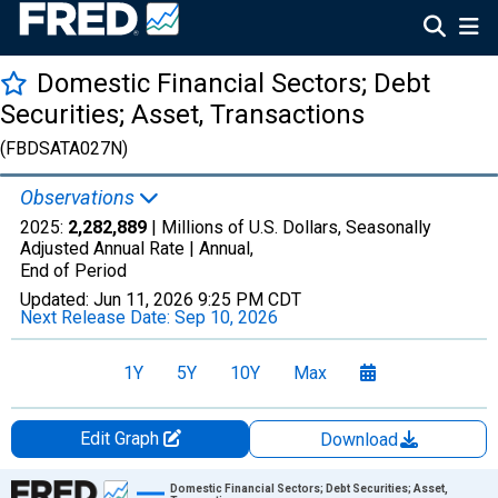
Domestic Financial Sectors; Debt
Securities; Asset, Transactions
(FBDSATA027N)
Observations
2025:
2,282,889
| Millions of U.S. Dollars, Seasonally
Adjusted Annual Rate |
Annual,
End of Period
Updated:
Jun 11, 2026
9:25 PM CDT
Next Release Date:
Sep 10, 2026
1Y
5Y
10Y
Max
Edit Graph
Download
Chart
Domestic Financial Sectors; Debt Securities; Asset,