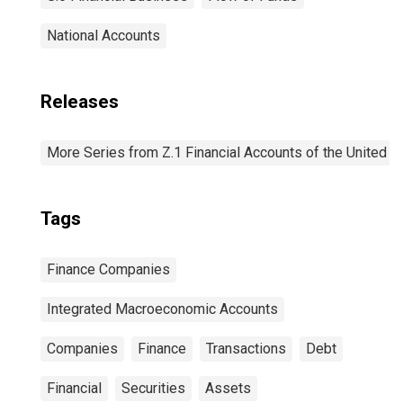
National Accounts
Releases
More Series from Z.1 Financial Accounts of the United S
Tags
Finance Companies
Integrated Macroeconomic Accounts
Companies
Finance
Transactions
Debt
Financial
Securities
Assets