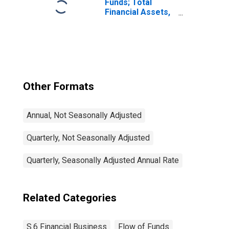
Funds; Total
Financial Assets,
Level
Other Formats
Annual, Not Seasonally Adjusted
Quarterly, Not Seasonally Adjusted
Quarterly, Seasonally Adjusted Annual Rate
Related Categories
S.6 Financial Business
Flow of Funds