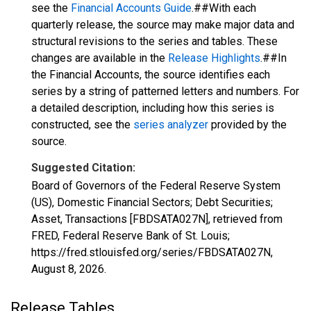
see the
Financial Accounts Guide
.##With each
quarterly release, the source may make major data and
structural revisions to the series and tables. These
changes are available in the
Release Highlights
.##In
the Financial Accounts, the source identifies each
series by a string of patterned letters and numbers. For
a detailed description, including how this series is
constructed, see the
series analyzer
provided by the
source.
Suggested Citation:
Board of Governors of the Federal Reserve System
(US), Domestic Financial Sectors; Debt Securities;
Asset, Transactions [FBDSATA027N], retrieved from
FRED, Federal Reserve Bank of St. Louis;
https://fred.stlouisfed.org/series/FBDSATA027N,
August 8, 2026
.
Release Tables