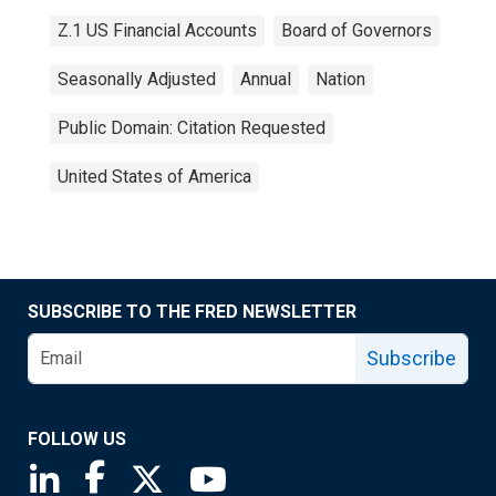
Z.1 US Financial Accounts
Board of Governors
Seasonally Adjusted
Annual
Nation
Public Domain: Citation Requested
United States of America
SUBSCRIBE TO THE FRED NEWSLETTER
Subscribe
FOLLOW US
Saint Louis Fed linkedin page
Saint Louis Fed facebook page
Saint Louis Fed X page
Saint Louis Fed YouTube page