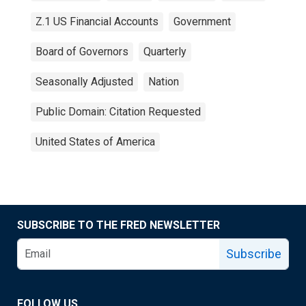
Z.1 US Financial Accounts
Government
Board of Governors
Quarterly
Seasonally Adjusted
Nation
Public Domain: Citation Requested
United States of America
SUBSCRIBE TO THE FRED NEWSLETTER
Subscribe
FOLLOW US