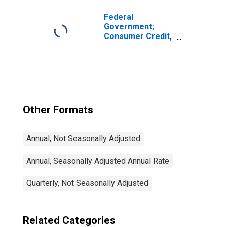
Federal
Government;
Consumer Credit,
Student Loans;
Asset, Level
Other Formats
Annual, Not Seasonally Adjusted
Annual, Seasonally Adjusted Annual Rate
Quarterly, Not Seasonally Adjusted
Related Categories