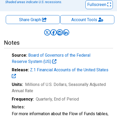
Shaded areas indicate U.S. recessions.
Fullscreen
Share Graph
Account
Tools
Notes
Source:
Board of Governors of the Federal
Reserve System (US)
Release:
Z.1 Financial Accounts of the United States
Units:
Millions of U.S. Dollars
, Seasonally Adjusted
Annual Rate
Frequency:
Quarterly, End of Period
Notes:
For more information about the Flow of Funds tables,