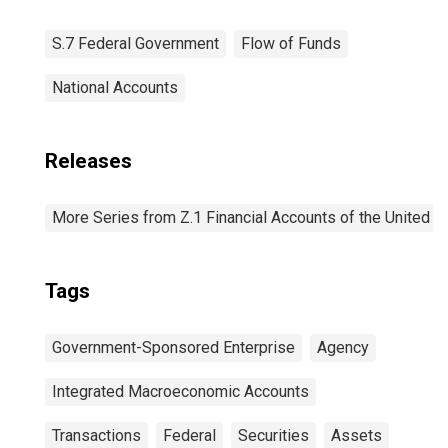
S.7 Federal Government
Flow of Funds
National Accounts
Releases
More Series from Z.1 Financial Accounts of the United S
Tags
Government-Sponsored Enterprise
Agency
Integrated Macroeconomic Accounts
Transactions
Federal
Securities
Assets