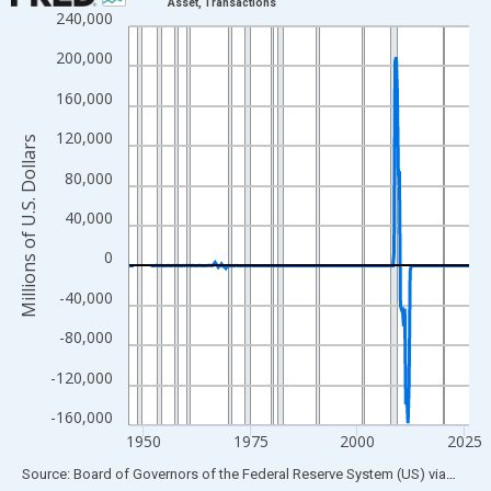
Asset, Transactions
240,000
Line chart with 315 data points.
View as data table, Chart
200,000
The chart has 1 X axis displaying xAxis. Data ranges from 1946
160,000
The chart has 2 Y axes displaying Millions of U.S. Dollars and yA
120,000
Millions of U.S. Dollars
80,000
40,000
0
-40,000
-80,000
-120,000
-160,000
1950
1975
2000
2025
End of interactive chart.
Source: Board of Governors of the Federal Reserve System (US)
via
FRED