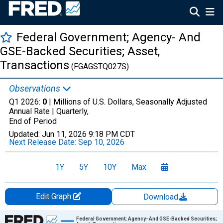
Federal Government; Agency- And
GSE-Backed Securities; Asset,
Transactions
(FGAGSTQ027S)
Observations
Q1 2026:
0
| Millions of U.S. Dollars, Seasonally Adjusted
Annual Rate |
Quarterly,
End of Period
Updated:
Jun 11, 2026
9:18 PM CDT
Next Release Date:
Sep 10, 2026
1Y
5Y
10Y
Max
Edit Graph
Download
Chart
Federal Government; Agency- And GSE-Backed Securities;