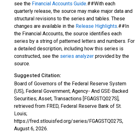
see the
Financial Accounts Guide
.##With each
quarterly release, the source may make major data and
structural revisions to the series and tables. These
changes are available in the
Release Highlights
.##In
the Financial Accounts, the source identifies each
series by a string of patterned letters and numbers. For
a detailed description, including how this series is
constructed, see the
series analyzer
provided by the
source.
Suggested Citation:
Board of Governors of the Federal Reserve System
(US), Federal Government; Agency- And GSE-Backed
Securities; Asset, Transactions [FGAGSTQ027S],
retrieved from FRED, Federal Reserve Bank of St.
Louis;
https://fred.stlouisfed.org/series/FGAGSTQ027S,
August 6, 2026
.