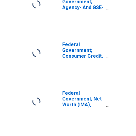
Government;
Agency- And GSE-
Backed
Securities; Asset,
Level
Federal
Government;
Consumer Credit,
Student Loans;
Asset, Level
Federal
Government; Net
Worth (IMA),
Level