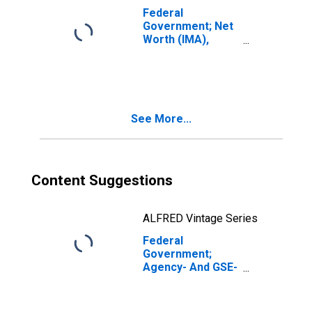
Federal
Government; Net
Worth (IMA),
Level
See More...
Content Suggestions
ALFRED Vintage Series
Federal
Government;
Agency- And GSE-
Backed
Securities; Asset,
Transactions