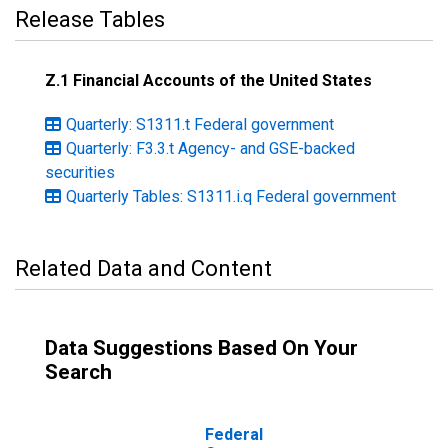
Release Tables
Z.1 Financial Accounts of the United States
Quarterly: S1311.t Federal government
Quarterly: F3.3.t Agency- and GSE-backed
securities
Quarterly Tables: S1311.i.q Federal government
Related Data and Content
Data Suggestions Based On Your
Search
Federal