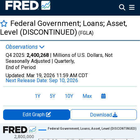
Federal Government; Loans; Asset,
Level (DISCONTINUED)
(FGLA)
Observations
Q4 2025:
2,400,268
| Millions of U.S. Dollars, Not
Seasonally Adjusted |
Quarterly,
End of Period
Updated:
Mar 19, 2026
11:59 AM CDT
Next Release Date:
Sep 10, 2026
1Y
5Y
10Y
Max
Edit Graph
Download
Chart
Federal Government; Loans; Asset, Level (DISCONTINUED)
2,800,000
Line chart with 318 data points.