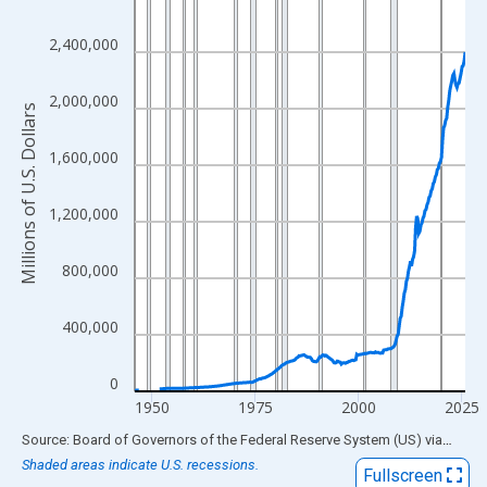
View as data table, Chart
2,400,000
The chart has 1 X axis displaying xAxis. Data ranges from 1945
The chart has 2 Y axes displaying Millions of U.S. Dollars and yA
2,000,000
Millions of U.S. Dollars
1,600,000
1,200,000
800,000
400,000
0
1950
1975
2000
2025
End of interactive chart.
Source: Board of Governors of the Federal Reserve System (US)
via
FRED
Shaded areas indicate U.S. recessions.
Fullscreen