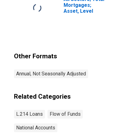
Mortgages;
Asset, Level
Other Formats
Annual, Not Seasonally Adjusted
Related Categories
L.214 Loans
Flow of Funds
National Accounts