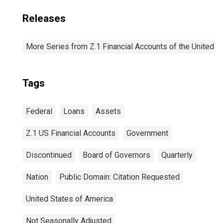
Releases
More Series from Z.1 Financial Accounts of the United S
Tags
Federal
Loans
Assets
Z.1 US Financial Accounts
Government
Discontinued
Board of Governors
Quarterly
Nation
Public Domain: Citation Requested
United States of America
Not Seasonally Adjusted