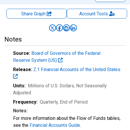
Share Graph
Account
Tools
Notes
Source:
Board of Governors of the Federal
Reserve System (US)
Release:
Z.1 Financial Accounts of the United States
Units:
Millions of U.S. Dollars
, Not Seasonally
Adjusted
Frequency:
Quarterly, End of Period
Notes:
For more information about the Flow of Funds tables,
see the
Financial Accounts Guide
.