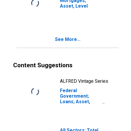
Mortgages;
Asset, Level
See More...
Content Suggestions
ALFRED Vintage Series
Federal
Government;
Loans; Asset,
Level
(DISCONTINUED)
All Sectors; Total