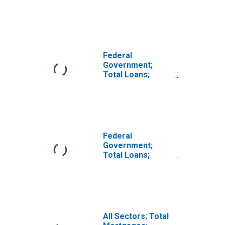
(DISCONTINUED)
Federal
Government;
Total Loans;
Asset, Level
Federal
Government;
Total Loans;
Asset,
Transactions
All Sectors; Total