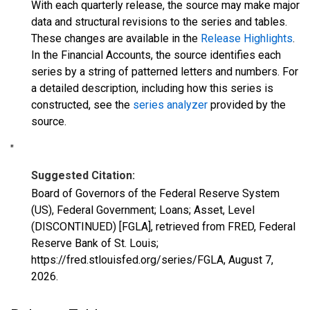
With each quarterly release, the source may make major
data and structural revisions to the series and tables.
These changes are available in the
Release Highlights
.
In the Financial Accounts, the source identifies each
series by a string of patterned letters and numbers. For
a detailed description, including how this series is
constructed, see the
series analyzer
provided by the
source.
"
Suggested Citation:
Board of Governors of the Federal Reserve System
(US), Federal Government; Loans; Asset, Level
(DISCONTINUED) [FGLA], retrieved from FRED, Federal
Reserve Bank of St. Louis;
https://fred.stlouisfed.org/series/FGLA,
August 7,
2026
.