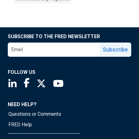
SUBSCRIBE TO THE FRED NEWSLETTER
Subscribe
FOLLOW US
Saint Louis Fed linkedin page
Saint Louis Fed facebook page
Saint Louis Fed X page
Saint Louis Fed YouTube page
NEED HELP?
Questions or Comments
FRED Help