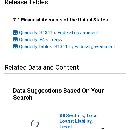
Release Tables
Z.1 Financial Accounts of the United States
Quarterly: S1311.s Federal government
Quarterly: F4.s Loans
Quarterly Tables: S1311.i.q Federal government
Related Data and Content
Data Suggestions Based On Your
Search
All Sectors; Total
Loans; Liability,
Level