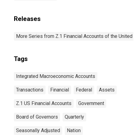
Releases
More Series from Z.1 Financial Accounts of the United S
Tags
Integrated Macroeconomic Accounts
Transactions
Financial
Federal
Assets
Z.1 US Financial Accounts
Government
Board of Governors
Quarterly
Seasonally Adjusted
Nation