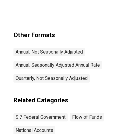
Asset, Level
Other Formats
Annual, Not Seasonally Adjusted
Annual, Seasonally Adjusted Annual Rate
Quarterly, Not Seasonally Adjusted
Related Categories
S.7 Federal Government
Flow of Funds
National Accounts