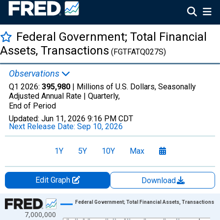
Federal Government; Total Financial
Assets, Transactions
(FGTFATQ027S)
Observations
Q1 2026:
395,980
| Millions of U.S. Dollars, Seasonally
Adjusted Annual Rate |
Quarterly,
End of Period
Updated:
Jun 11, 2026
9:16 PM CDT
Next Release Date:
Sep 10, 2026
1Y
5Y
10Y
Max
Edit Graph
Download
Chart
Federal Government; Total Financial Assets, Transactions
7,000,000
Line chart with 315 data points.