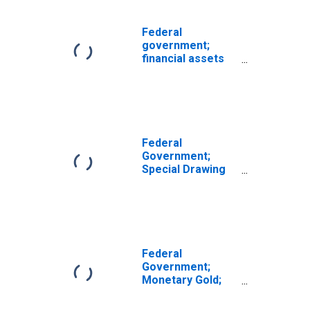
Federal
government;
financial assets
with revaluations
(IMA),
Revaluation/other
changes in
volume
(DISCONTINUED)
Federal
Government;
Special Drawing
Rights (SDRs)
Holdings; Asset,
Transactions
Federal
Government;
Monetary Gold;
Asset,
Transactions