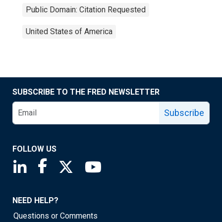
Public Domain: Citation Requested
United States of America
SUBSCRIBE TO THE FRED NEWSLETTER
Subscribe
FOLLOW US
Saint Louis Fed linkedin page
Saint Louis Fed facebook page
Saint Louis Fed X page
Saint Louis Fed YouTube page
NEED HELP?
Questions or Comments