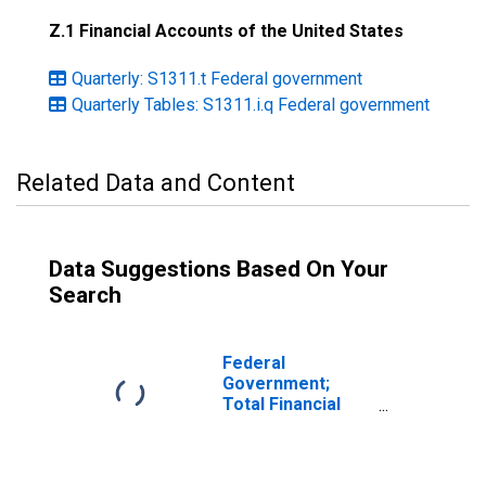
Z.1 Financial Accounts of the United States
Quarterly: S1311.t Federal government
Quarterly Tables: S1311.i.q Federal government
Related Data and Content
Data Suggestions Based On Your
Search
Federal
Government;
Total Financial
Assets, Level