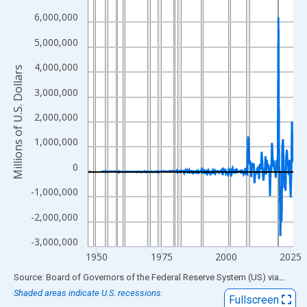
View as data table, Chart
6,000,000
The chart has 1 X axis displaying xAxis. Data ranges from 1946
5,000,000
The chart has 2 Y axes displaying Millions of U.S. Dollars and yA
4,000,000
Millions of U.S. Dollars
3,000,000
2,000,000
1,000,000
0
-1,000,000
-2,000,000
-3,000,000
1950
1975
2000
2025
End of interactive chart.
Source: Board of Governors of the Federal Reserve System (US)
via
FRED
Shaded areas indicate U.S. recessions.
Fullscreen