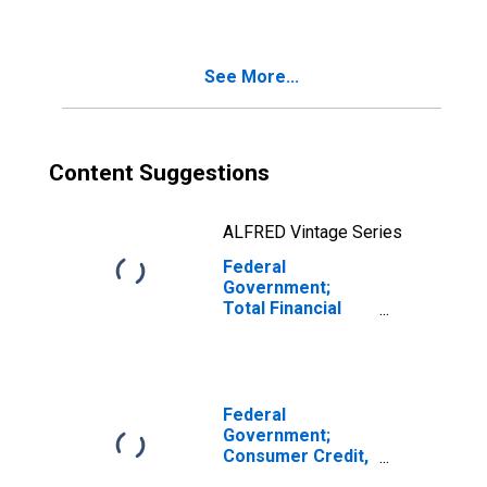
(DISCONTINUED)
See More...
Content Suggestions
ALFRED Vintage Series
Federal
Government;
Total Financial
Assets,
Transactions
Federal
Government;
Consumer Credit,
Student Loans;