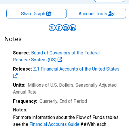
Share Graph
Account
Tools
Notes
Source:
Board of Governors of the Federal
Reserve System (US)
Release:
Z.1 Financial Accounts of the United States
Units:
Millions of U.S. Dollars
, Seasonally Adjusted
Annual Rate
Frequency:
Quarterly, End of Period
Notes:
For more information about the Flow of Funds tables,
see the
Financial Accounts Guide
.##With each