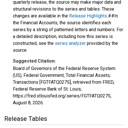
quarterly release, the source may make major data and
structural revisions to the series and tables. These
changes are available in the
Release Highlights
.##In
the Financial Accounts, the source identifies each
series by a string of patterned letters and numbers. For
a detailed description, including how this series is
constructed, see the
series analyzer
provided by the
source.
Suggested Citation:
Board of Governors of the Federal Reserve System
(US), Federal Government; Total Financial Assets,
Transactions [FGTFATQ027S], retrieved from FRED,
Federal Reserve Bank of St. Louis;
https://fred.stlouisfed.org/series/FGTFATQ027S,
August 8, 2026
.
Release Tables