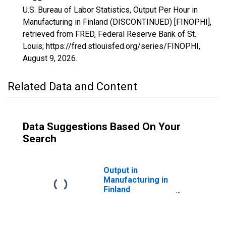
U.S. Bureau of Labor Statistics, Output Per Hour in
Manufacturing in Finland (DISCONTINUED) [FINOPHI],
retrieved from FRED, Federal Reserve Bank of St.
Louis; https://fred.stlouisfed.org/series/FINOPHI,
August 9, 2026
.
Related Data and Content
Data Suggestions Based On Your
Search
Output in
Manufacturing in
Finland
(DISCONTINUED)