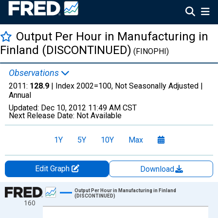
Output Per Hour in Manufacturing in
Finland (DISCONTINUED)
(FINOPHI)
Observations
2011:
128.9
| Index 2002=100, Not Seasonally Adjusted |
Annual
Updated:
Dec 10, 2012
11:49 AM CST
Next Release Date:
Not Available
1Y
5Y
10Y
Max
Edit Graph
Download
Chart
Output Per Hour in Manufacturing in Finland
(DISCONTINUED)
160
Line chart with 52 data points.