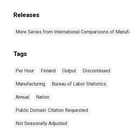
Releases
More Series from International Comparisons of Manufact
Tags
Per Hour
Finland
Output
Discontinued
Manufacturing
Bureau of Labor Statistics
Annual
Nation
Public Domain: Citation Requested
Not Seasonally Adjusted