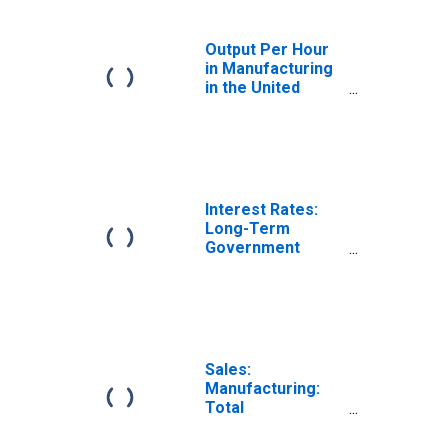
Output Per Hour
in Manufacturing
in the United
States
(DISCONTINUED)
Interest Rates:
Long-Term
Government
Bond Yields: 10-
Year: Main
(Including
Benchmark) for
Finland
Sales:
Manufacturing:
Total
Manufacturing:
Value for United