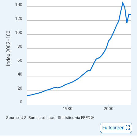
View as data table, Chart
140
The chart has 1 X axis displaying xAxis. Data ranges from 1960
The chart has 2 Y axes displaying Index 2002=100 and yAxisRig
120
100
Index 2002=100
80
60
40
20
0
1980
2000
End of interactive chart.
Source: U.S. Bureau of Labor Statistics
via
FRED
®
Fullscreen