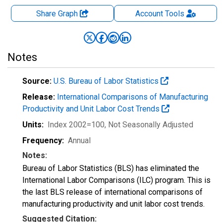
Share Graph
Account
Tools
Notes
Source:
U.S. Bureau of Labor Statistics
Release:
International Comparisons of Manufacturing
Productivity and Unit Labor Cost Trends
Units:
Index 2002=100
, Not Seasonally Adjusted
Frequency:
Annual
Notes:
Bureau of Labor Statistics (BLS) has eliminated the
International Labor Comparisons (ILC) program. This is
the last BLS release of international comparisons of
manufacturing productivity and unit labor cost trends.
Suggested Citation: