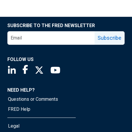
SUBSCRIBE TO THE FRED NEWSLETTER
Subscribe
FOLLOW US
Saint Louis Fed linkedin page
Saint Louis Fed facebook page
Saint Louis Fed X page
Saint Louis Fed YouTube page
NEED HELP?
Questions or Comments
FRED Help
Legal