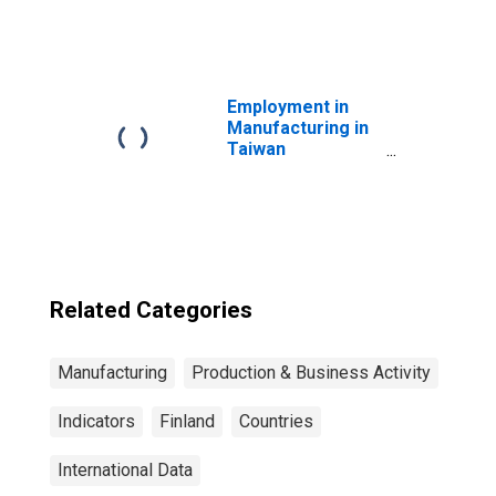
Employment in
Manufacturing in
Taiwan
(DISCONTINUED)
Related Categories
Manufacturing
Production & Business Activity
Indicators
Finland
Countries
International Data