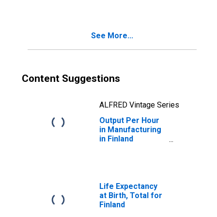
States
See More...
Content Suggestions
ALFRED Vintage Series
Output Per Hour
in Manufacturing
in Finland
(DISCONTINUED)
Life Expectancy
at Birth, Total for
Finland