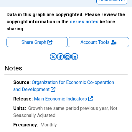
Data in this graph are copyrighted. Please review the
copyright information in the
series notes
before
sharing.
Share Graph
Account
Tools
Notes
Source:
Organization for Economic Co-operation
and Development
Release:
Main Economic Indicators
Units:
Growth rate same period previous year
, Not
Seasonally Adjusted
Frequency:
Monthly