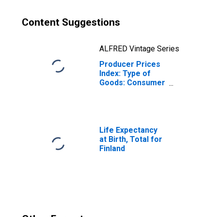
Content Suggestions
ALFRED Vintage Series
Producer Prices
Index: Type of
Goods: Consumer
Goods: Total for
Finland
Life Expectancy
at Birth, Total for
Finland