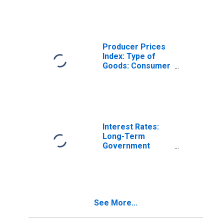
Activities:
Domestic for
Finland
Producer Prices
Index: Type of
Goods: Consumer
Goods: Domestic
for Finland
Interest Rates:
Long-Term
Government
Bond Yields: 10-
Year: Main
(Including
Benchmark) for
Finland
See More...