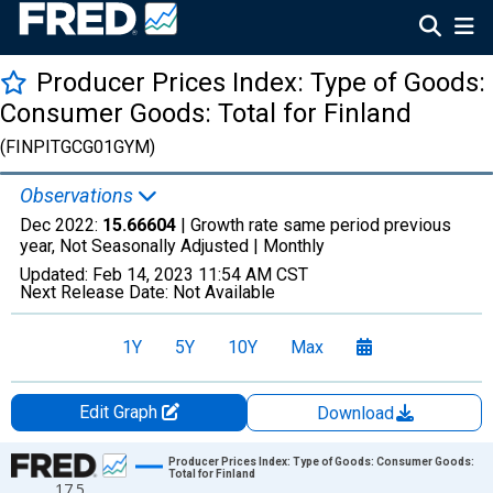
Producer Prices Index: Type of Goods:
Consumer Goods: Total for Finland
(FINPITGCG01GYM)
Observations
Dec 2022:
15.66604
| Growth rate same period previous
year, Not Seasonally Adjusted |
Monthly
Updated:
Feb 14, 2023
11:54 AM CST
Next Release Date:
Not Available
1Y
5Y
10Y
Max
Edit Graph
Download
Chart
Producer Prices Index: Type of Goods: Consumer Goods:
Total for Finland
17.5