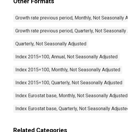
Other Formats
Growth rate previous period, Monthly, Not Seasonally Ad
Growth rate previous period, Quarterly, Not Seasonally A
Quarterly, Not Seasonally Adjusted
Index 2015=100, Annual, Not Seasonally Adjusted
Index 2015=100, Monthly, Not Seasonally Adjusted
Index 2015=100, Quarterly, Not Seasonally Adjusted
Index Eurostat base, Monthly, Not Seasonally Adjusted
Index Eurostat base, Quarterly, Not Seasonally Adjusted
Related Categories