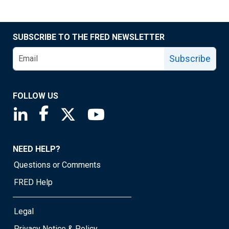
SUBSCRIBE TO THE FRED NEWSLETTER
Subscribe
FOLLOW US
Saint Louis Fed linkedin page
Saint Louis Fed facebook page
Saint Louis Fed X page
Saint Louis Fed YouTube page
NEED HELP?
Questions or Comments
FRED Help
Legal
Privacy Notice & Policy