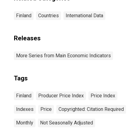
Finland
Countries
International Data
Releases
More Series from Main Economic Indicators
Tags
Finland
Producer Price Index
Price Index
Indexes
Price
Copyrighted: Citation Required
Monthly
Not Seasonally Adjusted