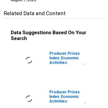
Related Data and Content
Data Suggestions Based On Your
Search
Producer Prices
Index: Economic
Activities:
Industrial
Activities: Total
for Finland
Producer Prices
Index: Economic
Activities:
Industrial