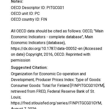
Notes:
OECD Descriptor ID: PITGCG01
OECD unit ID: PC
OECD country ID: FIN
All OECD data should be cited as follows: OECD, "Main
Economic Indicators - complete database", Main
Economic Indicators (database),
https://dx.doi.org/10.1787/data-00052-en (Accessed
on date) Copyright, 2016, OECD. Reprinted with
permission
Suggested Citation:
Organization for Economic Co-operation and
Development, Producer Prices Index: Type of Goods:
Consumer Goods: Total for Finland [FINPITGCG01GYM],
retrieved from FRED, Federal Reserve Bank of St.
Louis;
https://fred.stlouisfed.org/series/FINPITGCG01GYM,
August 7, 2026
.