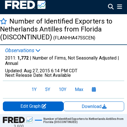
Number of Identified Exporters to
Netherlands Antilles from Florida
(DISCONTINUED)
(FLANHHA475SCEN)
Observations
2011:
1,772
| Number of Firms, Not Seasonally Adjusted |
Annual
Updated:
Aug 27, 2015
6:14 PM CDT
Next Release Date:
Not Available
1Y
5Y
10Y
Max
Edit Graph
Download
Chart
Number of Identified Exporters to Netherlands Antilles from
Florida (DISCONTINUED)
3,600