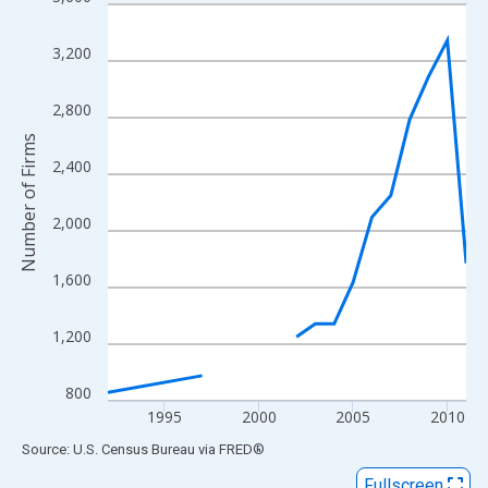
Line chart with 16 data points.
View as data table, Chart
3,200
The chart has 1 X axis displaying xAxis. Data ranges from 1992
The chart has 2 Y axes displaying Number of Firms and yAxisRig
2,800
Number of Firms
2,400
2,000
1,600
1,200
800
1995
2000
2005
2010
End of interactive chart.
Source: U.S. Census Bureau
via
FRED
®
Fullscreen