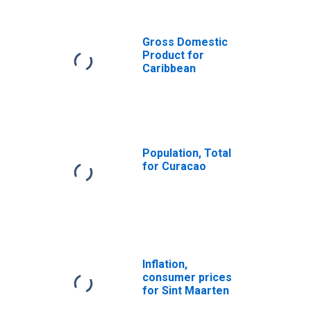
Antilles from
Florida
(DISCONTINUED)
Gross Domestic
Product for
Caribbean
Population, Total
for Curacao
Inflation,
consumer prices
for Sint Maarten