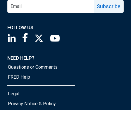
Subscribe
FOLLOW US
Saint Louis Fed linkedin page
Saint Louis Fed facebook page
Saint Louis Fed X page
Saint Louis Fed YouTube page
NEED HELP?
Questions or Comments
FRED Help
Legal
Privacy Notice & Policy