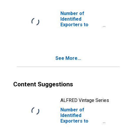
Number of
Identified
Exporters to
USSR from
Florida
(DISCONTINUED)
See More...
Content Suggestions
ALFRED Vintage Series
Number of
Identified
Exporters to
Netherlands