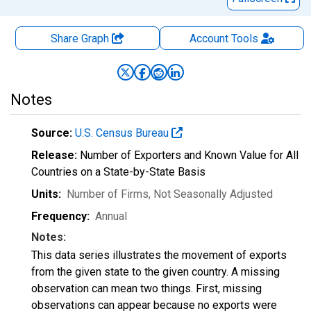
Share Graph
Account
Tools
Notes
Source:
U.S. Census Bureau
Release:
Number of Exporters and Known Value for All
Countries on a State-by-State Basis
Units:
Number of Firms
, Not Seasonally Adjusted
Frequency:
Annual
Notes:
This data series illustrates the movement of exports
from the given state to the given country. A missing
observation can mean two things. First, missing
observations can appear because no exports were