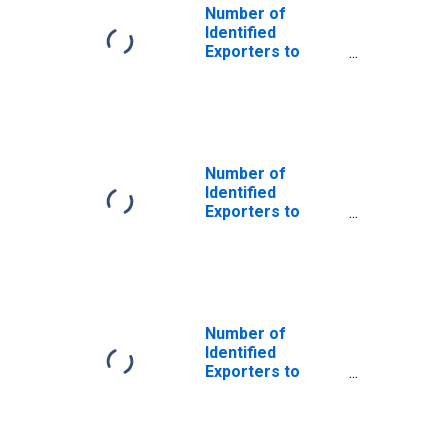
Number of
Identified
Exporters to
Czechoslovakia
from Florida
(DISCONTINUED)
Number of
Identified
Exporters to
Serbia and
Montenegro
from Florida
(DISCONTINUED)
Number of
Identified
Exporters to
International
Organizations
from Florida