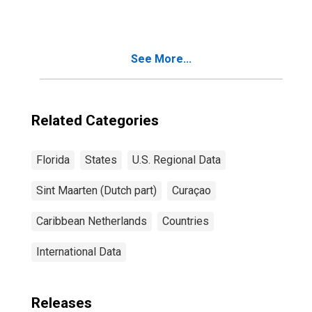
See More...
Related Categories
Florida
States
U.S. Regional Data
Sint Maarten (Dutch part)
Curaçao
Caribbean Netherlands
Countries
International Data
Releases