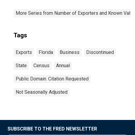
More Series from Number of Exporters and Known Value f
Tags
Exports
Florida
Business
Discontinued
State
Census
Annual
Public Domain: Citation Requested
Not Seasonally Adjusted
SUBSCRIBE TO THE FRED NEWSLETTER