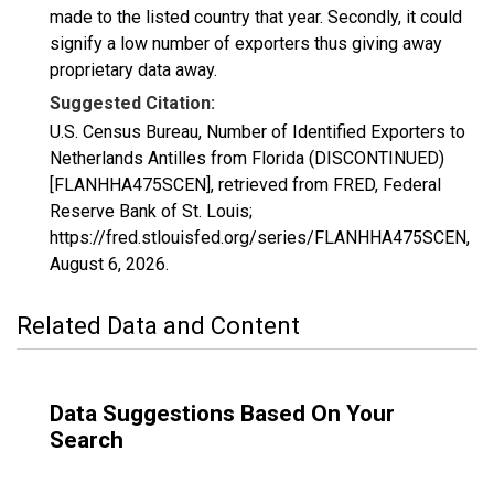
made to the listed country that year. Secondly, it could
signify a low number of exporters thus giving away
proprietary data away.
Suggested Citation:
U.S. Census Bureau, Number of Identified Exporters to
Netherlands Antilles from Florida (DISCONTINUED)
[FLANHHA475SCEN], retrieved from FRED, Federal
Reserve Bank of St. Louis;
https://fred.stlouisfed.org/series/FLANHHA475SCEN,
August 6, 2026
.
Related Data and Content
Data Suggestions Based On Your
Search