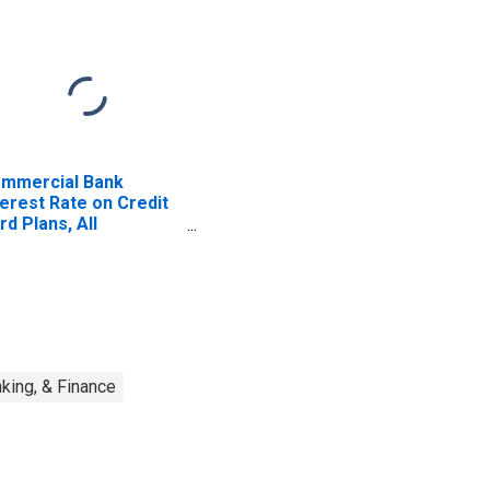
mmercial Bank
terest Rate on Credit
rd Plans, All
counts
king, & Finance