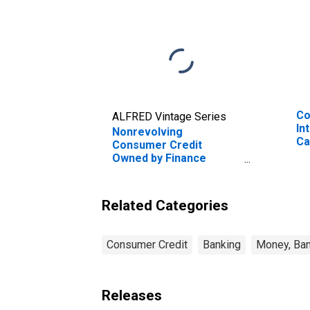
Co
ALFRED Vintage Series
In
Nonrevolving
Ca
Consumer Credit
Ac
Owned by Finance
Companies, Flow
(DISCONTINUED)
Related Categories
Consumer Credit
Banking
Money, Ban
Releases