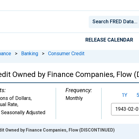
RELEASE CALENDAR
nance
>
Banking
>
Consumer Credit
edit Owned by Finance Companies, Flow 
ts:
Frequency:
1Y
ions of Dollars,
Monthly
ual Rate
,
From
 Seasonally Adjusted
it Owned by Finance Companies, Flow (DISCONTINUED)