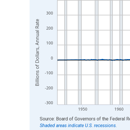
View as data table, Chart
300
The chart has 1 X axis displaying xAxis. Data ra
Billions of Dollars, Annual Rate
The chart has 2 Y axes displaying Billions of Doll
200
100
0
-100
-200
-300
1950
1960
End of interactive chart.
Source: Board of Governors of the Federal 
Shaded areas indicate U.S. recessions.