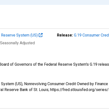
al Reserve System (US)
Release:
G.19 Consumer Cred
 Seasonally Adjusted
e Board of Governors of the Federal Reserve System's G.19 releas
ve System (US), Nonrevolving Consumer Credit Owned by Finan
al Reserve Bank of St. Louis; https://fred.stlouisfed.org/ser