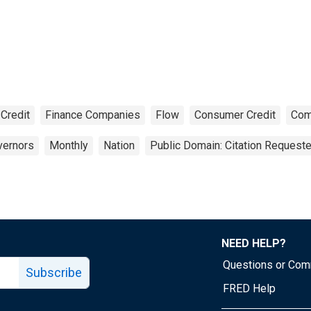
Credit
Finance Companies
Flow
Consumer Credit
Com
vernors
Monthly
Nation
Public Domain: Citation Request
NEED HELP?
Questions or Co
Subscribe
FRED Help