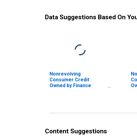
Data Suggestions Based On Yo
Nonrevolving
No
Consumer Credit
Co
Owned by Finance
Ow
Companies, Flow
by
Fl
Content Suggestions