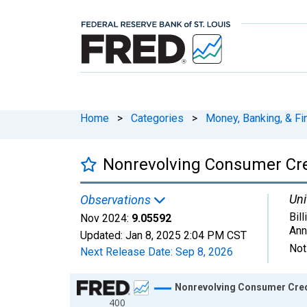
Home
>
Categories
>
Money, Banking, & Fi
Nonrevolving Consumer Cr
Uni
Observations
Bill
Nov 2024:
9.05592
Ann
Updated:
Jan 8, 2025
2:04 PM CST
Not
Next Release Date:
Sep 8, 2026
Chart
Nonrevolving Consumer Cred
400
Line chart with 982 data points.