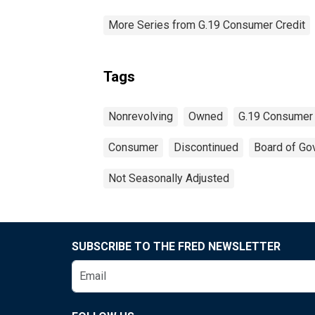
More Series from G.19 Consumer Credit
Tags
Nonrevolving
Owned
G.19 Consumer 
Consumer
Discontinued
Board of Go
Not Seasonally Adjusted
SUBSCRIBE TO THE FRED NEWSLETTER