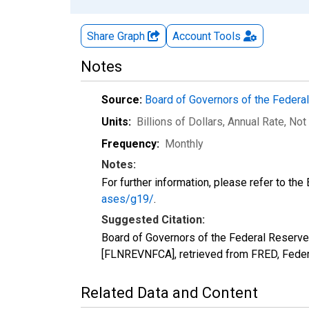
Share Graph
Account
Tools
Notes
Source:
Board of Governors of the Feder
Units:
Billions of Dollars, Annual Rate
, Not
Frequency:
Monthly
Notes:
For further information, please refer to th
ases/g19/
.
Suggested Citation:
Board of Governors of the Federal Reser
[FLNREVNFCA], retrieved from FRED, Feder
Related Data and Content