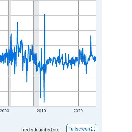
2000
2010
2020
Fullscreen
fred.stlouisfed.org