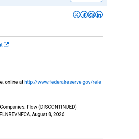
it
e, online at
http://www.federalreserve.gov/rele
ce Companies, Flow (DISCONTINUED)
ies/FLNREVNFCA,
August 8, 2026
.