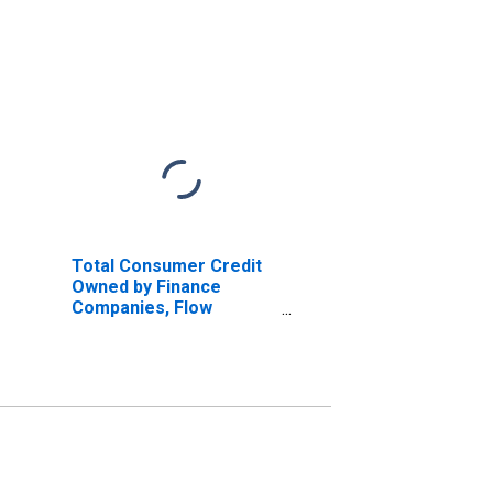
Total Consumer Credit
Owned by Finance
Companies, Flow
(DISCONTINUED)