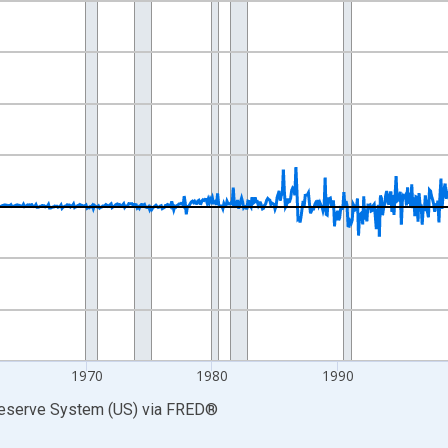
nges from 1943-02-01 1:00:00 to 2024-11-01 2:00:00.
ars, Annual Rate and yAxisRight.
1970
1980
1990
Reserve System (US)
via
FRED
®