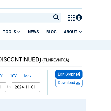
TOOLS
NEWS
BLOG
ABOUT
(DISCONTINUED)
(FLNREVNFCA)
Edit Graph
5Y
10Y
Max
Download
to