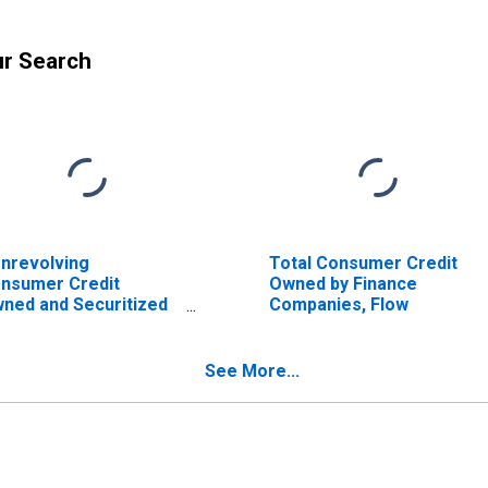
ur Search
nrevolving
Total Consumer Credit
nsumer Credit
Owned by Finance
ned and Securitized
Companies, Flow
 Finance Companies,
ow
See More...