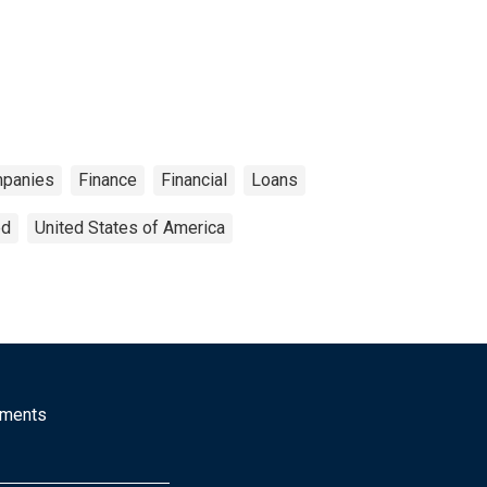
panies
Finance
Financial
Loans
ed
United States of America
mments