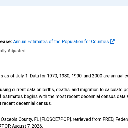
lease:
Annual Estimates of the Population for Counties
ally Adjusted
s as of July 1. Data for 1970, 1980, 1990, and 2000 are annual c
sing current data on births, deaths, and migration to calculate 
f estimates begins with the most recent decennial census data a
t recent decennial census.
n Osceola County, FL [FLOSCE7POP], retrieved from FRED, Federa
E7POP,
August 7, 2026
.