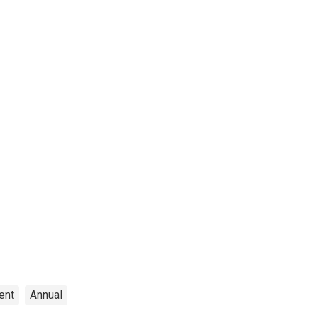
ent
Annual