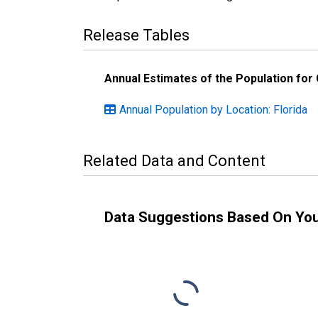
Release Tables
Annual Estimates of the Population for
Annual Population by Location: Florida
Related Data and Content
Data Suggestions Based On Yo