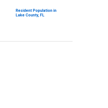
Resident Population in
Lake County, FL