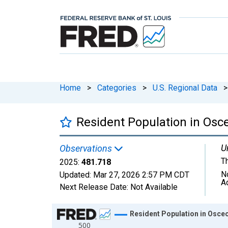
Home
>
Categories
>
U.S. Regional Data
>
Resident Population in Osce
U
Observations
T
2025:
481.718
N
Updated:
Mar 27, 2026
2:57 PM CDT
A
Next Release Date:
Not Available
Chart
Resident Population in Osceo
500