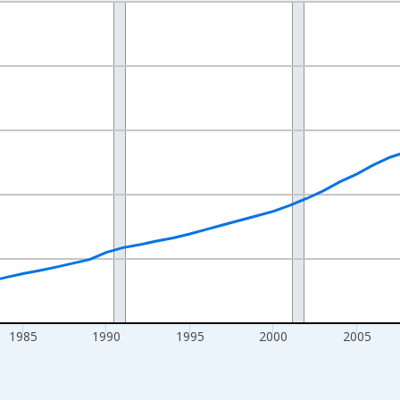
nges from 1970-01-01 1:00:00 to 2025-01-01 1:00:00.
Persons and yAxisRight.
1985
1990
1995
2000
2005