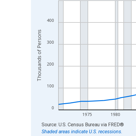
Line chart with 56 data points.
View as data table, Chart
The chart has 1 X axis displaying xAxis. Data ra
400
The chart has 2 Y axes displaying Thousands of 
Thousands of Persons
300
200
100
0
1975
1980
End of interactive chart.
Source: U.S. Census Bureau
via
FRED
®
Shaded areas indicate U.S. recessions.