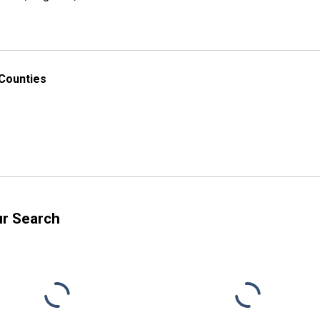
 Counties
ur Search