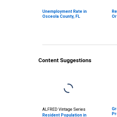
Unemployment Rate in
Re
Osceola County, FL
Or
Content Suggestions
Gr
ALFRED Vintage Series
Pr
Resident Population in