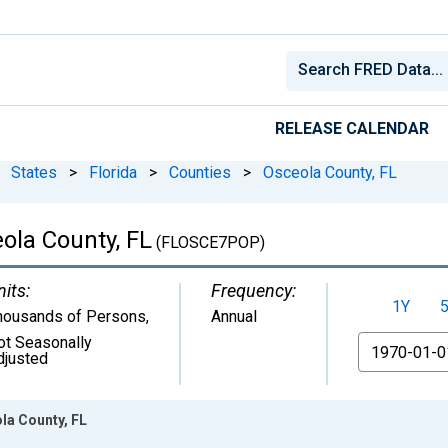
RELEASE CALENDAR
States
>
Florida
>
Counties
>
Osceola County, FL
ola County, FL
(FLOSCE7POP)
nits:
Frequency:
1Y
housands of Persons
,
Annual
ot Seasonally
From
djusted
la County, FL