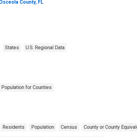
 Osceola County, FL
States
U.S. Regional Data
 Population for Counties
Residents
Population
Census
County or County Equival