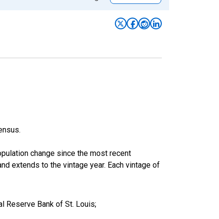
ensus.
population change since the most recent
nd extends to the vintage year. Each vintage of
l Reserve Bank of St. Louis;