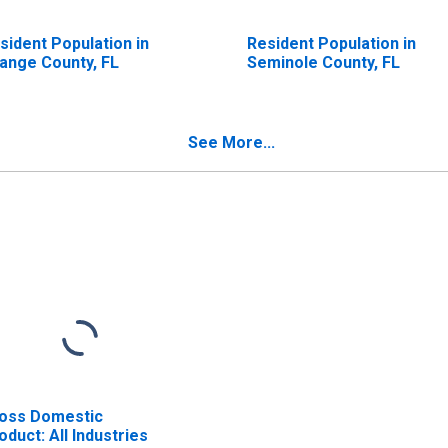
sident Population in
Resident Population in
ange County, FL
Seminole County, FL
See More...
oss Domestic
oduct: All Industries