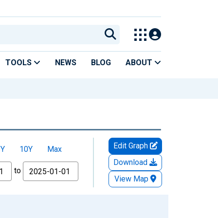
TOOLS
NEWS
BLOG
ABOUT
Edit Graph
5Y
10Y
Max
Download
to
View Map