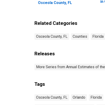
in
Osceola County, FL
Related Categories
Osceola County, FL
Counties
Florida
Releases
More Series from Annual Estimates of the
Tags
Osceola County, FL
Orlando
Florida