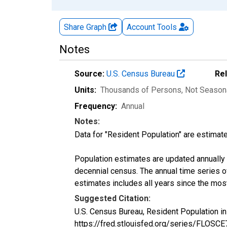
Share Graph
Account
Tools
Notes
Source:
U.S. Census Bureau
Re
Units:
Thousands of Persons
, Not Season
Frequency:
Annual
Notes:
Data for "Resident Population" are estimate
Population estimates are updated annually u
decennial census. The annual time series o
estimates includes all years since the mos
Suggested Citation:
U.S. Census Bureau, Resident Population i
https://fred.stlouisfed.org/series/FLOSC