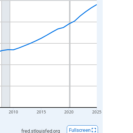
2010
2015
2020
2025
Fullscreen
fred.stlouisfed.org