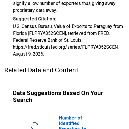
signify a low number of exporters thus giving away
proprietary data away.
Suggested Citation:
U.S. Census Bureau, Value of Exports to Paraguay from
Florida [FLPRYA052SCEN], retrieved from FRED,
Federal Reserve Bank of St. Louis;
https://fred.stlouisfed.org/series/FLPRYA052SCEN,
August 9, 2026
.
Related Data and Content
Data Suggestions Based On Your
Search
Number of
Identified
Exporters to