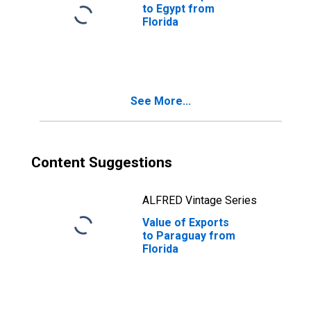
to Egypt from
Florida
See More...
Content Suggestions
ALFRED Vintage Series
Value of Exports
to Paraguay from
Florida