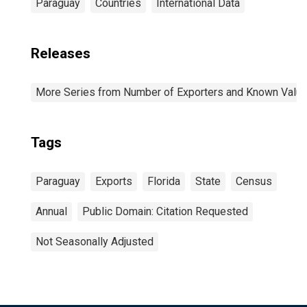
Paraguay
Countries
International Data
Releases
More Series from Number of Exporters and Known Value f
Tags
Paraguay
Exports
Florida
State
Census
Annual
Public Domain: Citation Requested
Not Seasonally Adjusted