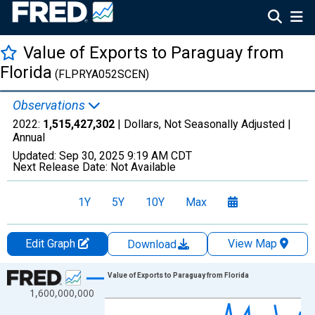
Value of Exports to Paraguay from
Florida
(FLPRYA052SCEN)
Observations
2022:
1,515,427,302
| Dollars, Not Seasonally Adjusted |
Annual
Updated:
Sep 30, 2025
9:19 AM CDT
Next Release Date:
Not Available
1Y
5Y
10Y
Max
Edit Graph
View Map
Download
Chart
Value of Exports to Paraguay from Florida
1,600,000,000
Line chart with 27 data points.