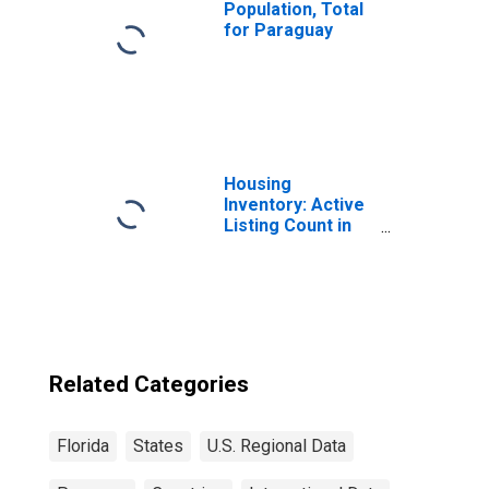
Population, Total
for Paraguay
Housing
Inventory: Active
Listing Count in
Florida
Related Categories
Florida
States
U.S. Regional Data