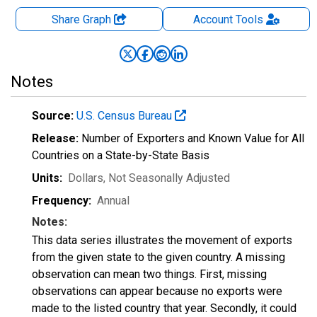
Share Graph
Account
Tools
Notes
Source:
U.S. Census Bureau
Release:
Number of Exporters and Known Value for All
Countries on a State-by-State Basis
Units:
Dollars
, Not Seasonally Adjusted
Frequency:
Annual
Notes:
This data series illustrates the movement of exports
from the given state to the given country. A missing
observation can mean two things. First, missing
observations can appear because no exports were
made to the listed country that year. Secondly, it could