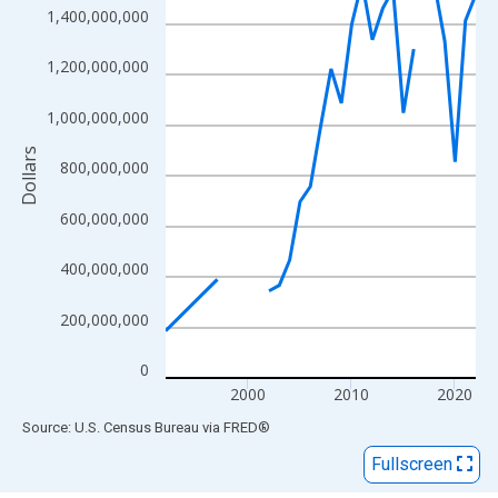
View as data table, Chart
1,400,000,000
The chart has 1 X axis displaying xAxis. Data ranges from 1992
The chart has 2 Y axes displaying Dollars and yAxisRight.
1,200,000,000
1,000,000,000
Dollars
800,000,000
600,000,000
400,000,000
200,000,000
0
2000
2010
2020
End of interactive chart.
Source: U.S. Census Bureau
via
FRED
®
Fullscreen