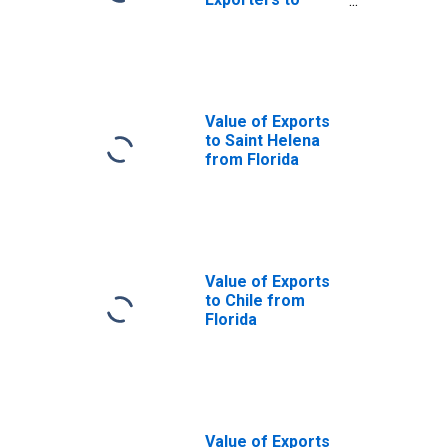
Paraguay from
Florida
Value of Exports
to Saint Helena
from Florida
Value of Exports
to Chile from
Florida
Value of Exports