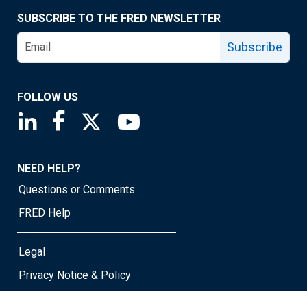
SUBSCRIBE TO THE FRED NEWSLETTER
Subscribe
FOLLOW US
Saint Louis Fed linkedin page
Saint Louis Fed facebook page
Saint Louis Fed X page
Saint Louis Fed YouTube page
NEED HELP?
Questions or Comments
FRED Help
Legal
Privacy Notice & Policy