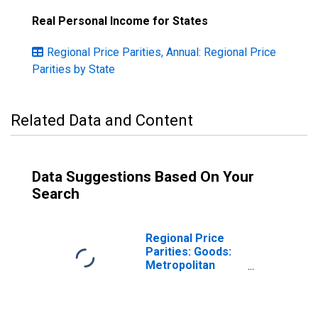
Real Personal Income for States
Regional Price Parities, Annual: Regional Price
Parities by State
Related Data and Content
Data Suggestions Based On Your
Search
Regional Price
Parities: Goods:
Metropolitan
Portion for
Florida