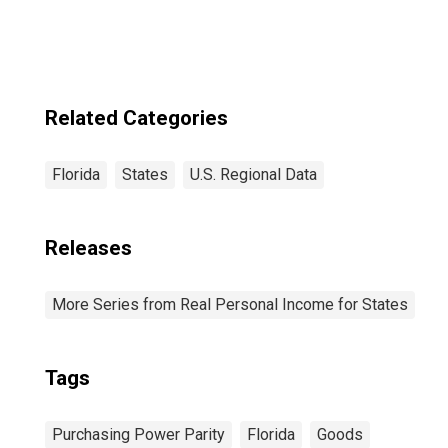
Related Categories
Florida
States
U.S. Regional Data
Releases
More Series from Real Personal Income for States
Tags
Purchasing Power Parity
Florida
Goods