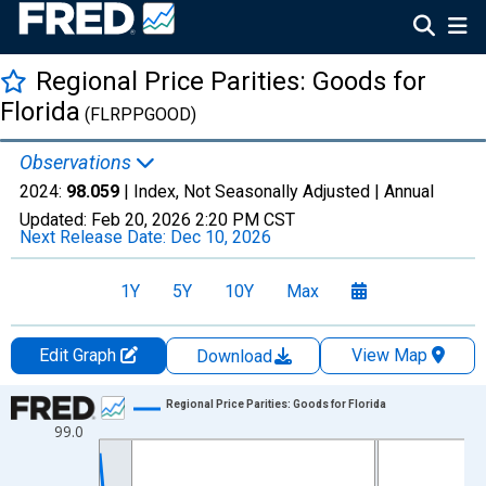
Regional Price Parities: Goods for
Florida
(FLRPPGOOD)
Observations
2024:
98.059
| Index, Not Seasonally Adjusted |
Annual
Updated:
Feb 20, 2026
2:20 PM CST
Next Release Date:
Dec 10, 2026
1Y
5Y
10Y
Max
Edit Graph
View Map
Download
Chart
Regional Price Parities: Goods for Florida
99.0
Line chart with 17 data points.
View as data table, Chart