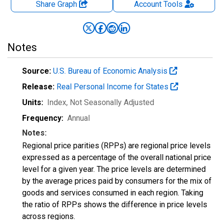
Share Graph
Account
Tools
Notes
Source:
U.S. Bureau of Economic Analysis
Release:
Real Personal Income for States
Units:
Index
, Not Seasonally Adjusted
Frequency:
Annual
Notes:
Regional price parities (RPPs) are regional price levels
expressed as a percentage of the overall national price
level for a given year. The price levels are determined
by the average prices paid by consumers for the mix of
goods and services consumed in each region. Taking
the ratio of RPPs shows the difference in price levels
across regions.