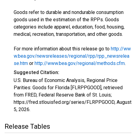
Goods refer to durable and nondurable consumption
goods used in the estimation of the RPPs. Goods
categories include apparel, education, food, housing,
medical, recreation, transportation, and other goods.
For more information about this release go to
http://ww
w.bea.gov/newsreleases/regional/rpp/rpp_newsrelea
se.htm
or
http://www.bea.gov/regional/methods.cfm
.
Suggested Citation:
U.S. Bureau of Economic Analysis, Regional Price
Parities: Goods for Florida [FLRPPGOOD], retrieved
from FRED, Federal Reserve Bank of St. Louis;
https://fred.stlouisfed.org/series/FLRPPGOOD,
August
5, 2026
.
Release Tables