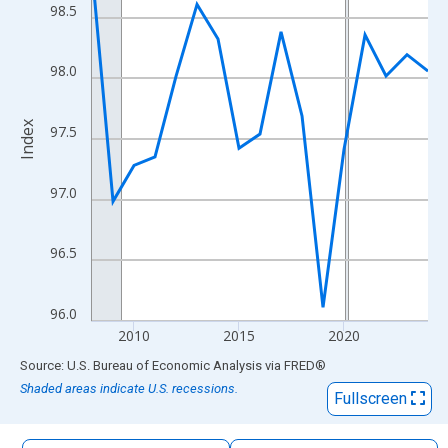
The chart has 1 X axis displaying xAxis. Data ranges from 2008
98.5
The chart has 2 Y axes displaying Index and yAxisRight.
98.0
Index
97.5
97.0
96.5
96.0
2010
2015
2020
End of interactive chart.
Source: U.S. Bureau of Economic Analysis
via
FRED
®
Shaded areas indicate U.S. recessions.
Fullscreen