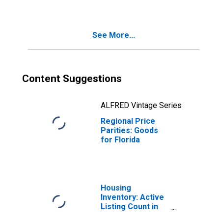
See More...
Content Suggestions
ALFRED Vintage Series
Regional Price
Parities: Goods
for Florida
Housing
Inventory: Active
Listing Count in
Florida