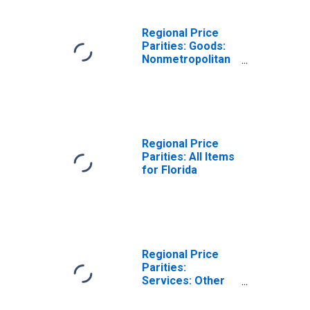
Regional Price
Parities: Goods:
Nonmetropolitan
Portion for
Florida
Regional Price
Parities: All Items
for Florida
Regional Price
Parities:
Services: Other
for Florida