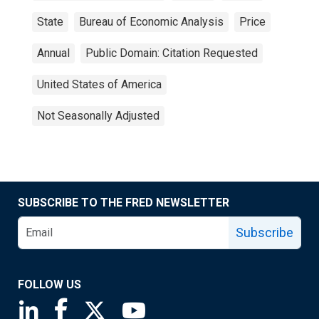
State
Bureau of Economic Analysis
Price
Annual
Public Domain: Citation Requested
United States of America
Not Seasonally Adjusted
SUBSCRIBE TO THE FRED NEWSLETTER
Subscribe
FOLLOW US
Saint Louis Fed linkedin page
Saint Louis Fed facebook page
Saint Louis Fed X page
Saint Louis Fed YouTube page